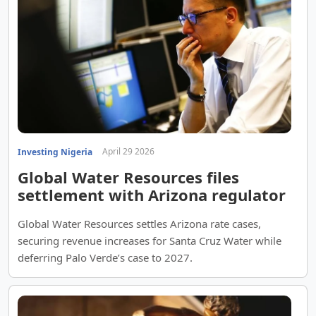
April 29 2026
Investing Nigeria
Global Water Resources files
settlement with Arizona regulator
Global Water Resources settles Arizona rate cases,
securing revenue increases for Santa Cruz Water while
deferring Palo Verde’s case to 2027.