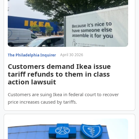
April 30 2026
The Philadelphia Inquirer
Customers demand Ikea issue
tariff refunds to them in class
action lawsuit
Customers are suing Ikea in federal court to recover
price increases caused by tariffs.