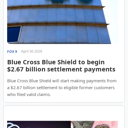
April 30 2026
FOX 9
Blue Cross Blue Shield to begin
$2.67 billion settlement payments
Blue Cross Blue Shield will start making payments from
a $2.67 billion settlement to eligible former customers
who filed valid claims.