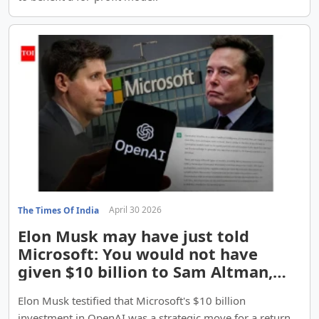
April 30 2026
The Times Of India
Elon Musk may have just told
Microsoft: You would not have
given $10 billion to Sam Altman,
unless you saw ...
Elon Musk testified that Microsoft's $10 billion
investment in OpenAI was a strategic move for a return,