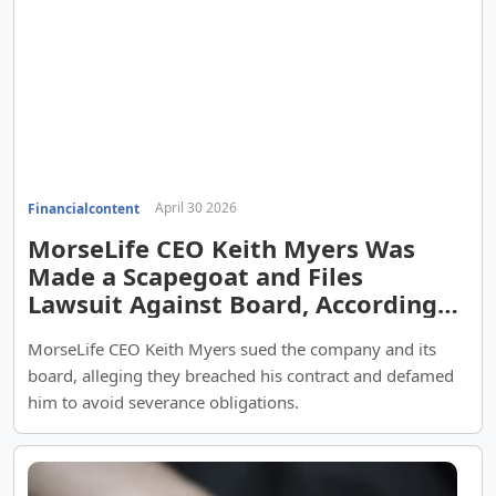
April 30 2026
Financialcontent
MorseLife CEO Keith Myers Was
Made a Scapegoat and Files
Lawsuit Against Board, According
to Counsel Arthur T. Schofield
MorseLife CEO Keith Myers sued the company and its
board, alleging they breached his contract and defamed
him to avoid severance obligations.