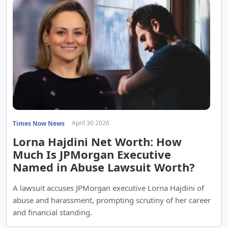
April 30 2026
Times Now News
Lorna Hajdini Net Worth: How
Much Is JPMorgan Executive
Named in Abuse Lawsuit Worth?
A lawsuit accuses JPMorgan executive Lorna Hajdini of
abuse and harassment, prompting scrutiny of her career
and financial standing.