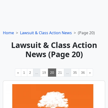
Home
Lawsuit & Class Action News
(Page 20)
Lawsuit & Class Action
News (Page 20)
«
1
2
...
19
20
21
...
35
36
»