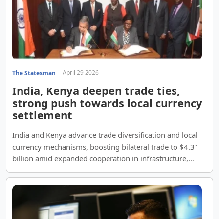
April 29 2026
The Statesman
India, Kenya deepen trade ties,
strong push towards local currency
settlement
India and Kenya advance trade diversification and local
currency mechanisms, boosting bilateral trade to $4.31
billion amid expanded cooperation in infrastructure,
pharma, renewables and digital payments.