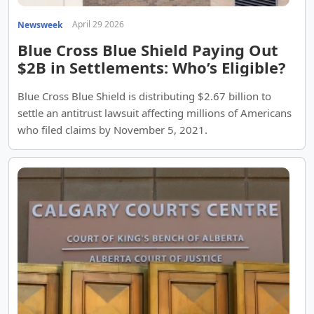
April 29 2026
Newsweek
Blue Cross Blue Shield Paying Out
$2B in Settlements: Who’s Eligible?
Blue Cross Blue Shield is distributing $2.67 billion to
settle an antitrust lawsuit affecting millions of Americans
who filed claims by November 5, 2021.