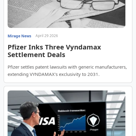
April 29 2026
Mirage News
Pfizer Inks Three Vyndamax
Settlement Deals
Pfizer settles patent lawsuits with generic manufacturers,
extending VYNDAMAX's exclusivity to 2031.