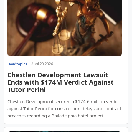
April 29 2026
Headtopics
Chestlen Development Lawsuit
Ends with $174M Verdict Against
Tutor Perini
Chestlen Development secured a $174.6 million verdict
against Tutor Perini for construction delays and contract
breaches regarding a Philadelphia hotel project.