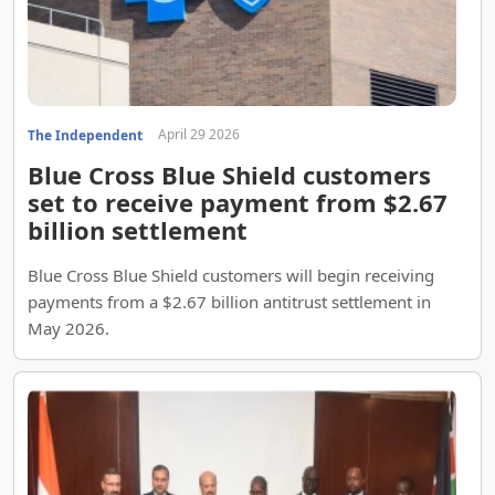
April 29 2026
The Independent
Blue Cross Blue Shield customers
set to receive payment from $2.67
billion settlement
Blue Cross Blue Shield customers will begin receiving
payments from a $2.67 billion antitrust settlement in
May 2026.