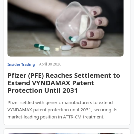
April 30 2026
Insider Trading
Pfizer (PFE) Reaches Settlement to
Extend VYNDAMAX Patent
Protection Until 2031
Pfizer settled with generic manufacturers to extend
VYNDAMAX patent protection until 2031, securing its
market-leading position in ATTR-CM treatment.