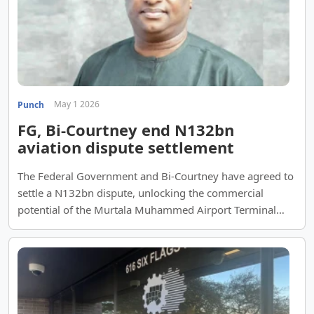
May 1 2026
Punch
FG, Bi-Courtney end N132bn
aviation dispute settlement
The Federal Government and Bi-Courtney have agreed to
settle a N132bn dispute, unlocking the commercial
potential of the Murtala Muhammed Airport Terminal
Two.