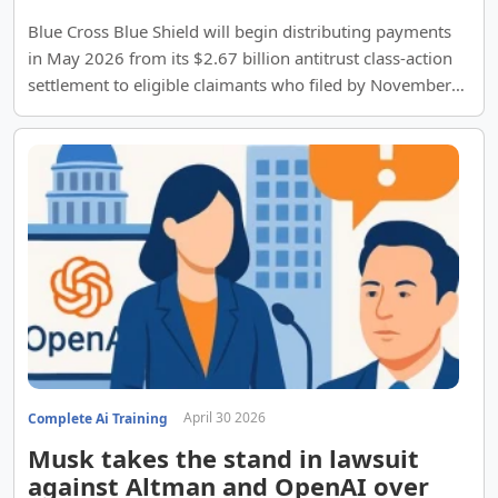
Blue Cross Blue Shield will begin distributing payments
in May 2026 from its $2.67 billion antitrust class-action
settlement to eligible claimants who filed by November
2021.
April 30 2026
Complete Ai Training
Musk takes the stand in lawsuit
against Altman and OpenAI over