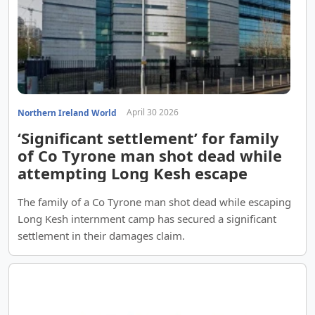
April 30 2026
Northern Ireland World
‘Significant settlement’ for family
of Co Tyrone man shot dead while
attempting Long Kesh escape
The family of a Co Tyrone man shot dead while escaping
Long Kesh internment camp has secured a significant
settlement in their damages claim.