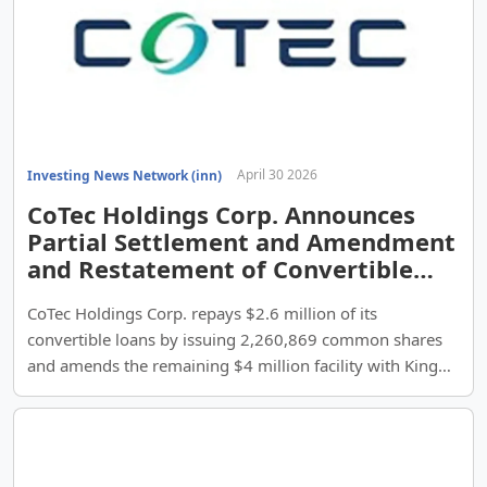
April 30 2026
Investing News Network (inn)
CoTec Holdings Corp. Announces
Partial Settlement and Amendment
and Restatement of Convertible
Loan Facilities
CoTec Holdings Corp. repays $2.6 million of its
convertible loans by issuing 2,260,869 common shares
and amends the remaining $4 million facility with Kings
Chapel and Epic Capital.