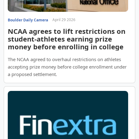
April 29 2026
Boulder Daily Camera
NCAA agrees to lift restrictions on
student-athletes earning prize
money before enrolling in college
The NCAA agreed to overhaul restrictions on athletes
accepting prize money before college enrollment under
a proposed settlement.