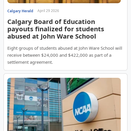
April 29 2026
Calgary Herald
Calgary Board of Education
payouts finalized for students
abused at John Ware School
Eight groups of students abused at John Ware School will
receive between $24,000 and $422,000 as part of a
settlement agreement.