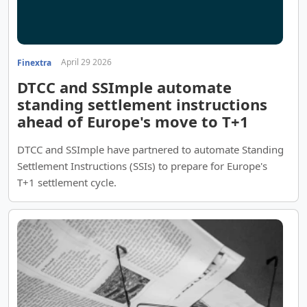
April 29 2026
Finextra
DTCC and SSImple automate
standing settlement instructions
ahead of Europe's move to T+1
DTCC and SSImple have partnered to automate Standing
Settlement Instructions (SSIs) to prepare for Europe's
T+1 settlement cycle.