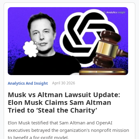
April 30 2026
Analytics And Insight
Musk vs Altman Lawsuit Update:
Elon Musk Claims Sam Altman
Tried to ‘Steal the Charity’
Elon Musk testified that Sam Altman and OpenAI
executives betrayed the organization's nonprofit mission
to benefit a for-profit model.