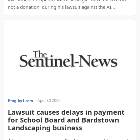
not a donation, during his lawsuit against the AI
company.
April 30 2026
Pmg-ky1.com
Lawsuit causes delays in payment
for School Board and Bardstown
Landscaping business