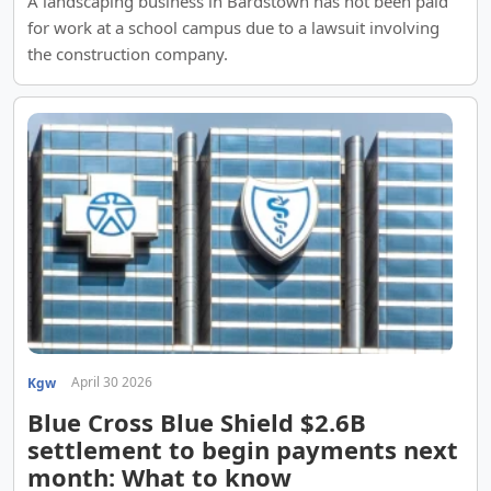
A landscaping business in Bardstown has not been paid
for work at a school campus due to a lawsuit involving
the construction company.
April 30 2026
Kgw
Blue Cross Blue Shield $2.6B
settlement to begin payments next
month: What to know