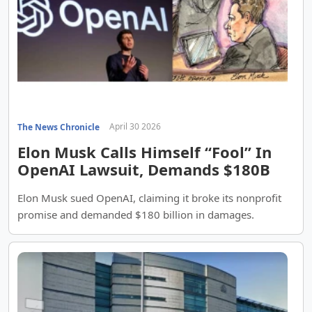
April 30 2026
The News Chronicle
Elon Musk Calls Himself “Fool” In
OpenAI Lawsuit, Demands $180B
Elon Musk sued OpenAI, claiming it broke its nonprofit
promise and demanded $180 billion in damages.