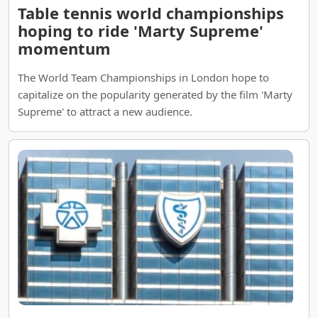
Table tennis world championships
hoping to ride 'Marty Supreme'
momentum
The World Team Championships in London hope to
capitalize on the popularity generated by the film 'Marty
Supreme' to attract a new audience.