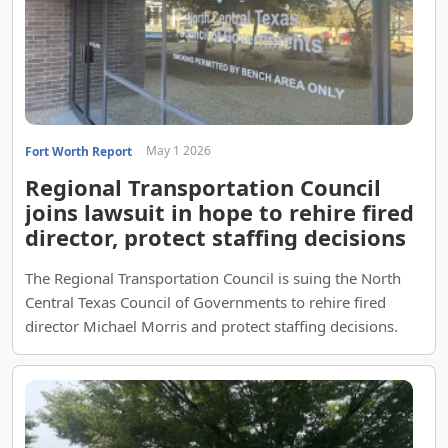
May 1 2026
Fort Worth Report
Regional Transportation Council
joins lawsuit in hope to rehire fired
director, protect staffing decisions
The Regional Transportation Council is suing the North
Central Texas Council of Governments to rehire fired
director Michael Morris and protect staffing decisions.