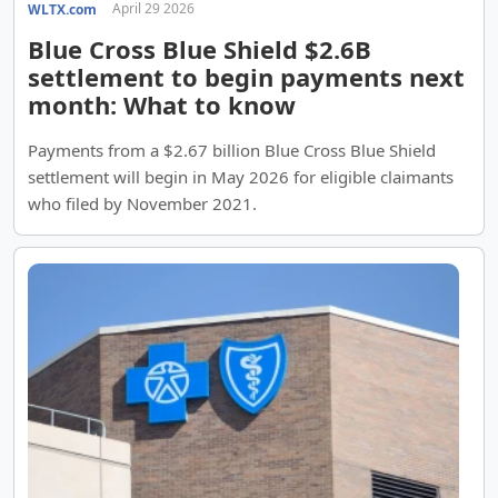
April 29 2026
WLTX.com
Blue Cross Blue Shield $2.6B
settlement to begin payments next
month: What to know
Payments from a $2.67 billion Blue Cross Blue Shield
settlement will begin in May 2026 for eligible claimants
who filed by November 2021.