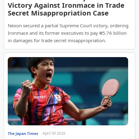
Victory Against Ironmace in Trade
Secret Misappropriation Case
Nexon secured a partial Supreme Court victory, ordering
Ironmace and its former executives to pay ₩5.76 billion
in damages for trade secret misappropriation.
April 30 2026
The Japan Times