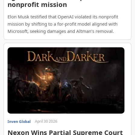
nonprofit mission
Elon Musk testified that OpenAI violated its nonprofit
mission by shifting to a for-profit model aligned with
Microsoft, seeking damages and Altman’s removal.
April 30 2026
Inven Global
Nexon Wins Partial Supreme Court