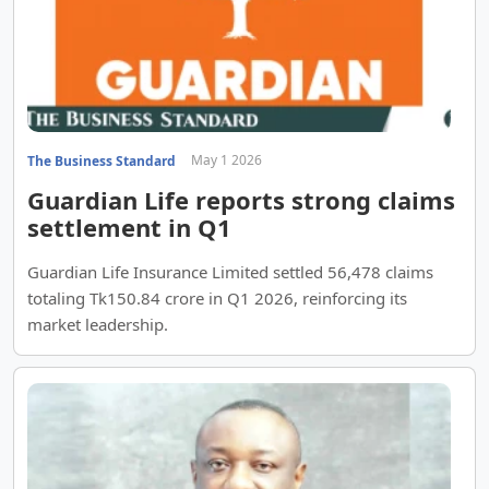
May 1 2026
The Business Standard
Guardian Life reports strong claims
settlement in Q1
Guardian Life Insurance Limited settled 56,478 claims
totaling Tk150.84 crore in Q1 2026, reinforcing its
market leadership.