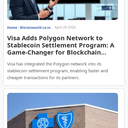
April 29 2026
Home - Bitcoinworld.co.in
Visa Adds Polygon Network to
Stablecoin Settlement Program: A
Game-Changer for Blockchain
Payments
Visa has integrated the Polygon network into its
stablecoin settlement program, enabling faster and
cheaper transactions for its partners.