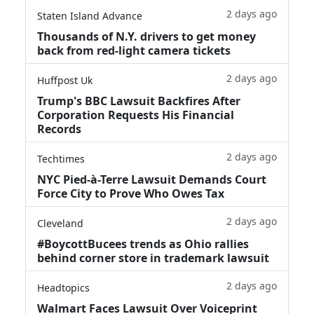
2 days ago
Staten Island Advance
Thousands of N.Y. drivers to get money
back from red-light camera tickets
2 days ago
Huffpost Uk
Trump's BBC Lawsuit Backfires After
Corporation Requests His Financial
Records
2 days ago
Techtimes
NYC Pied-à-Terre Lawsuit Demands Court
Force City to Prove Who Owes Tax
2 days ago
Cleveland
#BoycottBucees trends as Ohio rallies
behind corner store in trademark lawsuit
2 days ago
Headtopics
Walmart Faces Lawsuit Over Voiceprint