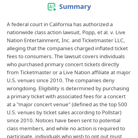
Summary
A federal court in California has authorized a
nationwide class action lawsuit, Popp, et al. v. Live
Nation Entertainment, Inc. and Ticketmaster LLC,
alleging that the companies charged inflated ticket
fees to consumers. The lawsuit covers individuals
who purchased primary concert tickets directly
from Ticketmaster or a Live Nation affiliate at major
U.S. venues since 2010. The companies deny
wrongdoing. Eligibility is determined by purchasing
a primary ticket with associated fees for a concert
at a "major concert venue" (defined as the top 500
U.S. venues by ticket sales according to Pollstar)
since 2010. Notices have been sent to potential
class members, and while no action is required to
participate, individuals who wish to opt out must