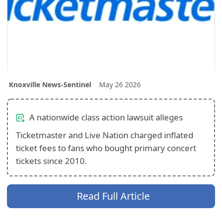
Knoxville News-Sentinel
May 26 2026
A nationwide class action lawsuit alleges
Ticketmaster and Live Nation charged inflated
ticket fees to fans who bought primary concert
tickets since 2010.
Read Full Article