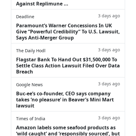
Against Replimune ...
3 days ago
Deadline
Paramount’s Warner Concessions In UK
Give “Powerful Credibility” To U.S. Lawsuit,
Says Anti-Merger Group
3 days ago
The Daily Hodl
Flagstar Bank To Hand Out $31,500,000 To
Settle Class Action Lawsuit Filed Over Data
Breach
3 days ago
Google News
Buc-ee’s co-founder, CEO says company
takes ‘no pleasure’ in Beaver’s Mini Mart
lawsuit
3 days ago
Times of India
Amazon labels some seafood products as
‘wild caught’ and ‘responsibly sourced’, but