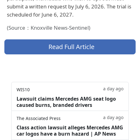
submit a written request by July 6, 2026. The trial is
scheduled for June 6, 2027.
(Source：Knoxville News-Sentinel)
Read Full Article
a day ago
WIS10
Lawsuit claims Mercedes AMG seat logo
caused burns, branded drivers
a day ago
The Associated Press
Class action lawsuit alleges Mercedes AMG
car logos have a burn hazard | AP News