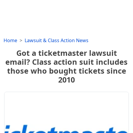
Home
Lawsuit & Class Action News
Got a ticketmaster lawsuit
email? Class action suit includes
those who bought tickets since
2010