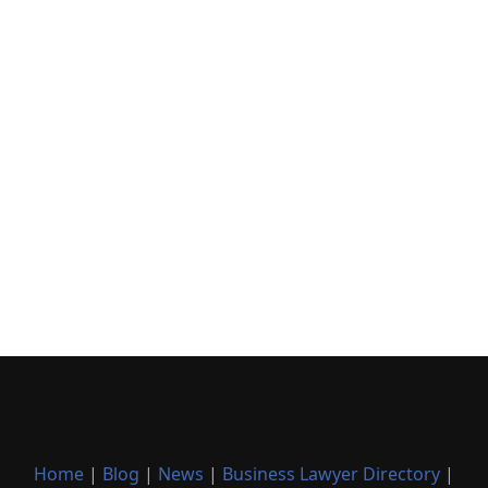
Home
|
Blog
|
News
|
Business Lawyer Directory
|