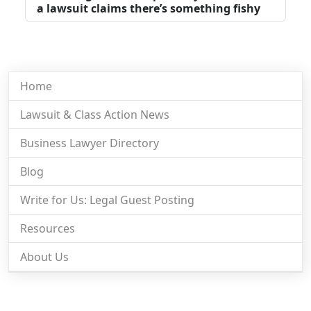
a lawsuit claims there’s something fishy
Home
Lawsuit & Class Action News
Business Lawyer Directory
Blog
Write for Us: Legal Guest Posting
Resources
About Us