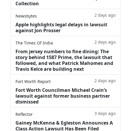
Collection
2 days ago
Newsbytes
Apple highlights legal delays in lawsuit
against Jon Prosser
2 days ago
The Times Of India
From jersey numbers to fine dining: The
story behind 1587 Prime, the lawsuit that
followed, and what Patrick Mahomes and
Travis Kelce are building next
2 days ago
Fort Worth Report
Fort Worth Councilman Michael Crain’s
lawsuit against former business partner
dismissed
3 days ago
Reflector
Gainey McKenna & Egleston Announces A
Class Action Lawsuit Has Been Filed