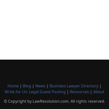
Home
|
Blog
|
News
|
Business Lawyer Directory
|
Write for Us: Legal Guest Posting
|
Resources
|
About
© Copyright by LawResolution.com. All rights reserved.