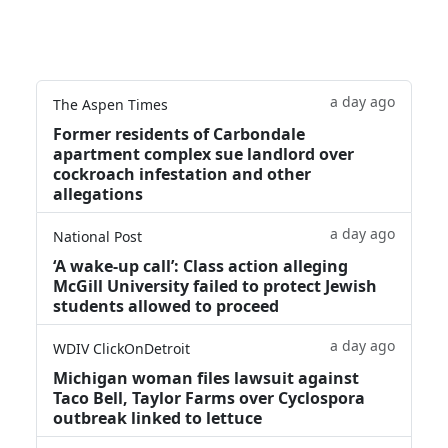
a day ago
The Aspen Times
Former residents of Carbondale
apartment complex sue landlord over
cockroach infestation and other
allegations
a day ago
National Post
‘A wake‑up call’: Class action alleging
McGill University failed to protect Jewish
students allowed to proceed
a day ago
WDIV ClickOnDetroit
Michigan woman files lawsuit against
Taco Bell, Taylor Farms over Cyclospora
outbreak linked to lettuce