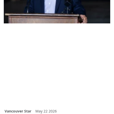
Vancouver Star
May 22 2026