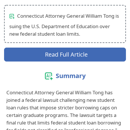
Connecticut Attorney General William Tong is
suing the U.S. Department of Education over
new federal student loan limits.
Read Full Article
Summary
Connecticut Attorney General William Tong has
joined a federal lawsuit challenging new student
loan rules that impose stricter borrowing caps on
certain graduate programs. The lawsuit targets a
final rule that limits federal student loan borrowing