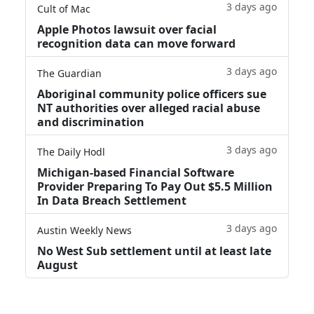
3 days ago
Cult of Mac
Apple Photos lawsuit over facial
recognition data can move forward
3 days ago
The Guardian
Aboriginal community police officers sue
NT authorities over alleged racial abuse
and discrimination
3 days ago
The Daily Hodl
Michigan-based Financial Software
Provider Preparing To Pay Out $5.5 Million
In Data Breach Settlement
3 days ago
Austin Weekly News
No West Sub settlement until at least late
August