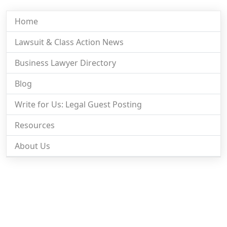
Home
Lawsuit & Class Action News
Business Lawyer Directory
Blog
Write for Us: Legal Guest Posting
Resources
About Us