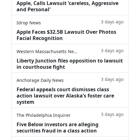
Apple, Calls Lawsuit 'careless, Aggressive
and Personal'
3 days ago
Idrop News
Apple Faces $32.5B Lawsuit Over Photos
Facial Recognition
3 days ago
Western Massachusetts News
Liberty Junction files opposition to lawsuit
in courthouse fight
3 days ago
Anchorage Daily News
Federal appeals court dismisses class
action lawsuit over Alaska’s foster care
system
3 days ago
The Philadelphia Inquirer
Five Below investors are alleging
securities fraud in a class action