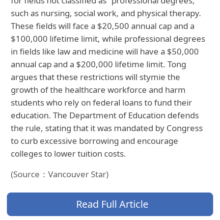
for fields not classified as "professional degrees,"
such as nursing, social work, and physical therapy.
These fields will face a $20,500 annual cap and a
$100,000 lifetime limit, while professional degrees
in fields like law and medicine will have a $50,000
annual cap and a $200,000 lifetime limit. Tong
argues that these restrictions will stymie the
growth of the healthcare workforce and harm
students who rely on federal loans to fund their
education. The Department of Education defends
the rule, stating that it was mandated by Congress
to curb excessive borrowing and encourage
colleges to lower tuition costs.
(Source：Vancouver Star)
Read Full Article