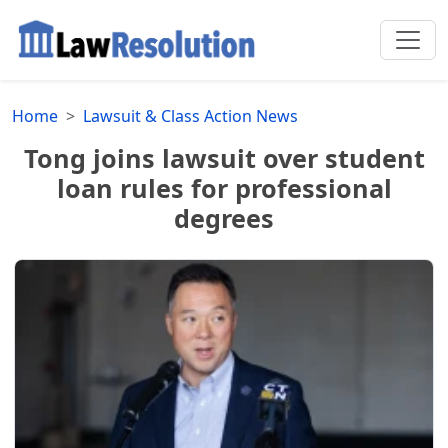
Home
Lawsuit & Class Action News
Tong joins lawsuit over student
loan rules for professional
degrees