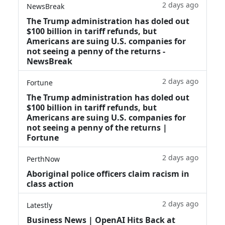
2 days ago
NewsBreak
The Trump administration has doled out
$100 billion in tariff refunds, but
Americans are suing U.S. companies for
not seeing a penny of the returns -
NewsBreak
2 days ago
Fortune
The Trump administration has doled out
$100 billion in tariff refunds, but
Americans are suing U.S. companies for
not seeing a penny of the returns |
Fortune
2 days ago
PerthNow
Aboriginal police officers claim racism in
class action
2 days ago
Latestly
Business News | OpenAI Hits Back at