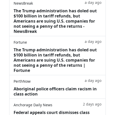
a day ago
NewsBreak
The Trump administration has doled out
$100 billion in tariff refunds, but
Americans are suing U.S. companies for
not seeing a penny of the returns -
NewsBreak
a day ago
Fortune
The Trump administration has doled out
$100 billion in tariff refunds, but
Americans are suing U.S. companies for
not seeing a penny of the returns |
Fortune
a day ago
PerthNow
Aboriginal police officers claim racism in
class action
2 days ago
Anchorage Daily News
Federal appeals court dismisses class