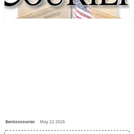
Bentoncourier
May 22 2026