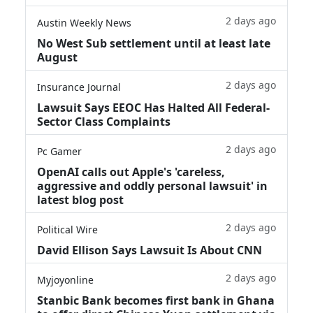
2 days ago
Austin Weekly News
No West Sub settlement until at least late
August
2 days ago
Insurance Journal
Lawsuit Says EEOC Has Halted All Federal-
Sector Class Complaints
2 days ago
Pc Gamer
OpenAI calls out Apple's 'careless,
aggressive and oddly personal lawsuit' in
latest blog post
2 days ago
Political Wire
David Ellison Says Lawsuit Is About CNN
2 days ago
Myjoyonline
Stanbic Bank becomes first bank in Ghana