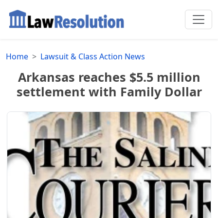
Home
Lawsuit & Class Action News
Arkansas reaches $5.5 million
settlement with Family Dollar