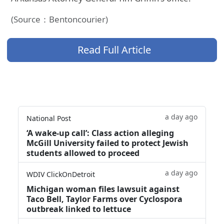
(Source：Bentoncourier)
Read Full Article
a day ago
National Post
‘A wake‑up call’: Class action alleging
McGill University failed to protect Jewish
students allowed to proceed
a day ago
WDIV ClickOnDetroit
Michigan woman files lawsuit against
Taco Bell, Taylor Farms over Cyclospora
outbreak linked to lettuce