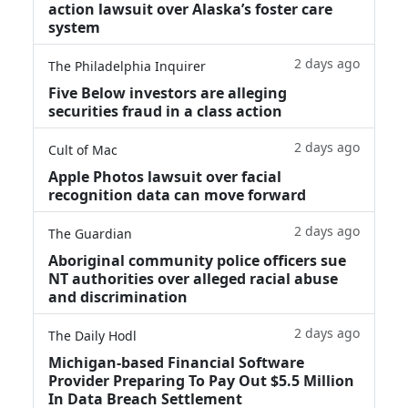
action lawsuit over Alaska’s foster care
system
2 days ago
The Philadelphia Inquirer
Five Below investors are alleging
securities fraud in a class action
2 days ago
Cult of Mac
Apple Photos lawsuit over facial
recognition data can move forward
2 days ago
The Guardian
Aboriginal community police officers sue
NT authorities over alleged racial abuse
and discrimination
2 days ago
The Daily Hodl
Michigan-based Financial Software
Provider Preparing To Pay Out $5.5 Million
In Data Breach Settlement