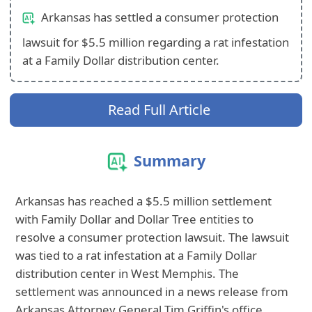
Arkansas has settled a consumer protection
lawsuit for $5.5 million regarding a rat infestation
at a Family Dollar distribution center.
Read Full Article
Summary
Arkansas has reached a $5.5 million settlement
with Family Dollar and Dollar Tree entities to
resolve a consumer protection lawsuit. The lawsuit
was tied to a rat infestation at a Family Dollar
distribution center in West Memphis. The
settlement was announced in a news release from
Arkansas Attorney General Tim Griffin's office.