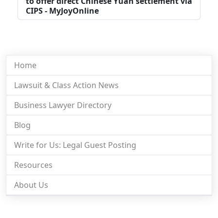
to offer direct Chinese Yuan settlement via
CIPS - MyJoyOnline
Home
Lawsuit & Class Action News
Business Lawyer Directory
Blog
Write for Us: Legal Guest Posting
Resources
About Us