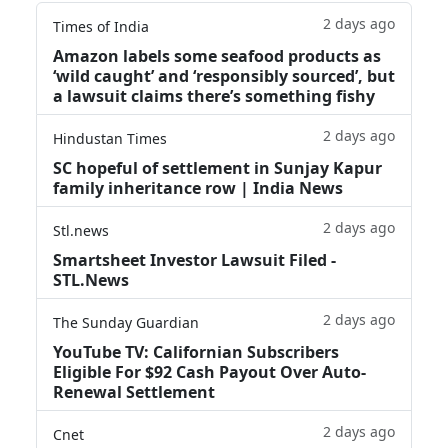
2 days ago
Times of India
Amazon labels some seafood products as
‘wild caught’ and ‘responsibly sourced’, but
a lawsuit claims there’s something fishy
2 days ago
Hindustan Times
SC hopeful of settlement in Sunjay Kapur
family inheritance row | India News
2 days ago
Stl.news
Smartsheet Investor Lawsuit Filed -
STL.News
2 days ago
The Sunday Guardian
YouTube TV: Californian Subscribers
Eligible For $92 Cash Payout Over Auto-
Renewal Settlement
2 days ago
Cnet