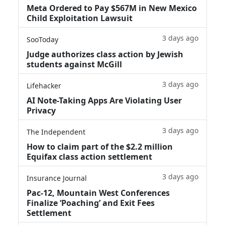
Meta Ordered to Pay $567M in New Mexico
Child Exploitation Lawsuit
3 days ago
SooToday
Judge authorizes class action by Jewish
students against McGill
3 days ago
Lifehacker
AI Note-Taking Apps Are Violating User
Privacy
3 days ago
The Independent
How to claim part of the $2.2 million
Equifax class action settlement
3 days ago
Insurance Journal
Pac-12, Mountain West Conferences
Finalize ‘Poaching’ and Exit Fees
Settlement