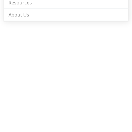
Resources
About Us