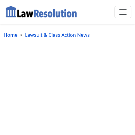
Home
Lawsuit & Class Action News