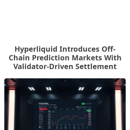
Hyperliquid Introduces Off-
Chain Prediction Markets With
Validator-Driven Settlement