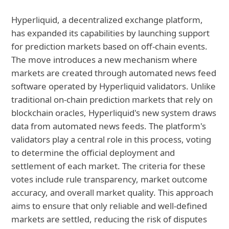
Hyperliquid, a decentralized exchange platform,
has expanded its capabilities by launching support
for prediction markets based on off-chain events.
The move introduces a new mechanism where
markets are created through automated news feed
software operated by Hyperliquid validators. Unlike
traditional on-chain prediction markets that rely on
blockchain oracles, Hyperliquid's new system draws
data from automated news feeds. The platform's
validators play a central role in this process, voting
to determine the official deployment and
settlement of each market. The criteria for these
votes include rule transparency, market outcome
accuracy, and overall market quality. This approach
aims to ensure that only reliable and well-defined
markets are settled, reducing the risk of disputes