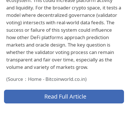
ecosystem. This could increase platform activity
and liquidity. For the broader crypto space, it tests a
model where decentralized governance (validator
voting) intersects with real-world data feeds. The
success or failure of this system could influence
how other DeFi platforms approach prediction
markets and oracle design. The key question is
whether the validator voting process can remain
transparent and fair over time, especially as the
volume and variety of markets grow.
(Source：Home - Bitcoinworld.co.in)
Read Full Article