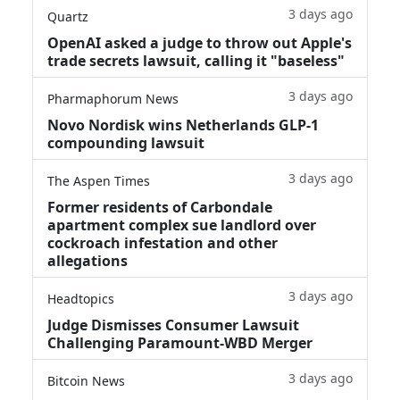
3 days ago
Quartz
OpenAI asked a judge to throw out Apple's
trade secrets lawsuit, calling it "baseless"
3 days ago
Pharmaphorum News
Novo Nordisk wins Netherlands GLP-1
compounding lawsuit
3 days ago
The Aspen Times
Former residents of Carbondale
apartment complex sue landlord over
cockroach infestation and other
allegations
3 days ago
Headtopics
Judge Dismisses Consumer Lawsuit
Challenging Paramount-WBD Merger
3 days ago
Bitcoin News