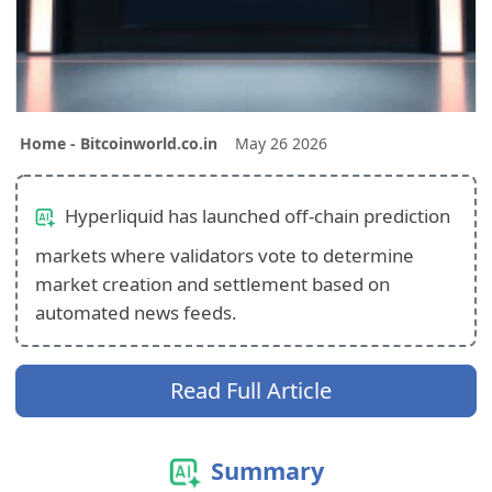
Home - Bitcoinworld.co.in
May 26 2026
Hyperliquid has launched off-chain prediction
markets where validators vote to determine
market creation and settlement based on
automated news feeds.
Read Full Article
Summary