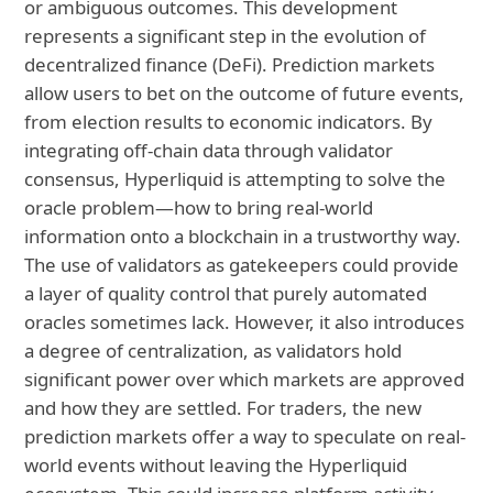
or ambiguous outcomes. This development
represents a significant step in the evolution of
decentralized finance (DeFi). Prediction markets
allow users to bet on the outcome of future events,
from election results to economic indicators. By
integrating off-chain data through validator
consensus, Hyperliquid is attempting to solve the
oracle problem—how to bring real-world
information onto a blockchain in a trustworthy way.
The use of validators as gatekeepers could provide
a layer of quality control that purely automated
oracles sometimes lack. However, it also introduces
a degree of centralization, as validators hold
significant power over which markets are approved
and how they are settled. For traders, the new
prediction markets offer a way to speculate on real-
world events without leaving the Hyperliquid