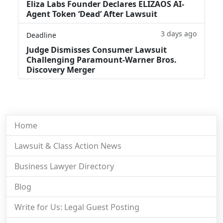
Eliza Labs Founder Declares ELIZAOS AI-
Agent Token ‘Dead’ After Lawsuit
3 days ago
Deadline
Judge Dismisses Consumer Lawsuit
Challenging Paramount-Warner Bros.
Discovery Merger
Home
Lawsuit & Class Action News
Business Lawyer Directory
Blog
Write for Us: Legal Guest Posting