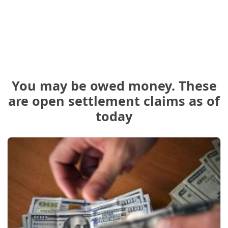
You may be owed money. These
are open settlement claims as of
today