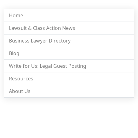
Home
Lawsuit & Class Action News
Business Lawyer Directory
Blog
Write for Us: Legal Guest Posting
Resources
About Us