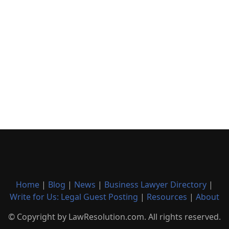
Home
|
Blog
|
News
|
Business Lawyer Directory
|
Write for Us: Legal Guest Posting
|
Resources
|
About
© Copyright by LawResolution.com. All rights reserved.