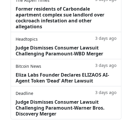
The Aspen Times
Former residents of Carbondale
apartment complex sue landlord over
cockroach infestation and other
allegations
3 days ago
Headtopics
Judge Dismisses Consumer Lawsuit
Challenging Paramount-WBD Merger
3 days ago
Bitcoin News
Eliza Labs Founder Declares ELIZAOS AI-
Agent Token ‘Dead’ After Lawsuit
3 days ago
Deadline
Judge Dismisses Consumer Lawsuit
Challenging Paramount-Warner Bros.
Discovery Merger