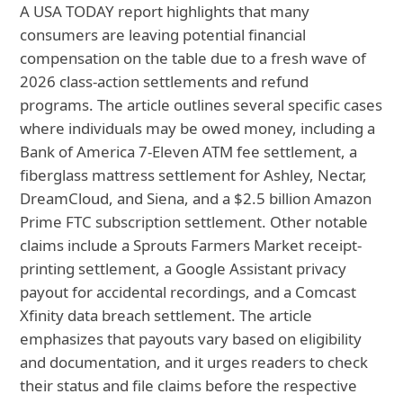
A USA TODAY report highlights that many
consumers are leaving potential financial
compensation on the table due to a fresh wave of
2026 class-action settlements and refund
programs. The article outlines several specific cases
where individuals may be owed money, including a
Bank of America 7-Eleven ATM fee settlement, a
fiberglass mattress settlement for Ashley, Nectar,
DreamCloud, and Siena, and a $2.5 billion Amazon
Prime FTC subscription settlement. Other notable
claims include a Sprouts Farmers Market receipt-
printing settlement, a Google Assistant privacy
payout for accidental recordings, and a Comcast
Xfinity data breach settlement. The article
emphasizes that payouts vary based on eligibility
and documentation, and it urges readers to check
their status and file claims before the respective