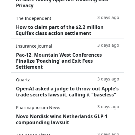
Privacy
3 days ago
The Independent
How to claim part of the $2.2 million
Equifax class action settlement
3 days ago
Insurance Journal
Pac-12, Mountain West Conferences
Finalize ‘Poaching’ and Exit Fees
Settlement
3 days ago
Quartz
OpenAI asked a judge to throw out Apple's
trade secrets lawsuit, calling it "baseless"
3 days ago
Pharmaphorum News
Novo Nordisk wins Netherlands GLP-1
compounding lawsuit
3 days ago