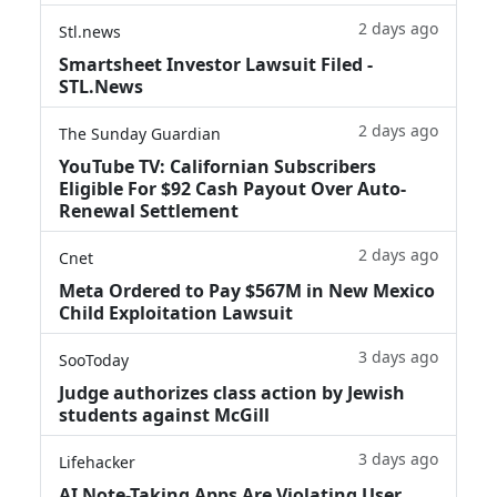
2 days ago
Stl.news
Smartsheet Investor Lawsuit Filed -
STL.News
2 days ago
The Sunday Guardian
YouTube TV: Californian Subscribers
Eligible For $92 Cash Payout Over Auto-
Renewal Settlement
2 days ago
Cnet
Meta Ordered to Pay $567M in New Mexico
Child Exploitation Lawsuit
3 days ago
SooToday
Judge authorizes class action by Jewish
students against McGill
3 days ago
Lifehacker
AI Note-Taking Apps Are Violating User