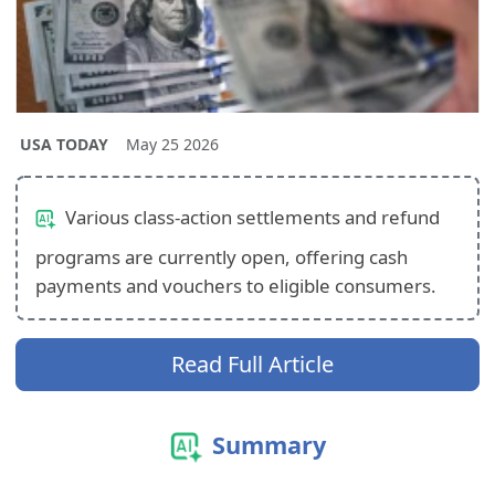
USA TODAY
May 25 2026
Various class-action settlements and refund
programs are currently open, offering cash
payments and vouchers to eligible consumers.
Read Full Article
Summary