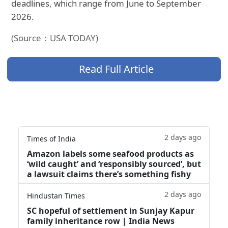
deadlines, which range from June to September
2026.
(Source：USA TODAY)
Read Full Article
2 days ago
Times of India
Amazon labels some seafood products as
‘wild caught’ and ‘responsibly sourced’, but
a lawsuit claims there’s something fishy
2 days ago
Hindustan Times
SC hopeful of settlement in Sunjay Kapur
family inheritance row | India News