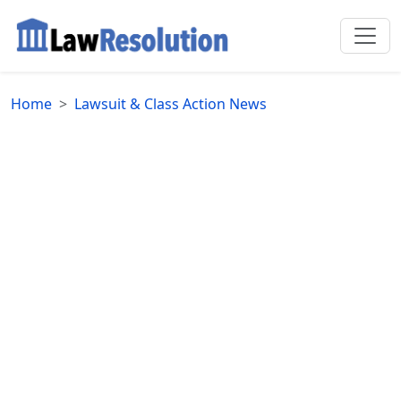
Home
Lawsuit & Class Action News