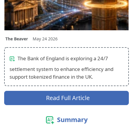
The Beaver
May 24 2026
The Bank of England is exploring a 24/7
settlement system to enhance efficiency and
support tokenized finance in the UK.
Read Full Article
Summary