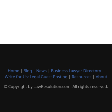
Home
|
Blog
|
News
|
Business Lawyer Directory
|
Write for Us: Legal Guest Posting
|
Resources
|
About
© Copyright by LawResolution.com. All rights reserved.