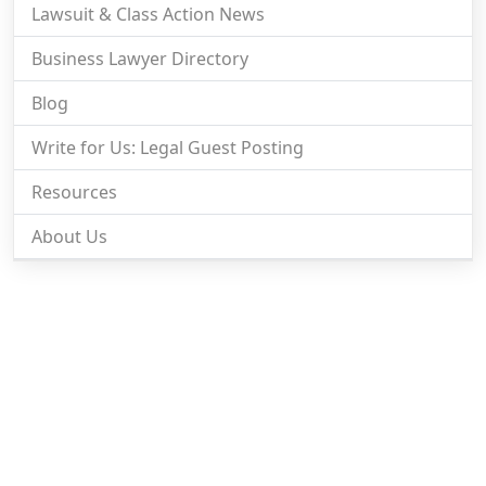
Lawsuit & Class Action News
Business Lawyer Directory
Blog
Write for Us: Legal Guest Posting
Resources
About Us