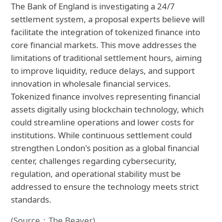
The Bank of England is investigating a 24/7
settlement system, a proposal experts believe will
facilitate the integration of tokenized finance into
core financial markets. This move addresses the
limitations of traditional settlement hours, aiming
to improve liquidity, reduce delays, and support
innovation in wholesale financial services.
Tokenized finance involves representing financial
assets digitally using blockchain technology, which
could streamline operations and lower costs for
institutions. While continuous settlement could
strengthen London's position as a global financial
center, challenges regarding cybersecurity,
regulation, and operational stability must be
addressed to ensure the technology meets strict
standards.
(Source：The Beaver)