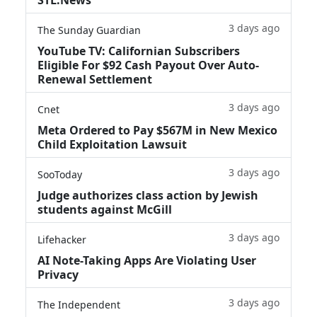
3 days ago
The Sunday Guardian
YouTube TV: Californian Subscribers
Eligible For $92 Cash Payout Over Auto-
Renewal Settlement
3 days ago
Cnet
Meta Ordered to Pay $567M in New Mexico
Child Exploitation Lawsuit
3 days ago
SooToday
Judge authorizes class action by Jewish
students against McGill
3 days ago
Lifehacker
AI Note-Taking Apps Are Violating User
Privacy
3 days ago
The Independent