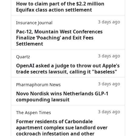
How to claim part of the $2.2 million
Equifax class action settlement
3 days ago
Insurance Journal
Pac-12, Mountain West Conferences
Finalize ‘Poaching’ and Exit Fees
Settlement
3 days ago
Quartz
OpenAI asked a judge to throw out Apple's
trade secrets lawsuit, calling it "baseless"
3 days ago
Pharmaphorum News
Novo Nordisk wins Netherlands GLP-1
compounding lawsuit
3 days ago
The Aspen Times
Former residents of Carbondale
apartment complex sue landlord over
cockroach infestation and other