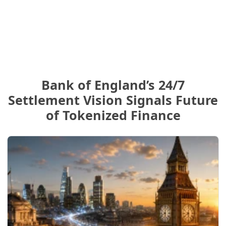
Bank of England’s 24/7
Settlement Vision Signals Future
of Tokenized Finance