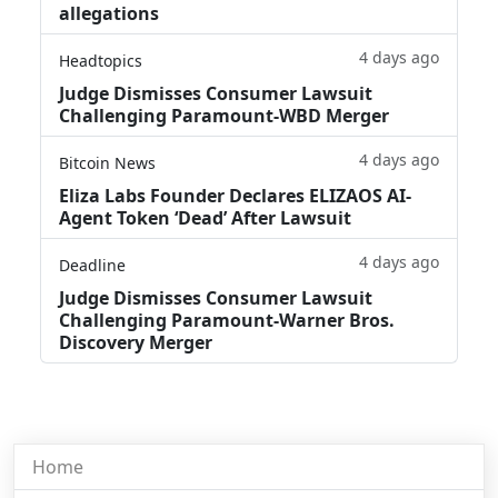
allegations
4 days ago
Headtopics
Judge Dismisses Consumer Lawsuit
Challenging Paramount-WBD Merger
4 days ago
Bitcoin News
Eliza Labs Founder Declares ELIZAOS AI-
Agent Token ‘Dead’ After Lawsuit
4 days ago
Deadline
Judge Dismisses Consumer Lawsuit
Challenging Paramount-Warner Bros.
Discovery Merger
Home