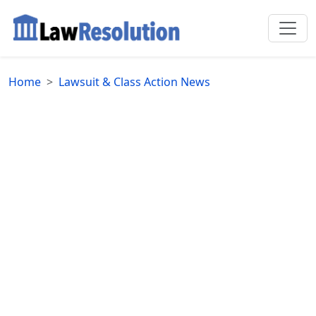
Home
Lawsuit & Class Action News