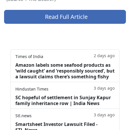
Read Full Article
2 days ago
Times of India
Amazon labels some seafood products as
‘wild caught’ and ‘responsibly sourced’, but
a lawsuit claims there’s something fishy
3 days ago
Hindustan Times
SC hopeful of settlement in Sunjay Kapur
family inheritance row | India News
3 days ago
Stl.news
Smartsheet Investor Lawsuit Filed -
STL.News