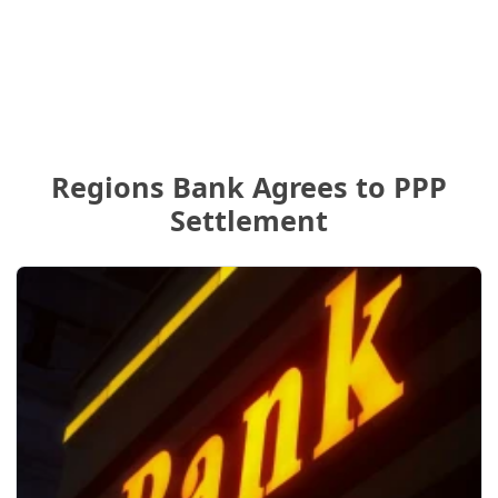
Regions Bank Agrees to PPP
Settlement