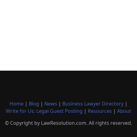
Home
|
Blog
|
News
|
Business Lawyer Directory
|
Write for Us: Legal Guest Posting
|
Resources
|
About
© Copyright by LawResolution.com. All rights reserved.