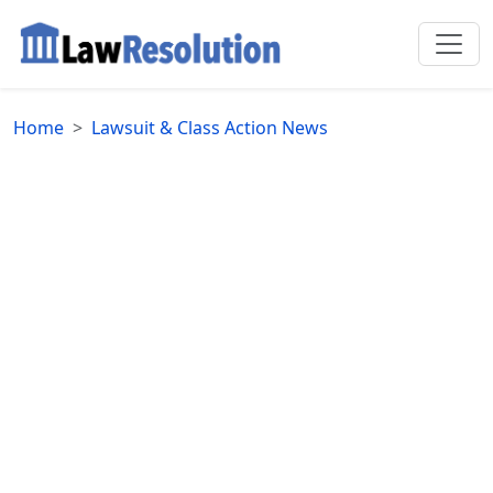
Home
Lawsuit & Class Action News