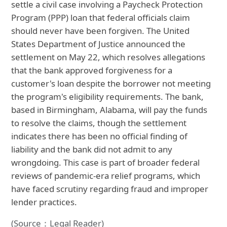
settle a civil case involving a Paycheck Protection
Program (PPP) loan that federal officials claim
should never have been forgiven. The United
States Department of Justice announced the
settlement on May 22, which resolves allegations
that the bank approved forgiveness for a
customer's loan despite the borrower not meeting
the program's eligibility requirements. The bank,
based in Birmingham, Alabama, will pay the funds
to resolve the claims, though the settlement
indicates there has been no official finding of
liability and the bank did not admit to any
wrongdoing. This case is part of broader federal
reviews of pandemic-era relief programs, which
have faced scrutiny regarding fraud and improper
lender practices.
(Source：Legal Reader)