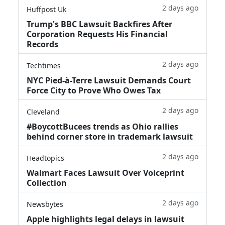
2 days ago
Huffpost Uk
Trump's BBC Lawsuit Backfires After
Corporation Requests His Financial
Records
2 days ago
Techtimes
NYC Pied-à-Terre Lawsuit Demands Court
Force City to Prove Who Owes Tax
2 days ago
Cleveland
#BoycottBucees trends as Ohio rallies
behind corner store in trademark lawsuit
2 days ago
Headtopics
Walmart Faces Lawsuit Over Voiceprint
Collection
2 days ago
Newsbytes
Apple highlights legal delays in lawsuit