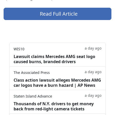
Read Full Article
a day ago
WIS10
Lawsuit claims Mercedes AMG seat logo
caused burns, branded drivers
a day ago
The Associated Press
Class action lawsuit alleges Mercedes AMG
car logos have a burn hazard | AP News
a day ago
Staten Island Advance
Thousands of N.Y. drivers to get money
back from red-light camera tickets