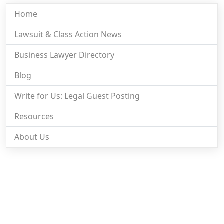
Home
Lawsuit & Class Action News
Business Lawyer Directory
Blog
Write for Us: Legal Guest Posting
Resources
About Us