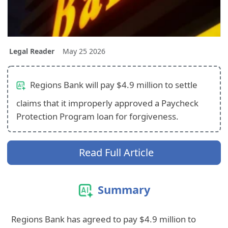
Legal Reader
May 25 2026
Regions Bank will pay $4.9 million to settle
claims that it improperly approved a Paycheck
Protection Program loan for forgiveness.
Read Full Article
Summary
Regions Bank has agreed to pay $4.9 million to