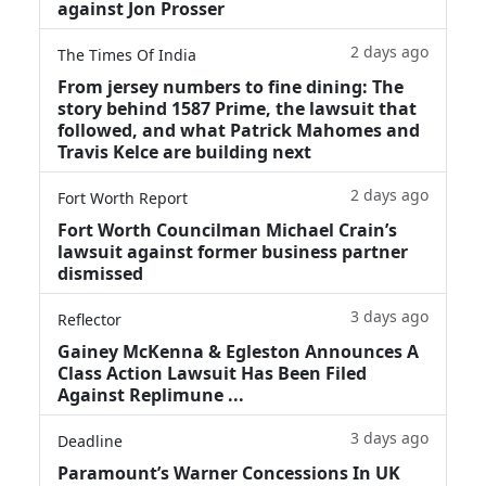
against Jon Prosser
2 days ago
The Times Of India
From jersey numbers to fine dining: The
story behind 1587 Prime, the lawsuit that
followed, and what Patrick Mahomes and
Travis Kelce are building next
2 days ago
Fort Worth Report
Fort Worth Councilman Michael Crain’s
lawsuit against former business partner
dismissed
3 days ago
Reflector
Gainey McKenna & Egleston Announces A
Class Action Lawsuit Has Been Filed
Against Replimune ...
3 days ago
Deadline
Paramount’s Warner Concessions In UK