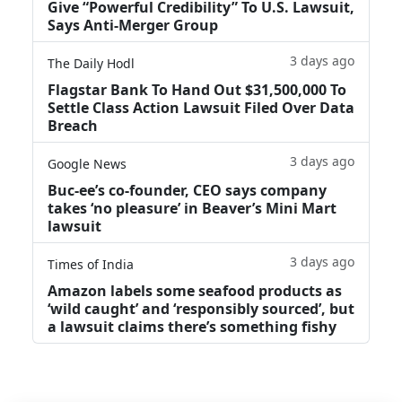
Give “Powerful Credibility” To U.S. Lawsuit,
Says Anti-Merger Group
3 days ago
The Daily Hodl
Flagstar Bank To Hand Out $31,500,000 To
Settle Class Action Lawsuit Filed Over Data
Breach
3 days ago
Google News
Buc-ee’s co-founder, CEO says company
takes ‘no pleasure’ in Beaver’s Mini Mart
lawsuit
3 days ago
Times of India
Amazon labels some seafood products as
‘wild caught’ and ‘responsibly sourced’, but
a lawsuit claims there’s something fishy