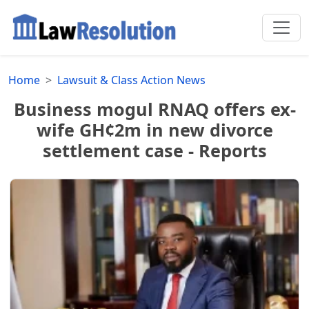
Home
Lawsuit & Class Action News
Business mogul RNAQ offers ex-
wife GH¢2m in new divorce
settlement case - Reports