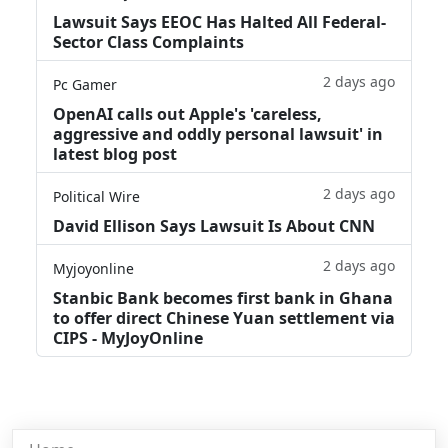
Lawsuit Says EEOC Has Halted All Federal-
Sector Class Complaints
2 days ago
Pc Gamer
OpenAI calls out Apple's 'careless,
aggressive and oddly personal lawsuit' in
latest blog post
2 days ago
Political Wire
David Ellison Says Lawsuit Is About CNN
2 days ago
Myjoyonline
Stanbic Bank becomes first bank in Ghana
to offer direct Chinese Yuan settlement via
CIPS - MyJoyOnline