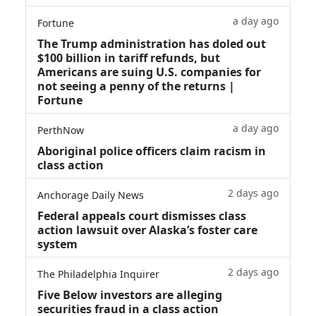
a day ago
Fortune
The Trump administration has doled out
$100 billion in tariff refunds, but
Americans are suing U.S. companies for
not seeing a penny of the returns |
Fortune
a day ago
PerthNow
Aboriginal police officers claim racism in
class action
2 days ago
Anchorage Daily News
Federal appeals court dismisses class
action lawsuit over Alaska’s foster care
system
2 days ago
The Philadelphia Inquirer
Five Below investors are alleging
securities fraud in a class action