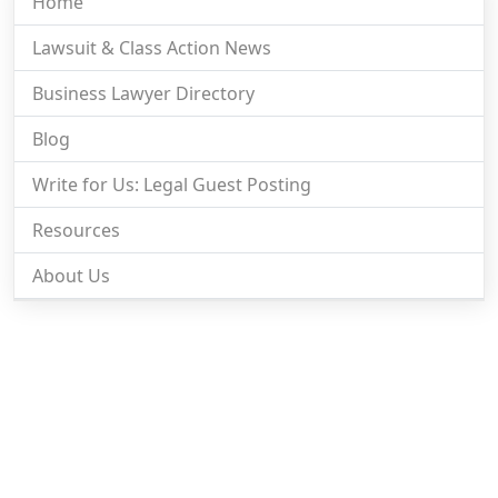
Home
Lawsuit & Class Action News
Business Lawyer Directory
Blog
Write for Us: Legal Guest Posting
Resources
About Us