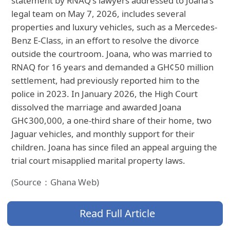
statement by RNAQ's lawyers addressed to Joana's
legal team on May 7, 2026, includes several
properties and luxury vehicles, such as a Mercedes-
Benz E-Class, in an effort to resolve the divorce
outside the courtroom. Joana, who was married to
RNAQ for 16 years and demanded a GH¢50 million
settlement, had previously reported him to the
police in 2023. In January 2026, the High Court
dissolved the marriage and awarded Joana
GH¢300,000, a one-third share of their home, two
Jaguar vehicles, and monthly support for their
children. Joana has since filed an appeal arguing the
trial court misapplied marital property laws.
(Source：Ghana Web)
Read Full Article