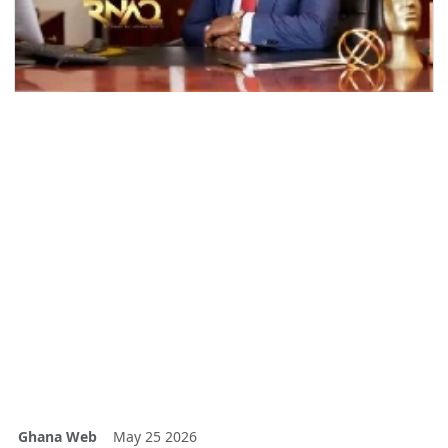
Ghana Web
May 25 2026