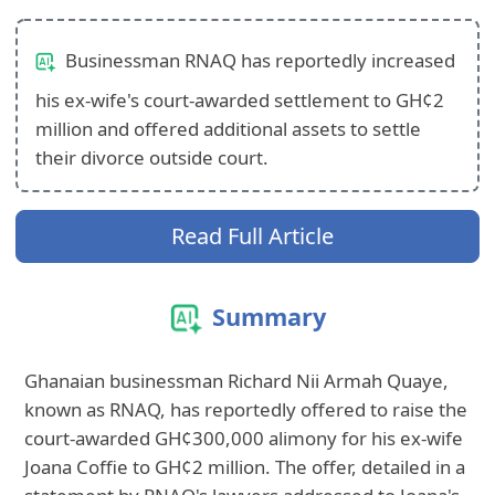
Businessman RNAQ has reportedly increased
his ex-wife's court-awarded settlement to GH¢2
million and offered additional assets to settle
their divorce outside court.
Read Full Article
Summary
Ghanaian businessman Richard Nii Armah Quaye,
known as RNAQ, has reportedly offered to raise the
court-awarded GH¢300,000 alimony for his ex-wife
Joana Coffie to GH¢2 million. The offer, detailed in a