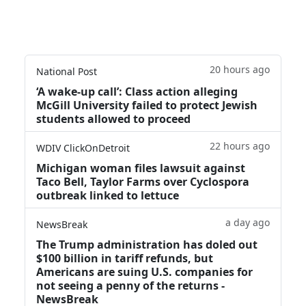
20 hours ago
National Post
‘A wake‑up call’: Class action alleging
McGill University failed to protect Jewish
students allowed to proceed
22 hours ago
WDIV ClickOnDetroit
Michigan woman files lawsuit against
Taco Bell, Taylor Farms over Cyclospora
outbreak linked to lettuce
a day ago
NewsBreak
The Trump administration has doled out
$100 billion in tariff refunds, but
Americans are suing U.S. companies for
not seeing a penny of the returns -
NewsBreak