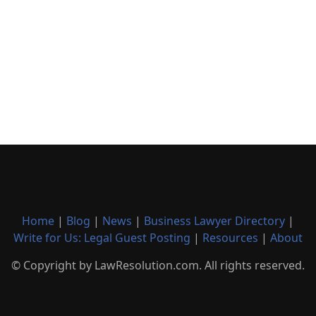
Home
|
Blog
|
News
|
Business Lawyer Directory
|
Write for Us: Legal Guest Posting
|
Resources
|
About
© Copyright by LawResolution.com. All rights reserved.