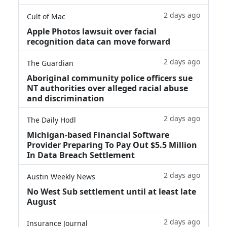
2 days ago
Cult of Mac
Apple Photos lawsuit over facial
recognition data can move forward
2 days ago
The Guardian
Aboriginal community police officers sue
NT authorities over alleged racial abuse
and discrimination
2 days ago
The Daily Hodl
Michigan-based Financial Software
Provider Preparing To Pay Out $5.5 Million
In Data Breach Settlement
2 days ago
Austin Weekly News
No West Sub settlement until at least late
August
2 days ago
Insurance Journal