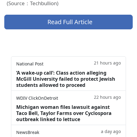
(Source：Techbullion)
Read Full Article
21 hours ago
National Post
‘A wake‑up call’: Class action alleging
McGill University failed to protect Jewish
students allowed to proceed
22 hours ago
WDIV ClickOnDetroit
Michigan woman files lawsuit against
Taco Bell, Taylor Farms over Cyclospora
outbreak linked to lettuce
a day ago
NewsBreak