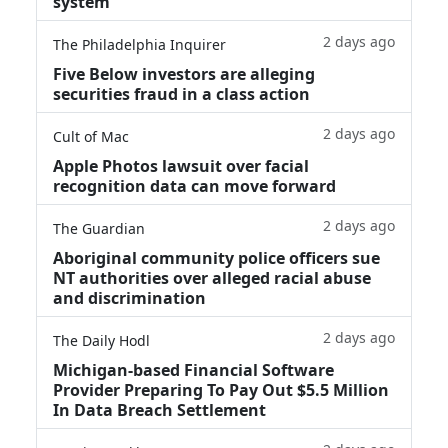
system
2 days ago
The Philadelphia Inquirer
Five Below investors are alleging
securities fraud in a class action
2 days ago
Cult of Mac
Apple Photos lawsuit over facial
recognition data can move forward
2 days ago
The Guardian
Aboriginal community police officers sue
NT authorities over alleged racial abuse
and discrimination
2 days ago
The Daily Hodl
Michigan-based Financial Software
Provider Preparing To Pay Out $5.5 Million
In Data Breach Settlement