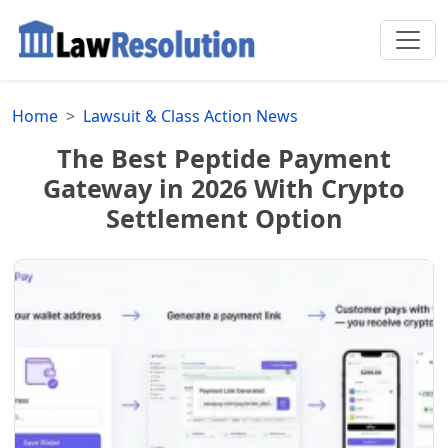
Home
Lawsuit & Class Action News
The Best Peptide Payment
Gateway in 2026 With Crypto
Settlement Option