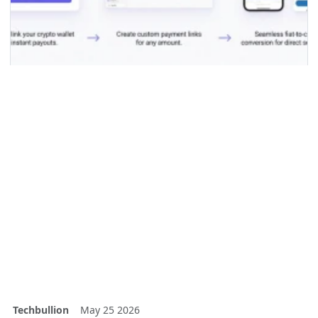
Techbullion
May 25 2026