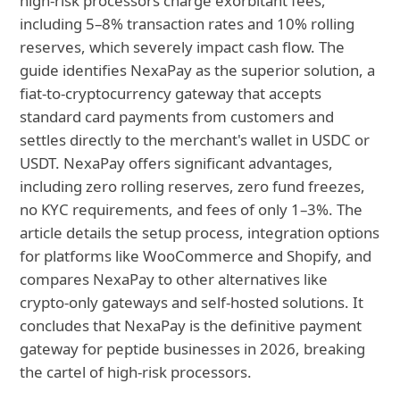
high-risk processors charge exorbitant fees,
including 5–8% transaction rates and 10% rolling
reserves, which severely impact cash flow. The
guide identifies NexaPay as the superior solution, a
fiat-to-cryptocurrency gateway that accepts
standard card payments from customers and
settles directly to the merchant's wallet in USDC or
USDT. NexaPay offers significant advantages,
including zero rolling reserves, zero fund freezes,
no KYC requirements, and fees of only 1–3%. The
article details the setup process, integration options
for platforms like WooCommerce and Shopify, and
compares NexaPay to other alternatives like
crypto-only gateways and self-hosted solutions. It
concludes that NexaPay is the definitive payment
gateway for peptide businesses in 2026, breaking
the cartel of high-risk processors.