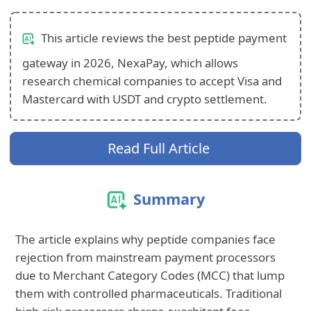
This article reviews the best peptide payment
gateway in 2026, NexaPay, which allows
research chemical companies to accept Visa and
Mastercard with USDT and crypto settlement.
Read Full Article
Summary
The article explains why peptide companies face
rejection from mainstream payment processors
due to Merchant Category Codes (MCC) that lump
them with controlled pharmaceuticals. Traditional