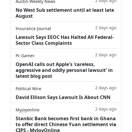
2 days ago
Austin Weekly News
No West Sub settlement until at least late
August
2 days ago
Insurance Journal
Lawsuit Says EEOC Has Halted All Federal-
Sector Class Complaints
2 days ago
Pc Gamer
OpenAI calls out Apple's 'careless,
aggressive and oddly personal lawsuit' in
latest blog post
2 days ago
Political Wire
David Ellison Says Lawsuit Is About CNN
2 days ago
Myjoyonline
Stanbic Bank becomes first bank in Ghana
to offer direct Chinese Yuan settlement via
CIPS - MyJoyOnline