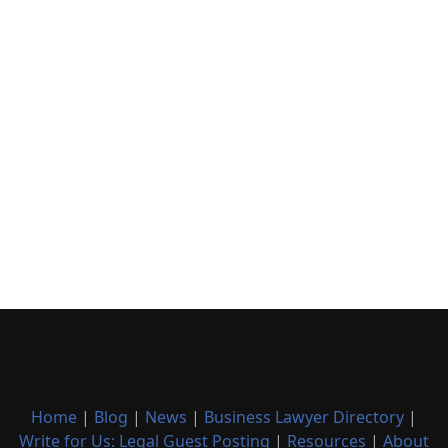
Home
|
Blog
|
News
|
Business Lawyer Directory
|
Write for Us: Legal Guest Posting
|
Resources
|
About