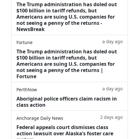
The Trump administration has doled out
$100 billion in tariff refunds, but
Americans are suing U.S. companies for
not seeing a penny of the returns -
NewsBreak
a day ago
Fortune
The Trump administration has doled out
$100 billion in tariff refunds, but
Americans are suing U.S. companies for
not seeing a penny of the returns |
Fortune
a day ago
PerthNow
Aboriginal police officers claim racism in
class action
2 days ago
Anchorage Daily News
Federal appeals court dismisses class
action lawsuit over Alaska’s foster care