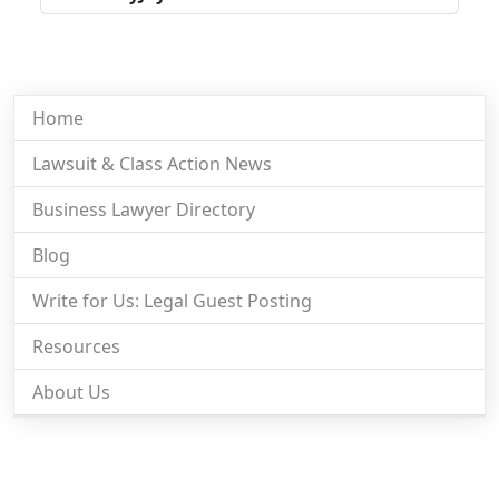
Home
Lawsuit & Class Action News
Business Lawyer Directory
Blog
Write for Us: Legal Guest Posting
Resources
About Us