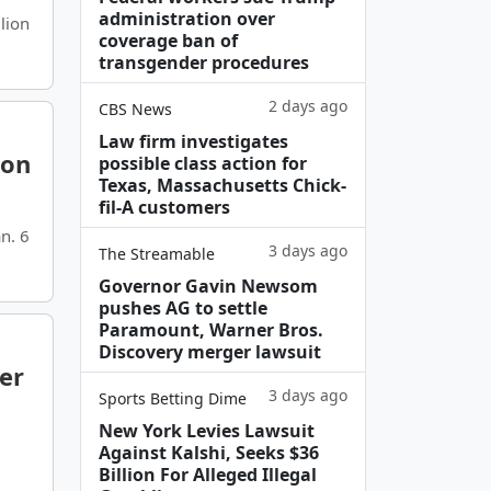
administration over
lion
coverage ban of
transgender procedures
2 days ago
CBS News
Law firm investigates
ion
possible class action for
Texas, Massachusetts Chick-
fil-A customers
n. 6
3 days ago
The Streamable
Governor Gavin Newsom
pushes AG to settle
Paramount, Warner Bros.
Discovery merger lawsuit
er
3 days ago
Sports Betting Dime
New York Levies Lawsuit
Against Kalshi, Seeks $36
Billion For Alleged Illegal