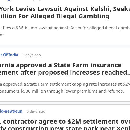
ork Levies Lawsuit Against Kalshi, Seek
illion For Alleged Illegal Gambling
 files a $36 billion lawsuit against Kalshi for alleged illegal gamb
ns.
s Of India
3 days ago
ornia approved a State Farm insurance
ement after proposed increases reached
the deal is estimated to save consumers
ia approved a State Farm settlement capping rate increases at 52
 $530 million
consumers $530 million through lower premiums and refunds.
eld-news-sun
3 days ago
, contractor agree to $2M settlement ov
y construction new state park near Xen