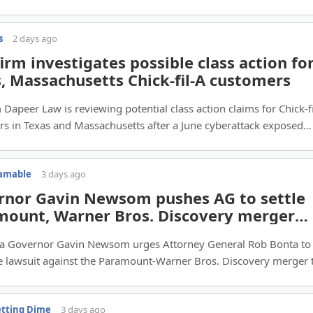
s
2 days ago
irm investigates possible class action fo
, Massachusetts Chick-fil-A customers
 Dapeer Law is reviewing potential class action claims for Chick‑f
s in Texas and Massachusetts after a June cyberattack exposed
account data.
eamable
3 days ago
rnor Gavin Newsom pushes AG to settle
mount, Warner Bros. Discovery merger
it
nia Governor Gavin Newsom urges Attorney General Rob Bonta to
he lawsuit against the Paramount‑Warner Bros. Discovery merger 
Hollywood jobs.
etting Dime
3 days ago