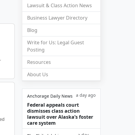
Lawsuit & Class Action News
Business Lawyer Directory
Blog
Write for Us: Legal Guest
Posting
r
Resources
About Us
a day ago
Anchorage Daily News
Federal appeals court
dismisses class action
lawsuit over Alaska’s foster
ged
care system
a day