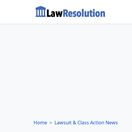
Home
Lawsuit & Class Action News