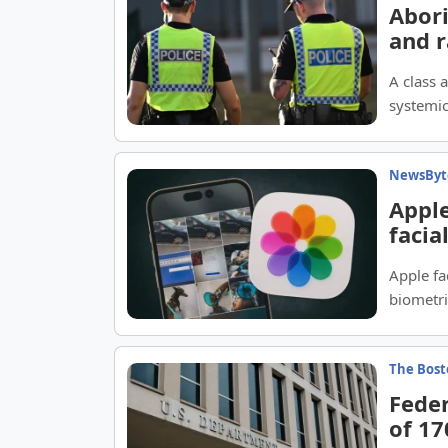
Abori
and r
A class 
systemic
Territory
NewsByt
Apple
facia
Apple fa
biometri
The Bost
Feder
of 1