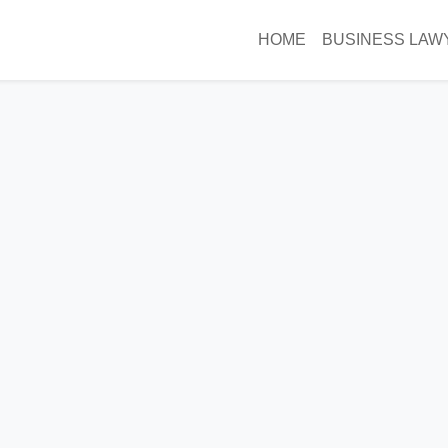
HOME
BUSINESS LAW