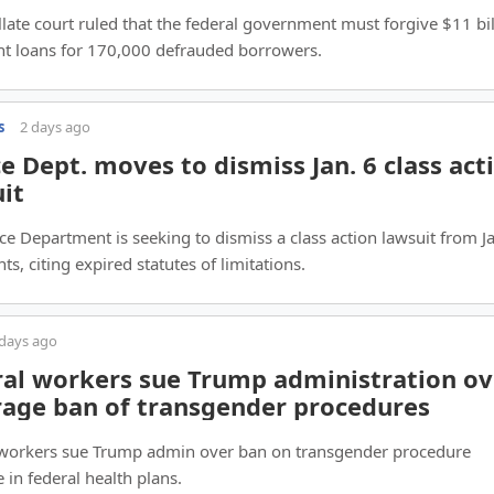
late court ruled that the federal government must forgive $11 bil
nt loans for 170,000 defrauded borrowers.
s
2 days ago
ce Dept. moves to dismiss Jan. 6 class act
it
ice Department is seeking to dismiss a class action lawsuit from Ja
ts, citing expired statutes of limitations.
 days ago
al workers sue Trump administration ov
rage ban of transgender procedures
 workers sue Trump admin over ban on transgender procedure
 in federal health plans.