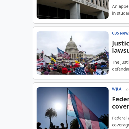
An appel
in stude
CBS New
Justi
lawsu
The Just
defendan
WJLA
2
Feder
cove
Federal
coverage