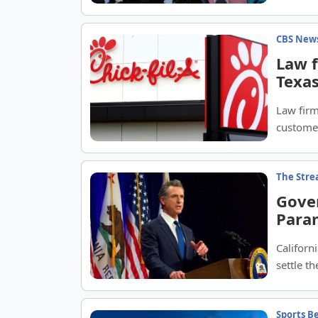
CBS New
Law f
Texas
Law firm
customer
loyalty 
The Str
Gove
Para
lawsu
Califor
settle t
protect 
Sports B