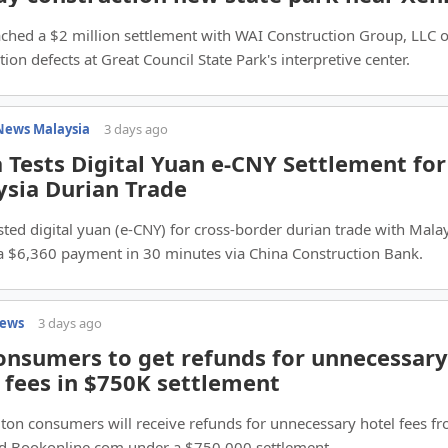
ched a $2 million settlement with WAI Construction Group, LLC 
tion defects at Great Council State Park's interpretive center.
News Malaysia
3 days ago
 Tests Digital Yuan e-CNY Settlement for
sia Durian Trade
sted digital yuan (e-CNY) for cross-border durian trade with Malay
 a $6,360 payment in 30 minutes via China Construction Bank.
News
3 days ago
nsumers to get refunds for unnecessary
 fees in $750K settlement
on consumers will receive refunds for unnecessary hotel fees f
nd Bookonline.com under a $750,000 settlement.