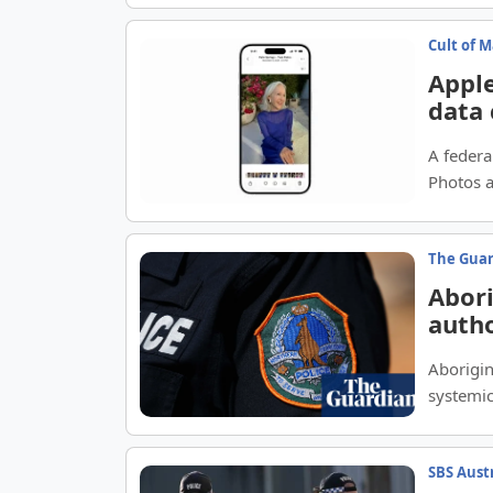
Cult of 
Apple
data
A federal
Photos a
The Gua
Abori
autho
discr
Aborigin
systemic
SBS Aust