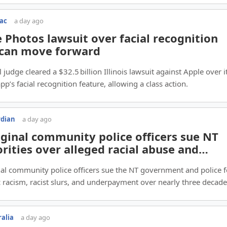
Mac
a day ago
 Photos lawsuit over facial recognition
 can move forward
 judge cleared a $32.5 billion Illinois lawsuit against Apple over i
pp’s facial recognition feature, allowing a class action.
rdian
a day ago
ginal community police officers sue NT
rities over alleged racial abuse and
imination
al community police officers sue the NT government and police f
 racism, racist slurs, and underpayment over nearly three decade
ralia
a day ago