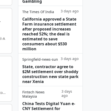
Gambling
3 days ago
The Times Of India
California approved a State
r
Farm insurance settlement
after proposed increases
reached 52%; the deal is
il‑A
estimated to save
consumers about $530
million
3 days ago
Springfield-news-sun
State, contractor agree to
$2M settlement over shoddy
construction new state park
near Xenia
3 days
Fintech News
to
ago
Malaysia
China Tests Digital Yuan e-
CNY Settlement for