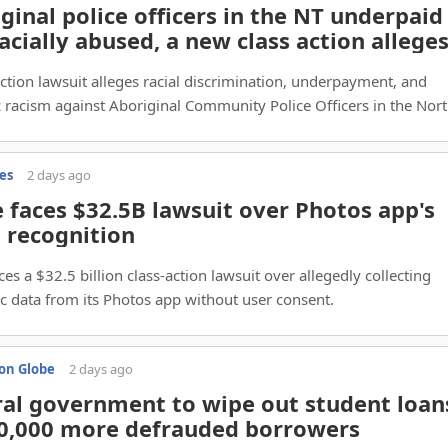
ginal police officers in the NT underpaid
acially abused, a new class action allege
action lawsuit alleges racial discrimination, underpayment, and
 racism against Aboriginal Community Police Officers in the Nor
.
es
2 days ago
 faces $32.5B lawsuit over Photos app's
l recognition
ces a $32.5 billion class-action lawsuit over allegedly collecting
c data from its Photos app without user consent.
on Globe
2 days ago
al government to wipe out student loan
70,000 more defrauded borrowers