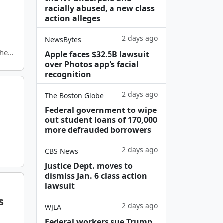
racially abused, a new class
s
action alleges
2 days ago
NewsBytes
thern
Apple faces $32.5B lawsuit
over Photos app's facial
recognition
2 days ago
The Boston Globe
Federal government to wipe
out student loans of 170,000
more defrauded borrowers
2 days ago
CBS News
Justice Dept. moves to
dismiss Jan. 6 class action
lawsuit
s
2 days ago
WJLA
Federal workers sue Trump