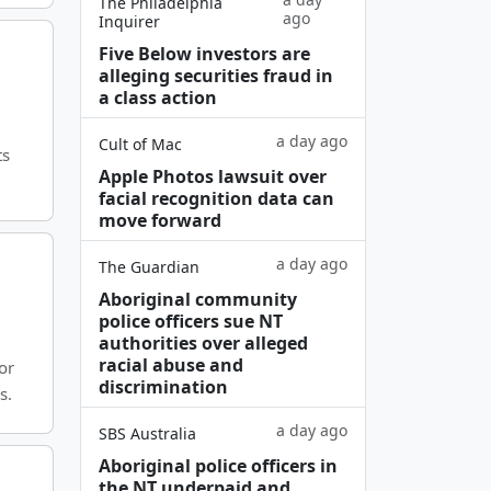
The Philadelphia
ago
Inquirer
Five Below investors are
alleging securities fraud in
a class action
a day ago
Cult of Mac
ts
Apple Photos lawsuit over
facial recognition data can
move forward
a day ago
The Guardian
Aboriginal community
police officers sue NT
authorities over alleged
racial abuse and
or
discrimination
s.
a day ago
SBS Australia
Aboriginal police officers in
the NT underpaid and