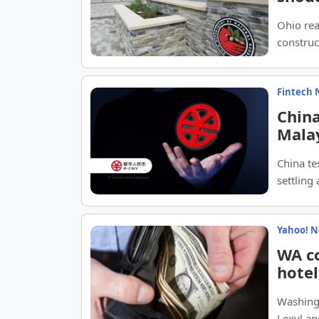
Ohio rea
construc
Fintech 
China
Malay
China te
settling
Yahoo! 
WA co
hotel
Washingt
Lexyl a