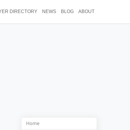
YER DIRECTORY
NEWS
BLOG
ABOUT
Home