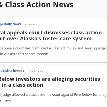
& Class Action News
e Daily News
a day ago
al appeals court dismisses class action
it over Alaska’s foster care system
l appeals court has dismissed a class action lawsuit seeking majo
in Alaska’s foster care system.
adelphia Inquirer
a day ago
Below investors are alleging securities
 in a class action
l judge allowed a class action lawsuit against Five Below for alle
s fraud.