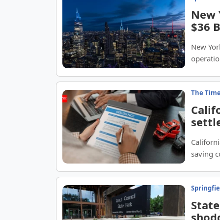
New Y
$36 B
New York
operatio
The Time
Calif
settl
52%; 
Californ
about
saving 
Springfi
State
shodd