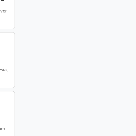
over
sia,
rom