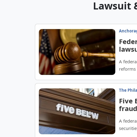
Lawsuit 
Anchorag
Feder
lawsu
A federa
reforms 
The Phil
Five 
fraud
A federa
securitie