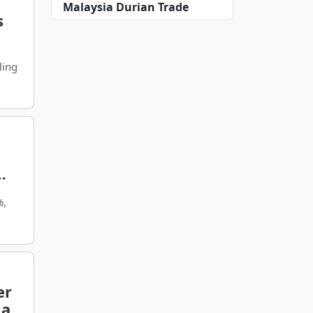
Malaysia Durian Trade
s
ling
%,
er
ia