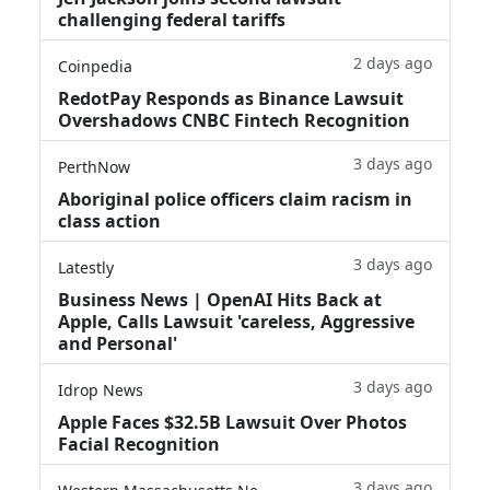
challenging federal tariffs
2 days ago
Coinpedia
RedotPay Responds as Binance Lawsuit
Overshadows CNBC Fintech Recognition
3 days ago
PerthNow
Aboriginal police officers claim racism in
class action
3 days ago
Latestly
Business News | OpenAI Hits Back at
Apple, Calls Lawsuit 'careless, Aggressive
and Personal'
3 days ago
Idrop News
Apple Faces $32.5B Lawsuit Over Photos
Facial Recognition
3 days ago