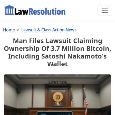
Home
Lawsuit & Class Action News
Man Files Lawsuit Claiming
Ownership Of 3.7 Million Bitcoin,
Including Satoshi Nakamoto's
Wallet