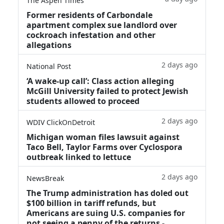
The Aspen Times
Former residents of Carbondale
apartment complex sue landlord over
cockroach infestation and other
allegations
2 days ago
National Post
‘A wake‑up call’: Class action alleging
McGill University failed to protect Jewish
students allowed to proceed
2 days ago
WDIV ClickOnDetroit
Michigan woman files lawsuit against
Taco Bell, Taylor Farms over Cyclospora
outbreak linked to lettuce
2 days ago
NewsBreak
The Trump administration has doled out
$100 billion in tariff refunds, but
Americans are suing U.S. companies for
not seeing a penny of the returns -