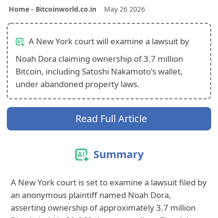
Home - Bitcoinworld.co.in
May 26 2026
A New York court will examine a lawsuit by
Noah Dora claiming ownership of 3.7 million
Bitcoin, including Satoshi Nakamoto's wallet,
under abandoned property laws.
Read Full Article
Summary
A New York court is set to examine a lawsuit filed by
an anonymous plaintiff named Noah Dora,
asserting ownership of approximately 3.7 million