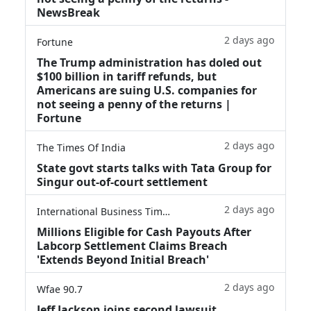
NewsBreak
2 days ago
Fortune
The Trump administration has doled out
$100 billion in tariff refunds, but
Americans are suing U.S. companies for
not seeing a penny of the returns |
Fortune
2 days ago
The Times Of India
State govt starts talks with Tata Group for
Singur out-of-court settlement
2 days ago
International Business Times
Millions Eligible for Cash Payouts After
Labcorp Settlement Claims Breach
'Extends Beyond Initial Breach'
2 days ago
Wfae 90.7
Jeff Jackson joins second lawsuit