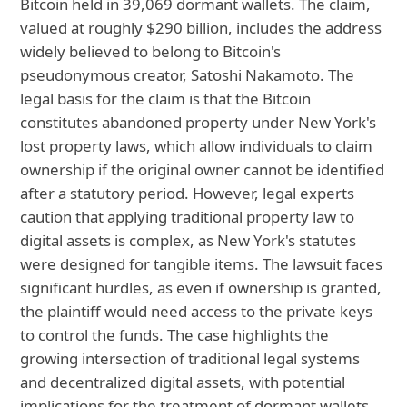
Bitcoin held in 39,069 dormant wallets. The claim,
valued at roughly $290 billion, includes the address
widely believed to belong to Bitcoin's
pseudonymous creator, Satoshi Nakamoto. The
legal basis for the claim is that the Bitcoin
constitutes abandoned property under New York's
lost property laws, which allow individuals to claim
ownership if the original owner cannot be identified
after a statutory period. However, legal experts
caution that applying traditional property law to
digital assets is complex, as New York's statutes
were designed for tangible items. The lawsuit faces
significant hurdles, as even if ownership is granted,
the plaintiff would need access to the private keys
to control the funds. The case highlights the
growing intersection of traditional legal systems
and decentralized digital assets, with potential
implications for the treatment of dormant wallets