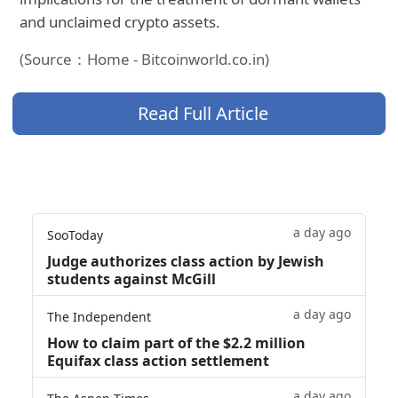
and unclaimed crypto assets.
(Source：Home - Bitcoinworld.co.in)
Read Full Article
a day ago
SooToday
Judge authorizes class action by Jewish
students against McGill
a day ago
The Independent
How to claim part of the $2.2 million
Equifax class action settlement
a day ago