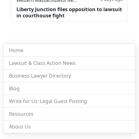
Western Massachusetts News
Liberty Junction files opposition to lawsuit
in courthouse fight
Home
Lawsuit & Class Action News
Business Lawyer Directory
Blog
Write for Us: Legal Guest Posting
Resources
About Us