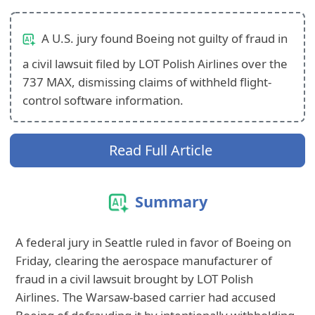
A U.S. jury found Boeing not guilty of fraud in
a civil lawsuit filed by LOT Polish Airlines over the
737 MAX, dismissing claims of withheld flight-
control software information.
Read Full Article
Summary
A federal jury in Seattle ruled in favor of Boeing on
Friday, clearing the aerospace manufacturer of
fraud in a civil lawsuit brought by LOT Polish
Airlines. The Warsaw-based carrier had accused