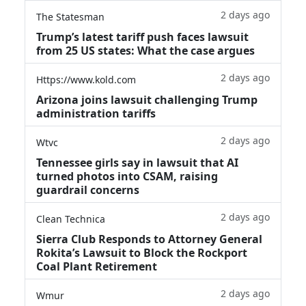
2 days ago
The Statesman
Trump’s latest tariff push faces lawsuit
from 25 US states: What the case argues
2 days ago
Https://www.kold.com
Arizona joins lawsuit challenging Trump
administration tariffs
2 days ago
Wtvc
Tennessee girls say in lawsuit that AI
turned photos into CSAM, raising
guardrail concerns
2 days ago
Clean Technica
Sierra Club Responds to Attorney General
Rokita’s Lawsuit to Block the Rockport
Coal Plant Retirement
2 days ago
Wmur