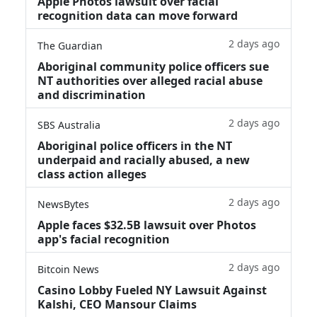
Apple Photos lawsuit over facial
recognition data can move forward
2 days ago
The Guardian
Aboriginal community police officers sue
NT authorities over alleged racial abuse
and discrimination
2 days ago
SBS Australia
Aboriginal police officers in the NT
underpaid and racially abused, a new
class action alleges
2 days ago
NewsBytes
Apple faces $32.5B lawsuit over Photos
app's facial recognition
2 days ago
Bitcoin News
Casino Lobby Fueled NY Lawsuit Against
Kalshi, CEO Mansour Claims