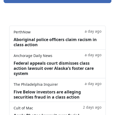
a day ago
PerthNow
Aboriginal police officers claim racism in
class action
a day ago
Anchorage Daily News
Federal appeals court dismisses class
action lawsuit over Alaska’s foster care
system
a day ago
The Philadelphia Inquirer
Five Below investors are alleging
securities fraud in a class action
2 days ago
Cult of Mac