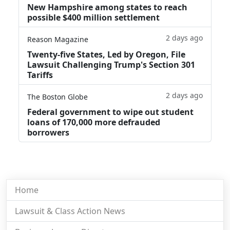
New Hampshire among states to reach
possible $400 million settlement
2 days ago
Reason Magazine
Twenty-five States, Led by Oregon, File
Lawsuit Challenging Trump's Section 301
Tariffs
2 days ago
The Boston Globe
Federal government to wipe out student
loans of 170,000 more defrauded
borrowers
Home
Lawsuit & Class Action News