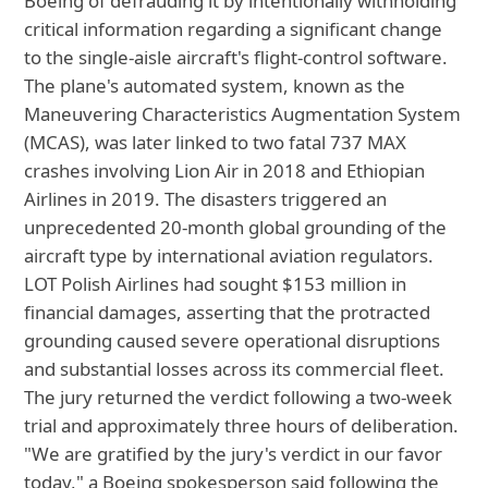
Boeing of defrauding it by intentionally withholding
critical information regarding a significant change
to the single-aisle aircraft's flight-control software.
The plane's automated system, known as the
Maneuvering Characteristics Augmentation System
(MCAS), was later linked to two fatal 737 MAX
crashes involving Lion Air in 2018 and Ethiopian
Airlines in 2019. The disasters triggered an
unprecedented 20-month global grounding of the
aircraft type by international aviation regulators.
LOT Polish Airlines had sought $153 million in
financial damages, asserting that the protracted
grounding caused severe operational disruptions
and substantial losses across its commercial fleet.
The jury returned the verdict following a two-week
trial and approximately three hours of deliberation.
"We are gratified by the jury's verdict in our favor
today," a Boeing spokesperson said following the