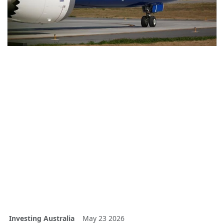
Investing Australia
May 23 2026