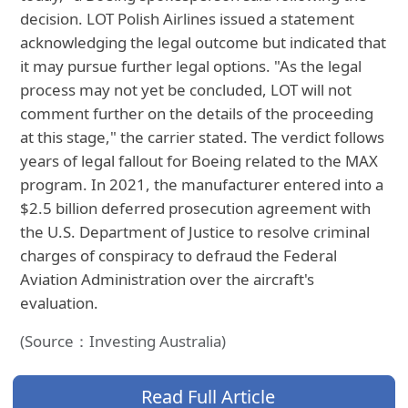
decision. LOT Polish Airlines issued a statement
acknowledging the legal outcome but indicated that
it may pursue further legal options. "As the legal
process may not yet be concluded, LOT will not
comment further on the details of the proceeding
at this stage," the carrier stated. The verdict follows
years of legal fallout for Boeing related to the MAX
program. In 2021, the manufacturer entered into a
$2.5 billion deferred prosecution agreement with
the U.S. Department of Justice to resolve criminal
charges of conspiracy to defraud the Federal
Aviation Administration over the aircraft's
evaluation.
(Source：Investing Australia)
Read Full Article