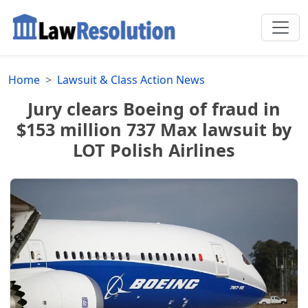
Home
Lawsuit & Class Action News
Jury clears Boeing of fraud in
$153 million 737 Max lawsuit by
LOT Polish Airlines