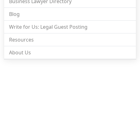
Business Lawyer Directory
Blog
Write for Us: Legal Guest Posting
Resources
About Us