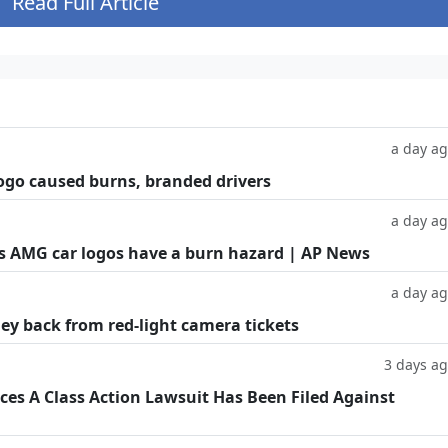
Read Full Article
a day a
ogo caused burns, branded drivers
a day a
es AMG car logos have a burn hazard | AP News
a day a
ey back from red-light camera tickets
3 days a
s A Class Action Lawsuit Has Been Filed Against