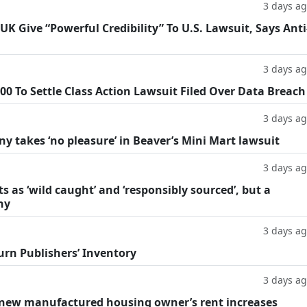
3 days a
 Give “Powerful Credibility” To U.S. Lawsuit, Says Anti
3 days a
0 To Settle Class Action Lawsuit Filed Over Data Breach
3 days a
y takes ‘no pleasure’ in Beaver’s Mini Mart lawsuit
3 days a
as ‘wild caught’ and ‘responsibly sourced’, but a
hy
3 days a
rn Publishers’ Inventory
3 days a
r new manufactured housing owner’s rent increases