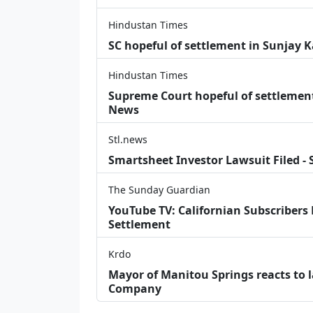
Hindustan Times
SC hopeful of settlement in Sunjay 
Hindustan Times
Supreme Court hopeful of settlement 
News
Stl.news
Smartsheet Investor Lawsuit Filed -
The Sunday Guardian
YouTube TV: Californian Subscribers
Settlement
Krdo
Mayor of Manitou Springs reacts to 
Company