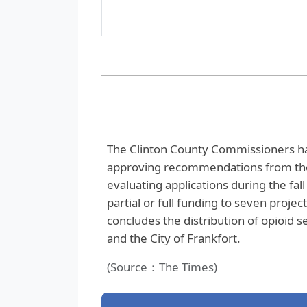
The Clinton County Commissioners have
approving recommendations from the
evaluating applications during the fa
partial or full funding to seven projec
concludes the distribution of opioid s
and the City of Frankfort.
(Source：The Times)