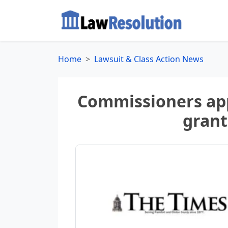
Home
Lawsuit & Class Action News
Commissioners app
grant