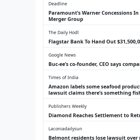
Deadline
Paramount’s Warner Concessions In UK
Merger Group
The Daily Hodl
Flagstar Bank To Hand Out $31,500,00
Google News
Buc-ee’s co-founder, CEO says compan
Times of India
Amazon labels some seafood products 
lawsuit claims there’s something fis
Publishers Weekly
Diamond Reaches Settlement to Retu
Laconiadailysun
Belmont residents lose lawsuit ove