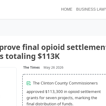
HOME
BUSINESS LAW
rove final opioid settlemen
s totaling $113K
The Times
May 26 2026
The Clinton County Commissioners
approved $113,300 in opioid settlement
grants for seven projects, marking the
final distribution of funds.