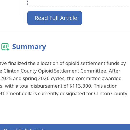
Read Full Article
Summary
 finalized the allocation of opioid settlement funds by
 Clinton County Opioid Settlement Committee. After
ll 2025 and spring 2026 cycles, the committee awarded
ts, with a total disbursement of $113,300. This action
ettlement dollars currently designated for Clinton County