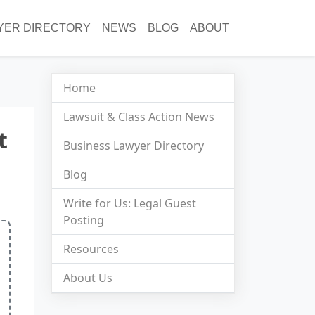
YER DIRECTORY
NEWS
BLOG
ABOUT
Home
Lawsuit & Class Action News
t
Business Lawyer Directory
Blog
Write for Us: Legal Guest
Posting
Resources
About Us