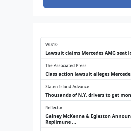
WIS10
Lawsuit claims Mercedes AMG seat l
The Associated Press
Class action lawsuit alleges Merced
Staten Island Advance
Thousands of N.Y. drivers to get mon
Reflector
Gainey McKenna & Egleston Announce
Replimune ...