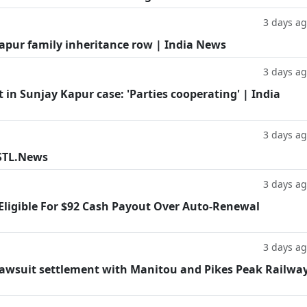
3 days a
Kapur family inheritance row | India News
3 days a
in Sunjay Kapur case: 'Parties cooperating' | India
3 days a
 STL.News
3 days a
 Eligible For $92 Cash Payout Over Auto-Renewal
3 days a
lawsuit settlement with Manitou and Pikes Peak Railwa