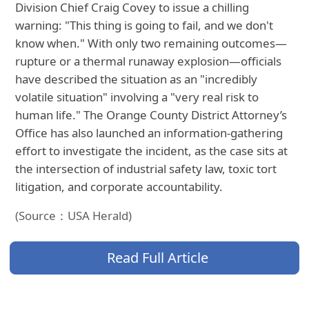
Division Chief Craig Covey to issue a chilling
warning: "This thing is going to fail, and we don't
know when." With only two remaining outcomes—
rupture or a thermal runaway explosion—officials
have described the situation as an "incredibly
volatile situation" involving a "very real risk to
human life." The Orange County District Attorney’s
Office has also launched an information-gathering
effort to investigate the incident, as the case sits at
the intersection of industrial safety law, toxic tort
litigation, and corporate accountability.
(Source：USA Herald)
Read Full Article