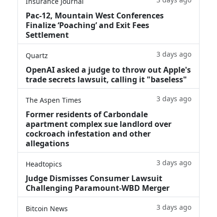
Insurance Journal
Pac-12, Mountain West Conferences
Finalize ‘Poaching’ and Exit Fees
Settlement
3 days ago
Quartz
OpenAI asked a judge to throw out Apple's
trade secrets lawsuit, calling it "baseless"
3 days ago
The Aspen Times
Former residents of Carbondale
apartment complex sue landlord over
cockroach infestation and other
allegations
3 days ago
Headtopics
Judge Dismisses Consumer Lawsuit
Challenging Paramount-WBD Merger
3 days ago
Bitcoin News