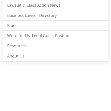
Lawsuit & Class Action News
Business Lawyer Directory
Blog
Write for Us: Legal Guest Posting
Resources
About Us