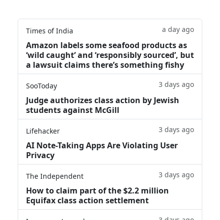
a day ago
Times of India
Amazon labels some seafood products as
‘wild caught’ and ‘responsibly sourced’, but
a lawsuit claims there’s something fishy
3 days ago
SooToday
Judge authorizes class action by Jewish
students against McGill
3 days ago
Lifehacker
AI Note-Taking Apps Are Violating User
Privacy
3 days ago
The Independent
How to claim part of the $2.2 million
Equifax class action settlement
3 days ago