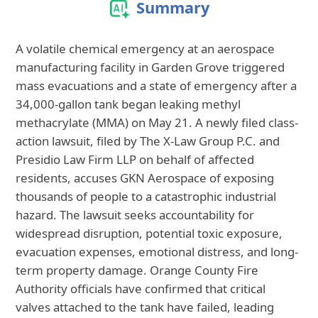
Summary
A volatile chemical emergency at an aerospace
manufacturing facility in Garden Grove triggered
mass evacuations and a state of emergency after a
34,000-gallon tank began leaking methyl
methacrylate (MMA) on May 21. A newly filed class-
action lawsuit, filed by The X-Law Group P.C. and
Presidio Law Firm LLP on behalf of affected
residents, accuses GKN Aerospace of exposing
thousands of people to a catastrophic industrial
hazard. The lawsuit seeks accountability for
widespread disruption, potential toxic exposure,
evacuation expenses, emotional distress, and long-
term property damage. Orange County Fire
Authority officials have confirmed that critical
valves attached to the tank have failed, leading