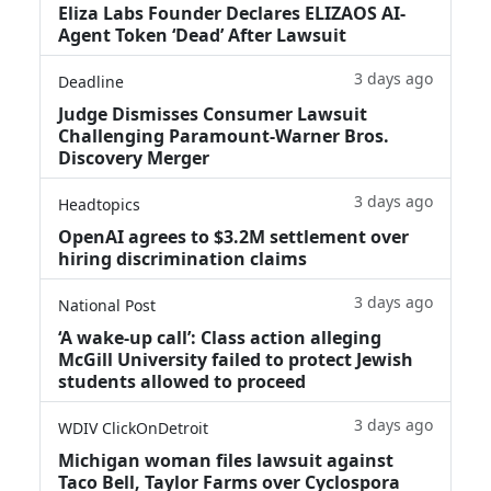
Eliza Labs Founder Declares ELIZAOS AI-
Agent Token ‘Dead’ After Lawsuit
3 days ago
Deadline
Judge Dismisses Consumer Lawsuit
Challenging Paramount-Warner Bros.
Discovery Merger
3 days ago
Headtopics
OpenAI agrees to $3.2M settlement over
hiring discrimination claims
3 days ago
National Post
‘A wake‑up call’: Class action alleging
McGill University failed to protect Jewish
students allowed to proceed
3 days ago
WDIV ClickOnDetroit
Michigan woman files lawsuit against
Taco Bell, Taylor Farms over Cyclospora