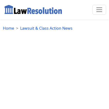
Home
Lawsuit & Class Action News