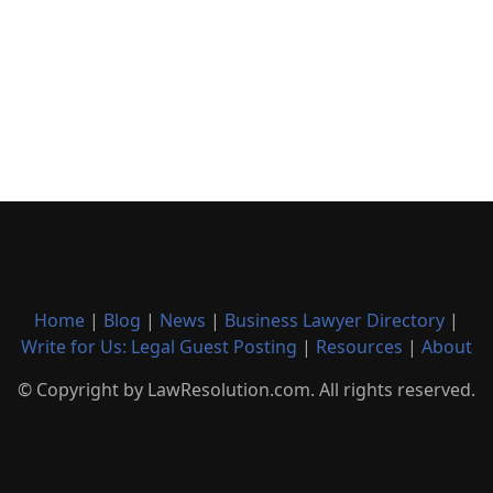
Home
|
Blog
|
News
|
Business Lawyer Directory
|
Write for Us: Legal Guest Posting
|
Resources
|
About
© Copyright by LawResolution.com. All rights reserved.