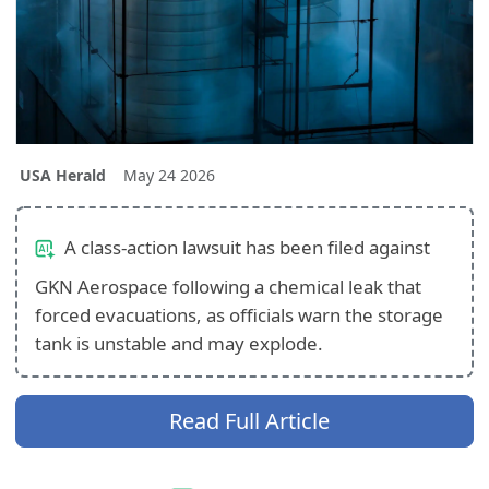
USA Herald
May 24 2026
A class-action lawsuit has been filed against
GKN Aerospace following a chemical leak that
forced evacuations, as officials warn the storage
tank is unstable and may explode.
Read Full Article