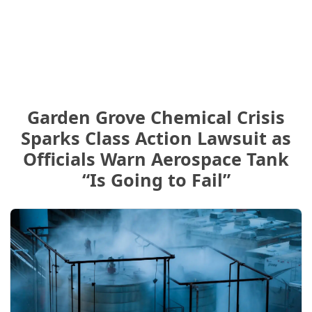
Garden Grove Chemical Crisis
Sparks Class Action Lawsuit as
Officials Warn Aerospace Tank
“Is Going to Fail”