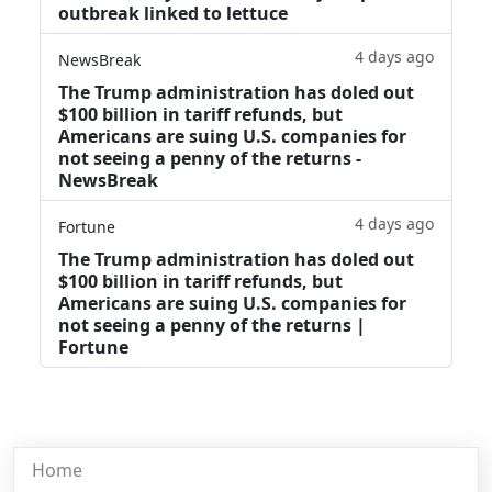
outbreak linked to lettuce
4 days ago
NewsBreak
The Trump administration has doled out
$100 billion in tariff refunds, but
Americans are suing U.S. companies for
not seeing a penny of the returns -
NewsBreak
4 days ago
Fortune
The Trump administration has doled out
$100 billion in tariff refunds, but
Americans are suing U.S. companies for
not seeing a penny of the returns |
Fortune
Home