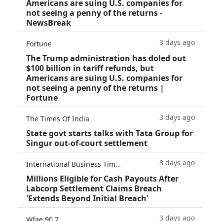
Americans are suing U.S. companies for
not seeing a penny of the returns -
NewsBreak
3 days ago
Fortune
The Trump administration has doled out
$100 billion in tariff refunds, but
Americans are suing U.S. companies for
not seeing a penny of the returns |
Fortune
3 days ago
The Times Of India
State govt starts talks with Tata Group for
Singur out-of-court settlement
3 days ago
International Business Times
Millions Eligible for Cash Payouts After
Labcorp Settlement Claims Breach
'Extends Beyond Initial Breach'
3 days ago
Wfae 90.7