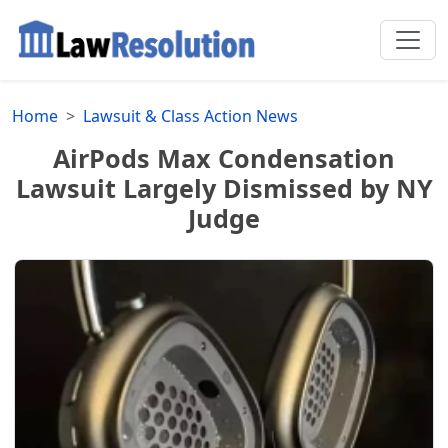
Home
Lawsuit & Class Action News
AirPods Max Condensation
Lawsuit Largely Dismissed by NY
Judge