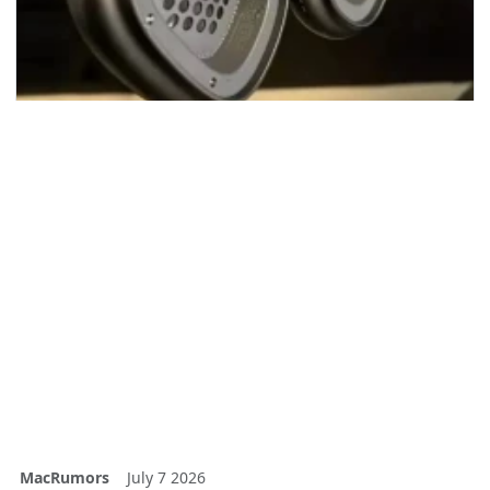
MacRumors
July 7 2026