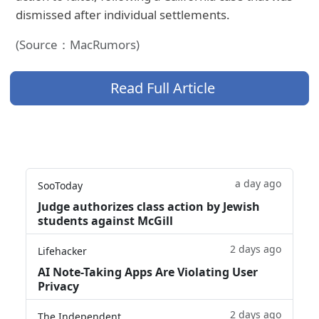
dismissed after individual settlements.
(Source：MacRumors)
Read Full Article
a day ago
SooToday
Judge authorizes class action by Jewish
students against McGill
2 days ago
Lifehacker
AI Note-Taking Apps Are Violating User
Privacy
2 days ago
The Independent