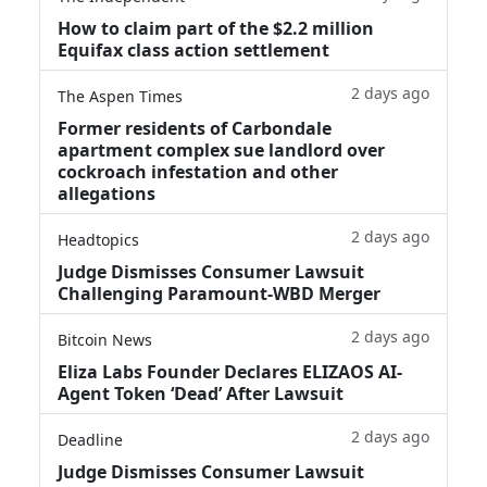
How to claim part of the $2.2 million
Equifax class action settlement
2 days ago
The Aspen Times
Former residents of Carbondale
apartment complex sue landlord over
cockroach infestation and other
allegations
2 days ago
Headtopics
Judge Dismisses Consumer Lawsuit
Challenging Paramount-WBD Merger
2 days ago
Bitcoin News
Eliza Labs Founder Declares ELIZAOS AI-
Agent Token ‘Dead’ After Lawsuit
2 days ago
Deadline
Judge Dismisses Consumer Lawsuit