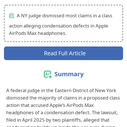
A NY judge dismissed most claims in a class
action alleging condensation defects in Apple
AirPods Max headphones.
Read Full Article
Summary
A federal judge in the Eastern District of New York
dismissed the majority of claims in a proposed class
action that accused Apple’s AirPods Max
headphones of a condensation defect. The lawsuit,
filed in April 2025 by two plaintiffs, alleged that