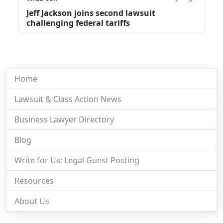
Jeff Jackson joins second lawsuit
challenging federal tariffs
Home
Lawsuit & Class Action News
Business Lawyer Directory
Blog
Write for Us: Legal Guest Posting
Resources
About Us