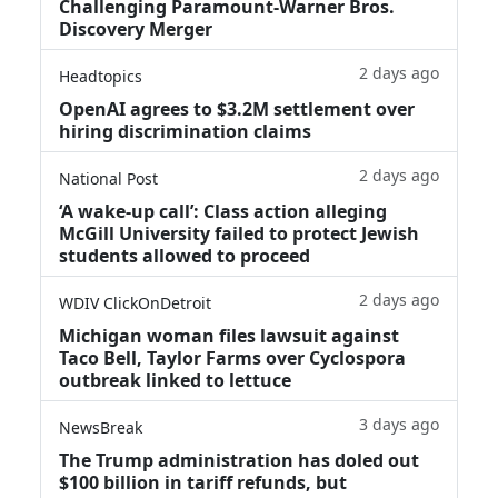
Challenging Paramount-Warner Bros.
Discovery Merger
2 days ago
Headtopics
OpenAI agrees to $3.2M settlement over
hiring discrimination claims
2 days ago
National Post
‘A wake‑up call’: Class action alleging
McGill University failed to protect Jewish
students allowed to proceed
2 days ago
WDIV ClickOnDetroit
Michigan woman files lawsuit against
Taco Bell, Taylor Farms over Cyclospora
outbreak linked to lettuce
3 days ago
NewsBreak
The Trump administration has doled out
$100 billion in tariff refunds, but