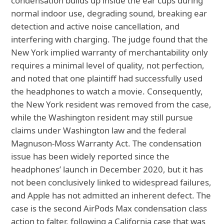
condensation builds up inside the ear cups during
normal indoor use, degrading sound, breaking ear
detection and active noise cancellation, and
interfering with charging. The judge found that the
New York implied warranty of merchantability only
requires a minimal level of quality, not perfection,
and noted that one plaintiff had successfully used
the headphones to watch a movie. Consequently,
the New York resident was removed from the case,
while the Washington resident may still pursue
claims under Washington law and the federal
Magnuson‑Moss Warranty Act. The condensation
issue has been widely reported since the
headphones’ launch in December 2020, but it has
not been conclusively linked to widespread failures,
and Apple has not admitted an inherent defect. The
case is the second AirPods Max condensation class
action to falter, following a California case that was