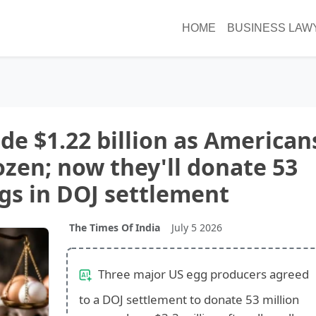
HOME
BUSINESS LAW
e $1.22 billion as American
ozen; now they'll donate 53
ggs in DOJ settlement
The Times Of India
July 5 2026
Three major US egg producers agreed
to a DOJ settlement to donate 53 million