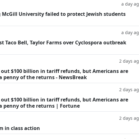
a day a
g McGill University failed to protect Jewish students
a day a
t Taco Bell, Taylor Farms over Cyclospora outbreak
2 days a
ut $100 billion in tariff refunds, but Americans are
 a penny of the returns - NewsBreak
2 days a
ut $100 billion in tariff refunds, but Americans are
a penny of the returns | Fortune
2 days a
m in class action