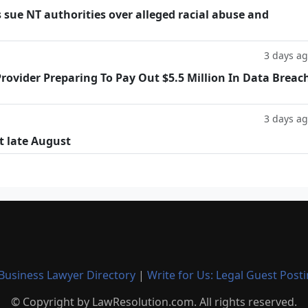
 sue NT authorities over alleged racial abuse and
3 days a
rovider Preparing To Pay Out $5.5 Million In Data Breac
3 days a
t late August
Business Lawyer Directory
|
Write for Us: Legal Guest Post
© Copyright by LawResolution.com. All rights reserved.