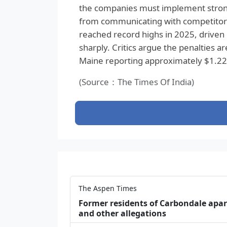
the companies must implement strong
from communicating with competitors
reached record highs in 2025, driven 
sharply. Critics argue the penalties ar
Maine reporting approximately $1.22 bi
(Source：The Times Of India)
The Aspen Times
Former residents of Carbondale apar
and other allegations