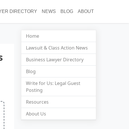
YER DIRECTORY
NEWS
BLOG
ABOUT
Home
Lawsuit & Class Action News
s
Business Lawyer Directory
Blog
Write for Us: Legal Guest
Posting
Resources
About Us