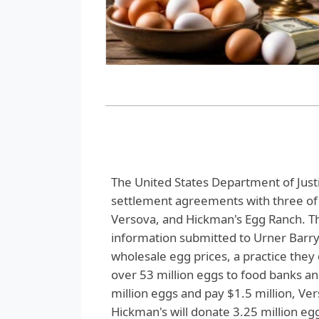
The United States Department of Justi
settlement agreements with three of 
Versova, and Hickman's Egg Ranch. Th
information submitted to Urner Barry
wholesale egg prices, a practice the
over 53 million eggs to food banks an
million eggs and pay $1.5 million, Ve
Hickman's will donate 3.25 million eggs