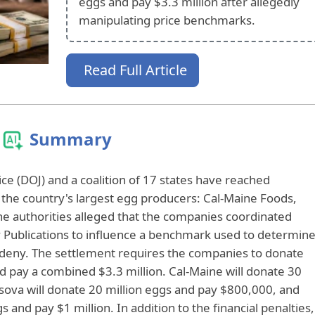
eggs and pay $3.3 million after allegedly
manipulating price benchmarks.
Read Full Article
Summary
ce (DOJ) and a coalition of 17 states have reached
the country's largest egg producers: Cal-Maine Foods,
e authorities alleged that the companies coordinated
 Publications to influence a benchmark used to determin
y deny. The settlement requires the companies to donate
d pay a combined $3.3 million. Cal-Maine will donate 30
rsova will donate 20 million eggs and pay $800,000, and
 and pay $1 million. In addition to the financial penalties,