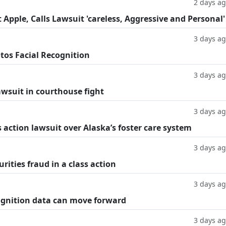
2 days a
Apple, Calls Lawsuit 'careless, Aggressive and Personal'
3 days a
tos Facial Recognition
3 days a
lawsuit in courthouse fight
3 days a
 action lawsuit over Alaska’s foster care system
3 days a
rities fraud in a class action
3 days a
cognition data can move forward
3 days a