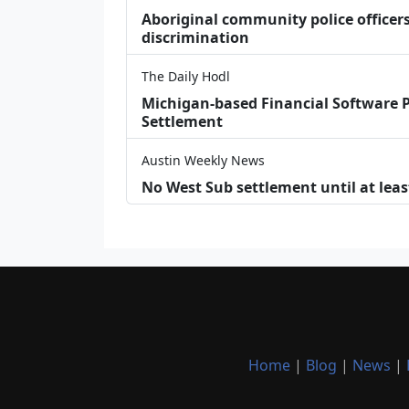
Aboriginal community police officers
discrimination
The Daily Hodl
Michigan-based Financial Software P
Settlement
Austin Weekly News
No West Sub settlement until at leas
Home
|
Blog
|
News
|