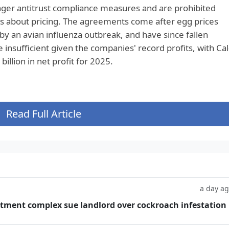
er antitrust compliance measures and are prohibited
 about pricing. The agreements come after egg prices
by an avian influenza outbreak, and have since fallen
e insufficient given the companies' record profits, with Cal
llion in net profit for 2025.
Read Full Article
a day a
tment complex sue landlord over cockroach infestation