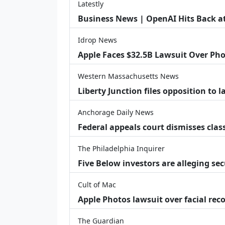
Latestly
Business News | OpenAI Hits Back at 
Idrop News
Apple Faces $32.5B Lawsuit Over Pho
Western Massachusetts News
Liberty Junction files opposition to 
Anchorage Daily News
Federal appeals court dismisses class
The Philadelphia Inquirer
Five Below investors are alleging secu
Cult of Mac
Apple Photos lawsuit over facial re
The Guardian