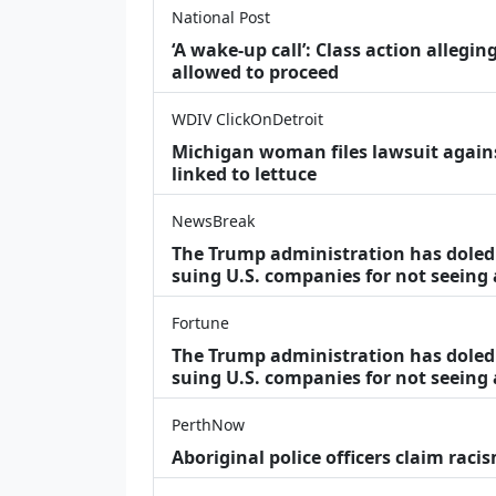
National Post
‘A wake‑up call’: Class action allegin
allowed to proceed
WDIV ClickOnDetroit
Michigan woman files lawsuit agains
linked to lettuce
NewsBreak
The Trump administration has doled o
suing U.S. companies for not seeing
Fortune
The Trump administration has doled o
suing U.S. companies for not seeing 
PerthNow
Aboriginal police officers claim racis