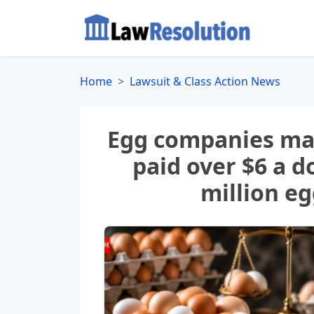
Home
Lawsuit & Class Action News
Egg companies mad
paid over $6 a d
million e