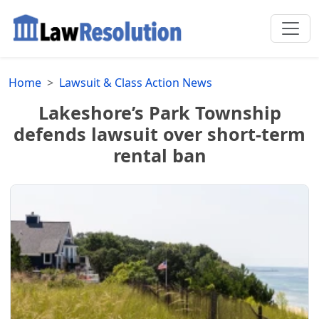
Home
Lawsuit & Class Action News
Lakeshore’s Park Township
defends lawsuit over short-term
rental ban