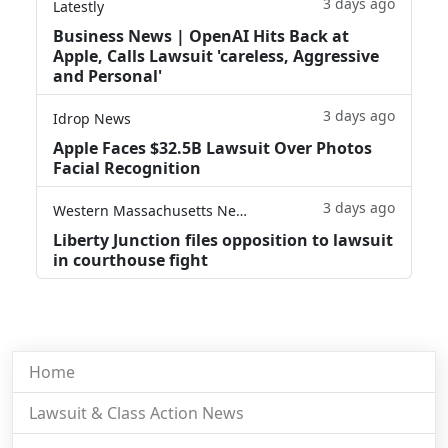
3 days ago
Latestly
Business News | OpenAI Hits Back at
Apple, Calls Lawsuit 'careless, Aggressive
and Personal'
3 days ago
Idrop News
Apple Faces $32.5B Lawsuit Over Photos
Facial Recognition
3 days ago
Western Massachusetts News
Liberty Junction files opposition to lawsuit
in courthouse fight
Home
Lawsuit & Class Action News