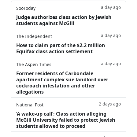
a day ago
SooToday
Judge authorizes class action by Jewish
students against McGill
a day ago
The Independent
How to claim part of the $2.2 million
Equifax class action settlement
a day ago
The Aspen Times
Former residents of Carbondale
apartment complex sue landlord over
cockroach infestation and other
allegations
2 days ago
National Post
‘A wake‑up call’: Class action alleging
McGill University failed to protect Jewish
students allowed to proceed