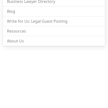
Business Lawyer Directory
Blog
Write for Us: Legal Guest Posting
Resources
About Us