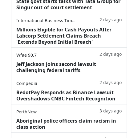
State govt starts talks with Tata Group for
Singur out-of-court settlement
2 days ago
International Business Times
Millions Eligible for Cash Payouts After
Labcorp Settlement Claims Breach
'Extends Beyond Initial Breach'
2 days ago
Wfae 90.7
Jeff Jackson joins second lawsuit
challenging federal tariffs
2 days ago
Coinpedia
RedotPay Responds as Binance Lawsuit
Overshadows CNBC Fintech Recognition
3 days ago
PerthNow
Aboriginal police officers claim racism in
class action