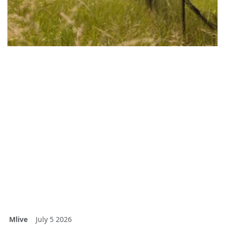
Mlive
July 5 2026