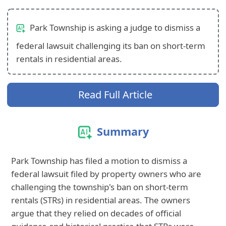
Park Township is asking a judge to dismiss a
federal lawsuit challenging its ban on short-term
rentals in residential areas.
Read Full Article
Summary
Park Township has filed a motion to dismiss a
federal lawsuit filed by property owners who are
challenging the township's ban on short-term
rentals (STRs) in residential areas. The owners
argue that they relied on decades of official