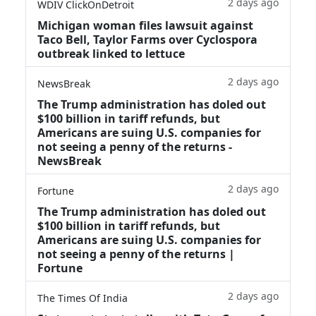
2 days ago
WDIV ClickOnDetroit
Michigan woman files lawsuit against
Taco Bell, Taylor Farms over Cyclospora
outbreak linked to lettuce
2 days ago
NewsBreak
The Trump administration has doled out
$100 billion in tariff refunds, but
Americans are suing U.S. companies for
not seeing a penny of the returns -
NewsBreak
2 days ago
Fortune
The Trump administration has doled out
$100 billion in tariff refunds, but
Americans are suing U.S. companies for
not seeing a penny of the returns |
Fortune
2 days ago
The Times Of India