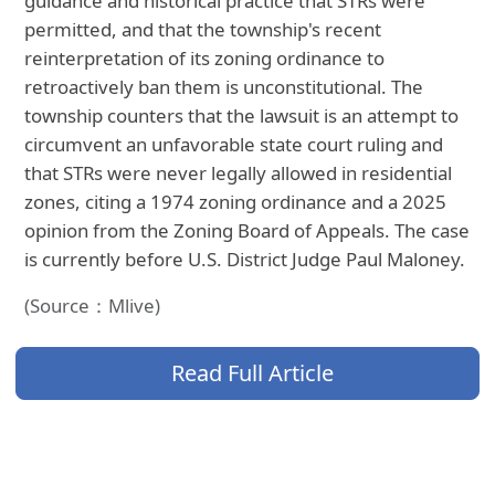
guidance and historical practice that STRs were
permitted, and that the township's recent
reinterpretation of its zoning ordinance to
retroactively ban them is unconstitutional. The
township counters that the lawsuit is an attempt to
circumvent an unfavorable state court ruling and
that STRs were never legally allowed in residential
zones, citing a 1974 zoning ordinance and a 2025
opinion from the Zoning Board of Appeals. The case
is currently before U.S. District Judge Paul Maloney.
(Source：Mlive)
Read Full Article