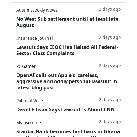
2 days ago
Austin Weekly News
No West Sub settlement until at least late
August
2 days ago
Insurance Journal
Lawsuit Says EEOC Has Halted All Federal-
Sector Class Complaints
2 days ago
Pc Gamer
OpenAI calls out Apple's 'careless,
aggressive and oddly personal lawsuit' in
latest blog post
2 days ago
Political Wire
David Ellison Says Lawsuit Is About CNN
2 days ago
Myjoyonline
Stanbic Bank becomes first bank in Ghana