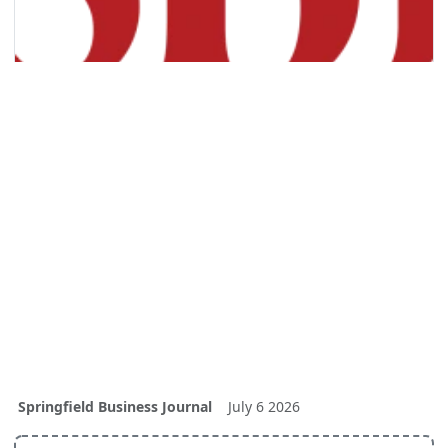
Springfield Business Journal
July 6 2026