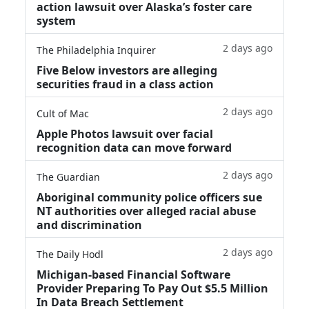
action lawsuit over Alaska’s foster care
system
2 days ago
The Philadelphia Inquirer
Five Below investors are alleging
securities fraud in a class action
2 days ago
Cult of Mac
Apple Photos lawsuit over facial
recognition data can move forward
2 days ago
The Guardian
Aboriginal community police officers sue
NT authorities over alleged racial abuse
and discrimination
2 days ago
The Daily Hodl
Michigan-based Financial Software
Provider Preparing To Pay Out $5.5 Million
In Data Breach Settlement