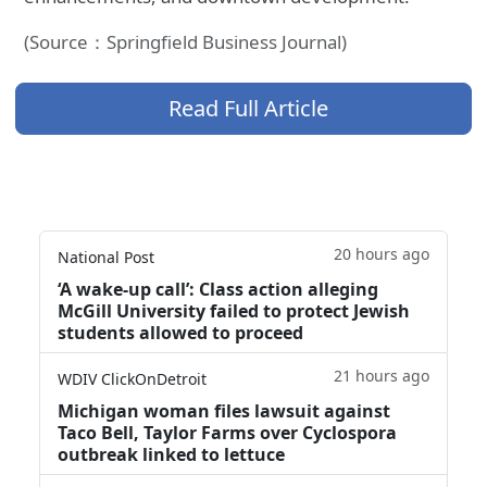
(Source：Springfield Business Journal)
Read Full Article
20 hours ago
National Post
‘A wake‑up call’: Class action alleging
McGill University failed to protect Jewish
students allowed to proceed
21 hours ago
WDIV ClickOnDetroit
Michigan woman files lawsuit against
Taco Bell, Taylor Farms over Cyclospora
outbreak linked to lettuce