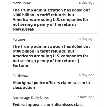
a day ago
NewsBreak
The Trump administration has doled out
$100 billion in tariff refunds, but
Americans are suing U.S. companies for
not seeing a penny of the returns -
NewsBreak
a day ago
Fortune
The Trump administration has doled out
$100 billion in tariff refunds, but
Americans are suing U.S. companies for
not seeing a penny of the returns |
Fortune
a day ago
PerthNow
Aboriginal police officers claim racism in
class action
2 days ago
Anchorage Daily News
Federal appeals court dismisses class