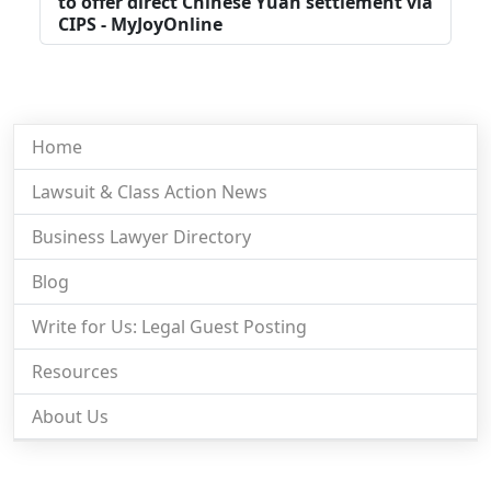
to offer direct Chinese Yuan settlement via
CIPS - MyJoyOnline
Home
Lawsuit & Class Action News
Business Lawyer Directory
Blog
Write for Us: Legal Guest Posting
Resources
About Us