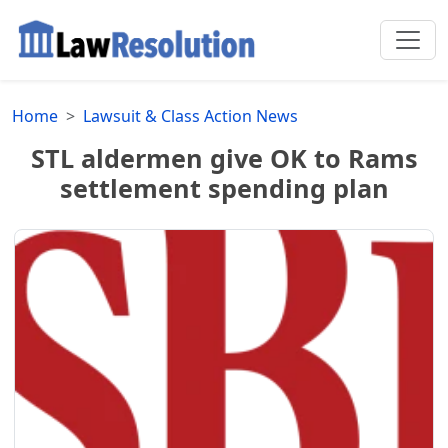
Home
Lawsuit & Class Action News
STL aldermen give OK to Rams
settlement spending plan