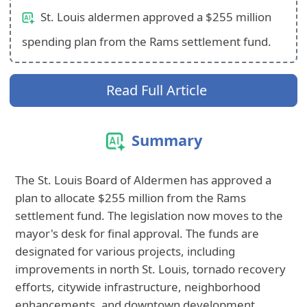
St. Louis aldermen approved a $255 million
spending plan from the Rams settlement fund.
Read Full Article
Summary
The St. Louis Board of Aldermen has approved a
plan to allocate $255 million from the Rams
settlement fund. The legislation now moves to the
mayor's desk for final approval. The funds are
designated for various projects, including
improvements in north St. Louis, tornado recovery
efforts, citywide infrastructure, neighborhood
enhancements, and downtown development.