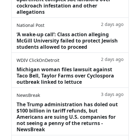
cockroach infestation and other
allegations
2 days ago
National Post
‘A wake‑up call’: Class action alleging
McGill University failed to protect Jewish
students allowed to proceed
2 days ago
WDIV ClickOnDetroit
Michigan woman files lawsuit against
Taco Bell, Taylor Farms over Cyclospora
outbreak linked to lettuce
3 days ago
NewsBreak
The Trump administration has doled out
$100 billion in tariff refunds, but
Americans are suing U.S. companies for
not seeing a penny of the returns -
NewsBreak