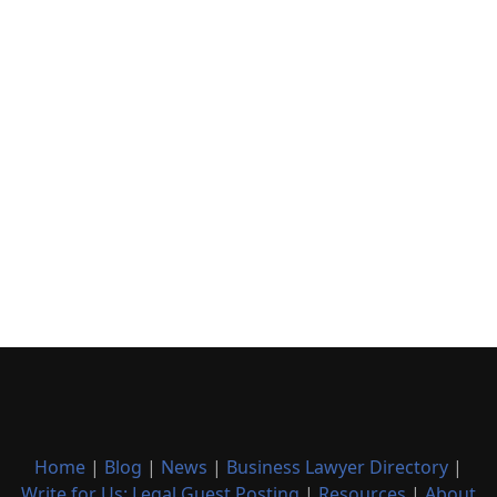
Home
|
Blog
|
News
|
Business Lawyer Directory
|
Write for Us: Legal Guest Posting
|
Resources
|
About