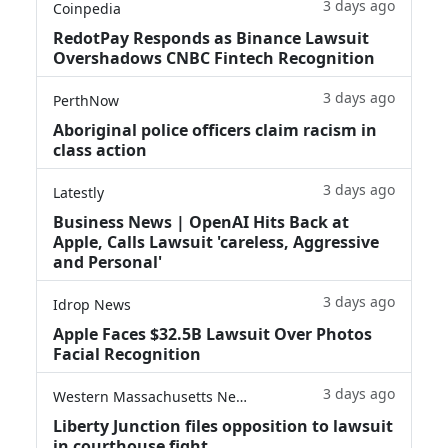
3 days ago
Coinpedia
RedotPay Responds as Binance Lawsuit
Overshadows CNBC Fintech Recognition
3 days ago
PerthNow
Aboriginal police officers claim racism in
class action
3 days ago
Latestly
Business News | OpenAI Hits Back at
Apple, Calls Lawsuit 'careless, Aggressive
and Personal'
3 days ago
Idrop News
Apple Faces $32.5B Lawsuit Over Photos
Facial Recognition
3 days ago
Western Massachusetts News
Liberty Junction files opposition to lawsuit
in courthouse fight