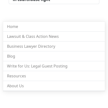
Home
Lawsuit & Class Action News
Business Lawyer Directory
Blog
Write for Us: Legal Guest Posting
Resources
About Us