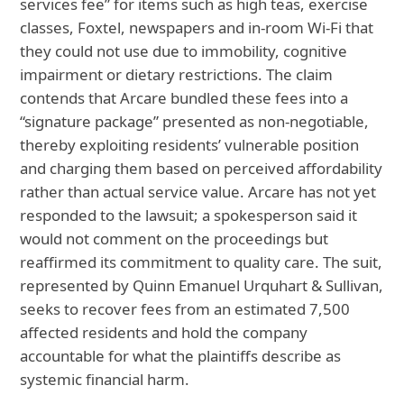
services fee” for items such as high teas, exercise
classes, Foxtel, newspapers and in‑room Wi‑Fi that
they could not use due to immobility, cognitive
impairment or dietary restrictions. The claim
contends that Arcare bundled these fees into a
“signature package” presented as non‑negotiable,
thereby exploiting residents’ vulnerable position
and charging them based on perceived affordability
rather than actual service value. Arcare has not yet
responded to the lawsuit; a spokesperson said it
would not comment on the proceedings but
reaffirmed its commitment to quality care. The suit,
represented by Quinn Emanuel Urquhart & Sullivan,
seeks to recover fees from an estimated 7,500
affected residents and hold the company
accountable for what the plaintiffs describe as
systemic financial harm.