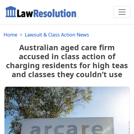
Home
Lawsuit & Class Action News
Australian aged care firm
accused in class action of
charging residents for high teas
and classes they couldn’t use