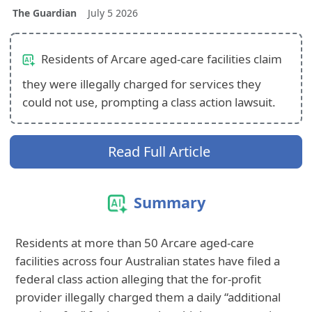
The Guardian
July 5 2026
Residents of Arcare aged‑care facilities claim
they were illegally charged for services they
could not use, prompting a class action lawsuit.
Read Full Article
Summary
Residents at more than 50 Arcare aged‑care
facilities across four Australian states have filed a
federal class action alleging that the for‑profit
provider illegally charged them a daily “additional