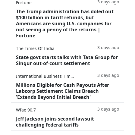
3 days ago
Fortune
The Trump administration has doled out
$100 billion in tariff refunds, but
Americans are suing U.S. companies for
not seeing a penny of the returns |
Fortune
3 days ago
The Times Of India
State govt starts talks with Tata Group for
Singur out-of-court settlement
3 days ago
International Business Times
Millions Eligible for Cash Payouts After
Labcorp Settlement Claims Breach
'Extends Beyond Initial Breach'
3 days ago
Wfae 90.7
Jeff Jackson joins second lawsuit
challenging federal tariffs