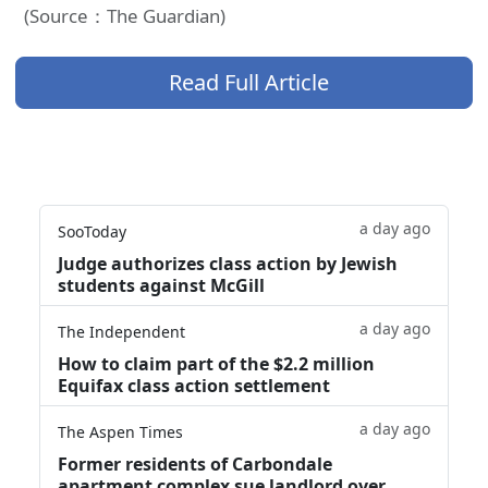
(Source：The Guardian)
Read Full Article
a day ago
SooToday
Judge authorizes class action by Jewish
students against McGill
a day ago
The Independent
How to claim part of the $2.2 million
Equifax class action settlement
a day ago
The Aspen Times
Former residents of Carbondale
apartment complex sue landlord over