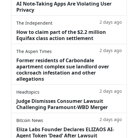
AI Note-Taking Apps Are Violating User
Privacy
2 days ago
The Independent
How to claim part of the $2.2 million
Equifax class action settlement
2 days ago
The Aspen Times
Former residents of Carbondale
apartment complex sue landlord over
cockroach infestation and other
allegations
2 days ago
Headtopics
Judge Dismisses Consumer Lawsuit
Challenging Paramount-WBD Merger
2 days ago
Bitcoin News
Eliza Labs Founder Declares ELIZAOS AI-
Agent Token ‘Dead’ After Lawsuit