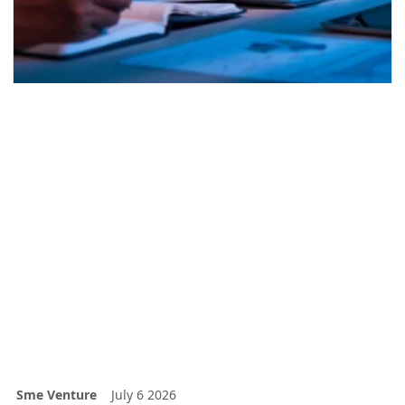
Sme Venture
July 6 2026