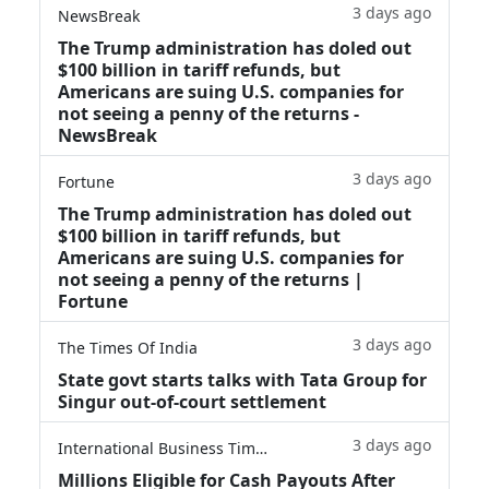
3 days ago
NewsBreak
The Trump administration has doled out
$100 billion in tariff refunds, but
Americans are suing U.S. companies for
not seeing a penny of the returns -
NewsBreak
3 days ago
Fortune
The Trump administration has doled out
$100 billion in tariff refunds, but
Americans are suing U.S. companies for
not seeing a penny of the returns |
Fortune
3 days ago
The Times Of India
State govt starts talks with Tata Group for
Singur out-of-court settlement
3 days ago
International Business Times
Millions Eligible for Cash Payouts After