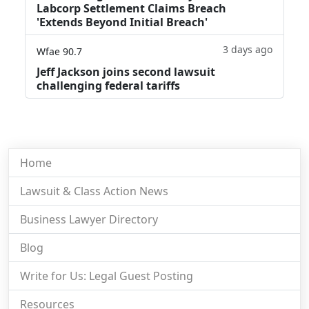
Labcorp Settlement Claims Breach
'Extends Beyond Initial Breach'
3 days ago
Wfae 90.7
Jeff Jackson joins second lawsuit
challenging federal tariffs
Home
Lawsuit & Class Action News
Business Lawyer Directory
Blog
Write for Us: Legal Guest Posting
Resources