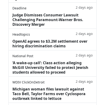
2 days ago
Deadline
Judge Dismisses Consumer Lawsuit
Challenging Paramount-Warner Bros.
Discovery Merger
2 days ago
Headtopics
OpenAI agrees to $3.2M settlement over
hiring discrimination claims
2 days ago
National Post
‘A wake‑up call’: Class action alleging
McGill University failed to protect Jewish
students allowed to proceed
2 days ago
WDIV ClickOnDetroit
Michigan woman files lawsuit against
Taco Bell, Taylor Farms over Cyclospora
outbreak linked to lettuce