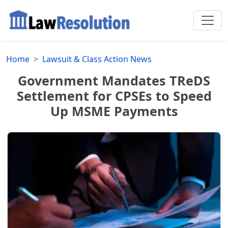
Home
Lawsuit & Class Action News
Government Mandates TReDS
Settlement for CPSEs to Speed
Up MSME Payments