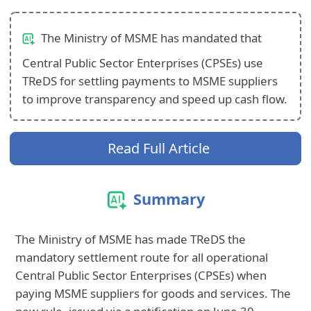
The Ministry of MSME has mandated that
Central Public Sector Enterprises (CPSEs) use
TReDS for settling payments to MSME suppliers
to improve transparency and speed up cash flow.
Read Full Article
Summary
The Ministry of MSME has made TReDS the
mandatory settlement route for all operational
Central Public Sector Enterprises (CPSEs) when
paying MSME suppliers for goods and services. The