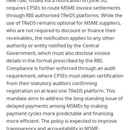
new rule, issued via a notification on June 30,
requires CPSEs to route MSME invoice settlements
through RBI-authorised TReDS platforms. While the
use of TReDS remains optional for MSME suppliers,
who are not required to discount or finance their
receivables, the notification applies to any other
authority or entity notified by the Central
Government, which must also disclose invoice
details in the format prescribed by the RBI.
Compliance is further enforced through an audit
requirement, where CPSEs must obtain certification
from their statutory auditors confirming
registration on at least one TReDS platform. This
mandate aims to address the long-standing issue of
delayed payments among MSMEs by making
payment cycles more predictable and financing
more efficient. The policy is expected to improve
transparency and accountability in MSME