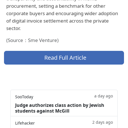
procurement, setting a benchmark for other
corporate buyers and encouraging wider adoption
of digital invoice settlement across the private
sector.
(Source：Sme Venture)
Read Full Article
a day ago
SooToday
Judge authorizes class action by Jewish
students against McGill
2 days ago
Lifehacker