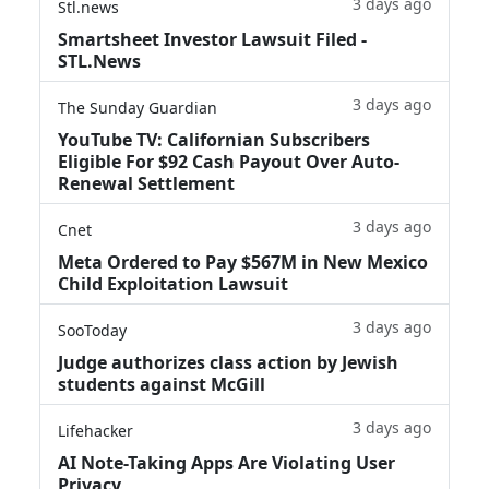
3 days ago
Stl.news
Smartsheet Investor Lawsuit Filed -
STL.News
3 days ago
The Sunday Guardian
YouTube TV: Californian Subscribers
Eligible For $92 Cash Payout Over Auto-
Renewal Settlement
3 days ago
Cnet
Meta Ordered to Pay $567M in New Mexico
Child Exploitation Lawsuit
3 days ago
SooToday
Judge authorizes class action by Jewish
students against McGill
3 days ago
Lifehacker
AI Note-Taking Apps Are Violating User
Privacy