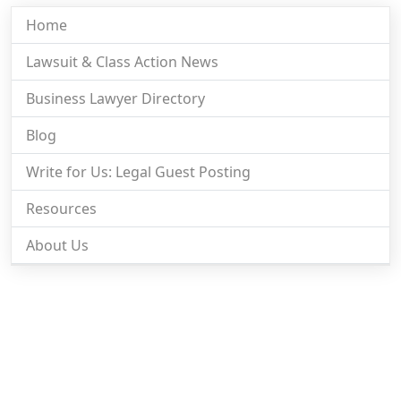
Home
Lawsuit & Class Action News
Business Lawyer Directory
Blog
Write for Us: Legal Guest Posting
Resources
About Us