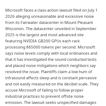
Microsoft faces a class-action lawsuit filed on July 1
2026 alleging unreasonable and excessive noise
from its Fairwater datacenter in Mount Pleasant
Wisconsin. The datacenter unveiled in September
2025 is the largest and most advanced site
featuring NVIDIA GB200 GPUs each rack
processing 865000 tokens per second. Microsoft
says noise levels comply with local ordinances and
that it has investigated the sound conducted tests
and placed noise mitigations which neighbors say
resolved the issue. Plaintiffs claim a low hum of
infrasound affects sleep and is constant pervasive
and not easily measured on the decibel scale. They
accuse Microsoft of failing to follow proper
industrial practices to prevent offsite noise
emission. The lawsuit seeks unspecified damages