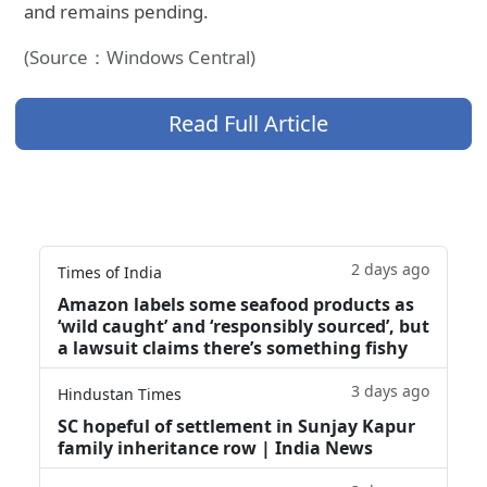
and remains pending.
(Source：Windows Central)
Read Full Article
2 days ago
Times of India
Amazon labels some seafood products as
‘wild caught’ and ‘responsibly sourced’, but
a lawsuit claims there’s something fishy
3 days ago
Hindustan Times
SC hopeful of settlement in Sunjay Kapur
family inheritance row | India News