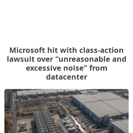
Microsoft hit with class-action
lawsuit over "unreasonable and
excessive noise" from
datacenter