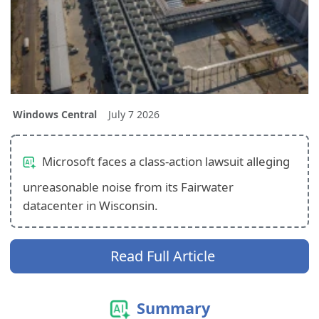
Windows Central
July 7 2026
Microsoft faces a class-action lawsuit alleging
unreasonable noise from its Fairwater
datacenter in Wisconsin.
Read Full Article
Summary