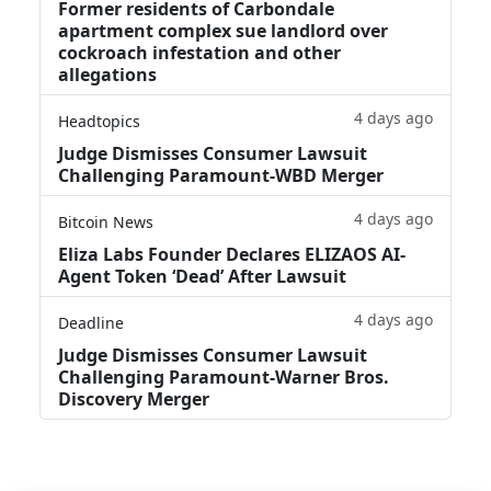
Former residents of Carbondale
apartment complex sue landlord over
cockroach infestation and other
allegations
4 days ago
Headtopics
Judge Dismisses Consumer Lawsuit
Challenging Paramount-WBD Merger
4 days ago
Bitcoin News
Eliza Labs Founder Declares ELIZAOS AI-
Agent Token ‘Dead’ After Lawsuit
4 days ago
Deadline
Judge Dismisses Consumer Lawsuit
Challenging Paramount-Warner Bros.
Discovery Merger