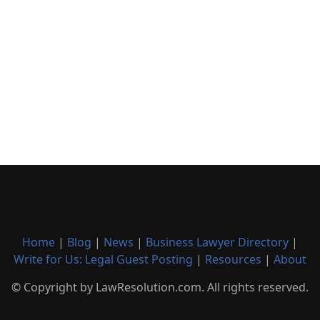
Home
|
Blog
|
News
|
Business Lawyer Directory
|
Write for Us: Legal Guest Posting
|
Resources
|
About
© Copyright by LawResolution.com. All rights reserved.