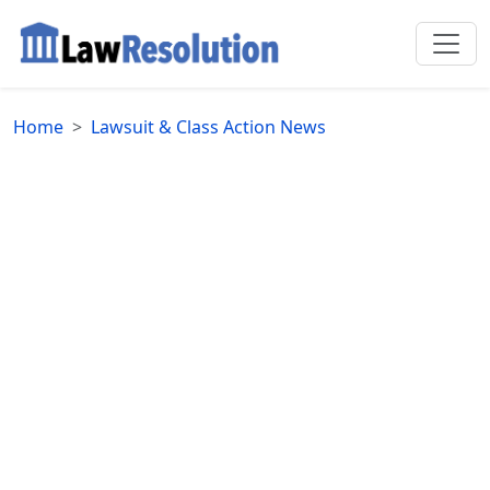
Home
Lawsuit & Class Action News