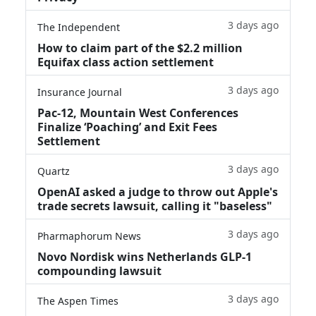
3 days ago
The Independent
How to claim part of the $2.2 million
Equifax class action settlement
3 days ago
Insurance Journal
Pac-12, Mountain West Conferences
Finalize ‘Poaching’ and Exit Fees
Settlement
3 days ago
Quartz
OpenAI asked a judge to throw out Apple's
trade secrets lawsuit, calling it "baseless"
3 days ago
Pharmaphorum News
Novo Nordisk wins Netherlands GLP-1
compounding lawsuit
3 days ago
The Aspen Times