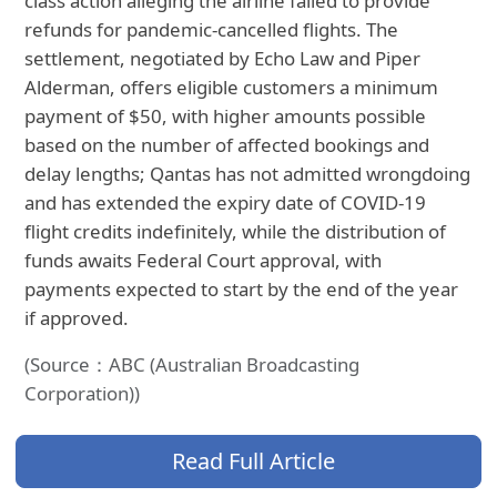
class action alleging the airline failed to provide
refunds for pandemic-cancelled flights. The
settlement, negotiated by Echo Law and Piper
Alderman, offers eligible customers a minimum
payment of $50, with higher amounts possible
based on the number of affected bookings and
delay lengths; Qantas has not admitted wrongdoing
and has extended the expiry date of COVID-19
flight credits indefinitely, while the distribution of
funds awaits Federal Court approval, with
payments expected to start by the end of the year
if approved.
(Source：ABC (Australian Broadcasting
Corporation))
Read Full Article