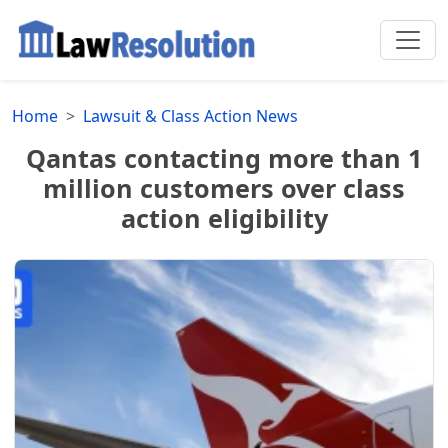
Home
Lawsuit & Class Action News
Qantas contacting more than 1
million customers over class
action eligibility