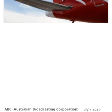
ABC (Australian Broadcasting Corporation)
July 7 2026