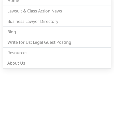
Home
Lawsuit & Class Action News
Business Lawyer Directory
Blog
Write for Us: Legal Guest Posting
Resources
About Us