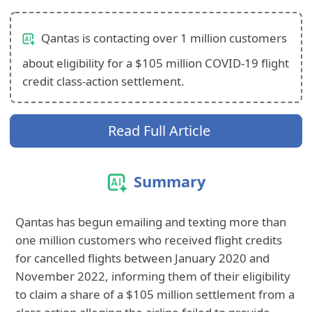
Qantas is contacting over 1 million customers
about eligibility for a $105 million COVID-19 flight
credit class-action settlement.
Read Full Article
Summary
Qantas has begun emailing and texting more than
one million customers who received flight credits
for cancelled flights between January 2020 and
November 2022, informing them of their eligibility
to claim a share of a $105 million settlement from a