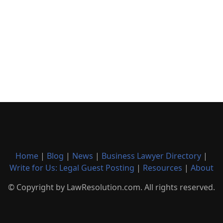
Home
|
Blog
|
News
|
Business Lawyer Directory
|
Write for Us: Legal Guest Posting
|
Resources
|
About
© Copyright by LawResolution.com. All rights reserved.