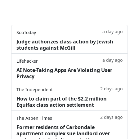
a day ago
SooToday
Judge authorizes class action by Jewish
students against McGill
a day ago
Lifehacker
AI Note-Taking Apps Are Violating User
Privacy
2 days ago
The Independent
How to claim part of the $2.2 million
Equifax class action settlement
2 days ago
The Aspen Times
Former residents of Carbondale
apartment complex sue landlord over