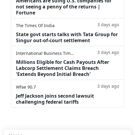
Americans are suing U.S. companies for
not seeing a penny of the returns |
Fortune
3 days ago
The Times Of India
State govt starts talks with Tata Group for
Singur out-of-court settlement
3 days ago
International Business Times
Millions Eligible for Cash Payouts After
Labcorp Settlement Claims Breach
'Extends Beyond Initial Breach'
3 days ago
Wfae 90.7
Jeff Jackson joins second lawsuit
challenging federal tariffs