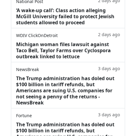
2 days ago
National Post
‘A wake‑up call’: Class action alleging
McGill University failed to protect Jewish
students allowed to proceed
2 days ago
WDIV ClickOnDetroit
Michigan woman files lawsuit against
Taco Bell, Taylor Farms over Cyclospora
outbreak linked to lettuce
3 days ago
NewsBreak
The Trump administration has doled out
$100 billion in tariff refunds, but
Americans are suing U.S. companies for
not seeing a penny of the returns -
NewsBreak
3 days ago
Fortune
The Trump administration has doled out
$100 billion in tariff refunds, but