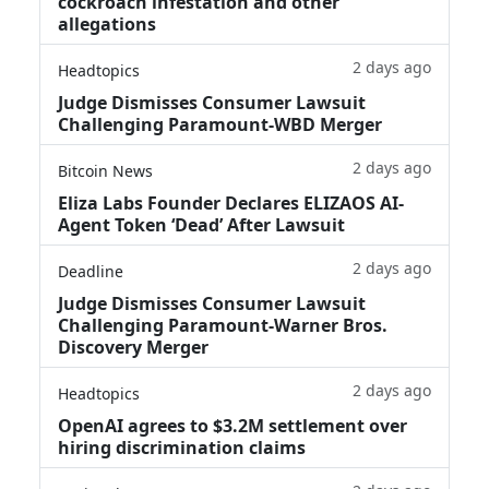
cockroach infestation and other
allegations
2 days ago
Headtopics
Judge Dismisses Consumer Lawsuit
Challenging Paramount-WBD Merger
2 days ago
Bitcoin News
Eliza Labs Founder Declares ELIZAOS AI-
Agent Token ‘Dead’ After Lawsuit
2 days ago
Deadline
Judge Dismisses Consumer Lawsuit
Challenging Paramount-Warner Bros.
Discovery Merger
2 days ago
Headtopics
OpenAI agrees to $3.2M settlement over
hiring discrimination claims