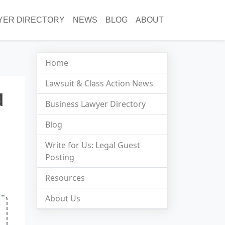
YER DIRECTORY
NEWS
BLOG
ABOUT
Home
Lawsuit & Class Action News
d
Business Lawyer Directory
Blog
Write for Us: Legal Guest
Posting
Resources
About Us