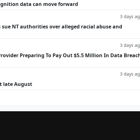
cognition data can move forward
3 days a
 sue NT authorities over alleged racial abuse and
3 days a
rovider Preparing To Pay Out $5.5 Million In Data Breac
3 days a
t late August