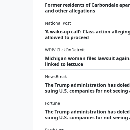
Former residents of Carbondale apar
and other allegations
National Post
‘A wake‑up call’: Class action allegin
allowed to proceed
WDIV ClickOnDetroit
Michigan woman files lawsuit agains
linked to lettuce
NewsBreak
The Trump administration has doled o
suing U.S. companies for not seeing
Fortune
The Trump administration has doled o
suing U.S. companies for not seeing 
PerthNow