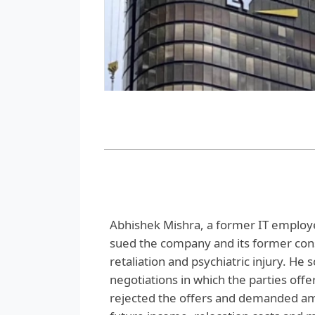
Abhishek Mishra, a former IT employ
sued the company and its former cons
retaliation and psychiatric injury. He 
negotiations in which the parties of
rejected the offers and demanded amou