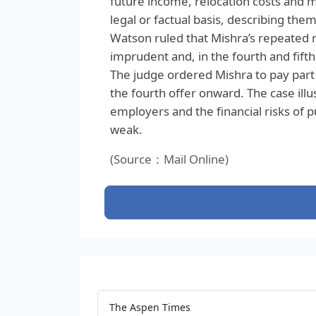
future income, relocation costs and m
legal or factual basis, describing them
Watson ruled that Mishra’s repeated 
imprudent and, in the fourth and fift
The judge ordered Mishra to pay part 
the fourth offer onward. The case illu
employers and the financial risks of 
weak.
(Source：Mail Online)
The Aspen Times