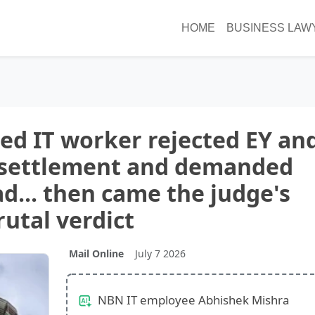
HOME
BUSINESS LAW
cked IT worker rejected EY an
 settlement and demanded
ad... then came the judge's
rutal verdict
Mail Online
July 7 2026
NBN IT employee Abhishek Mishra