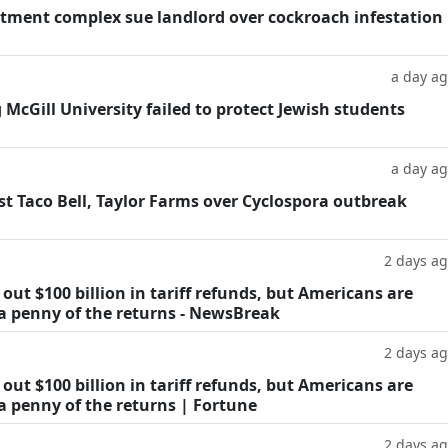
tment complex sue landlord over cockroach infestation
a day a
g McGill University failed to protect Jewish students
a day a
t Taco Bell, Taylor Farms over Cyclospora outbreak
2 days a
ut $100 billion in tariff refunds, but Americans are
 a penny of the returns - NewsBreak
2 days a
ut $100 billion in tariff refunds, but Americans are
a penny of the returns | Fortune
2 days a