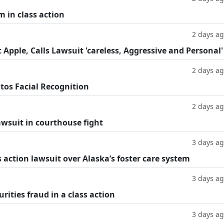
m in class action
2 days a
Apple, Calls Lawsuit 'careless, Aggressive and Personal'
2 days a
tos Facial Recognition
2 days a
lawsuit in courthouse fight
3 days a
 action lawsuit over Alaska’s foster care system
3 days a
rities fraud in a class action
3 days a