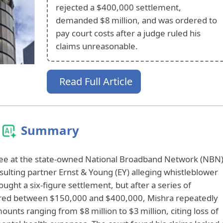
rejected a $400,000 settlement,
demanded $8 million, and was ordered to
pay court costs after a judge ruled his
claims unreasonable.
Read Full Article
Summary
ee at the state‑owned National Broadband Network (NBN)
ulting partner Ernst & Young (EY) alleging whistleblower
sought a six‑figure settlement, but after a series of
fered between $150,000 and $400,000, Mishra repeatedly
nts ranging from $8 million to $3 million, citing loss of