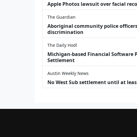
Apple Photos lawsuit over facial re
The Guardian
Aboriginal community police officers
discrimination
The Daily Hodl
Michigan-based Financial Software P
Settlement
Austin Weekly News
No West Sub settlement until at leas