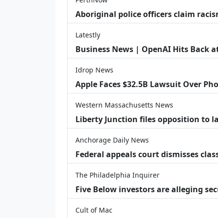
Aboriginal police officers claim racis
Latestly
Business News | OpenAI Hits Back at 
Idrop News
Apple Faces $32.5B Lawsuit Over Pho
Western Massachusetts News
Liberty Junction files opposition to 
Anchorage Daily News
Federal appeals court dismisses class
The Philadelphia Inquirer
Five Below investors are alleging secu
Cult of Mac