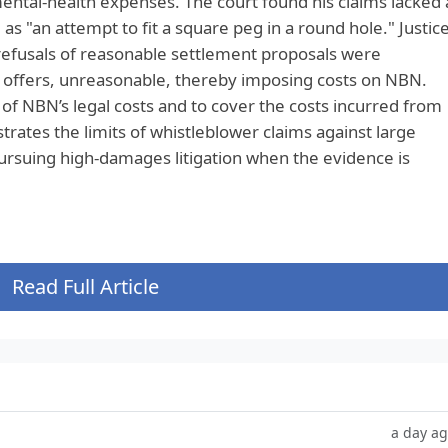
ental‑health expenses. The court found his claims lacked 
 as "an attempt to fit a square peg in a round hole." Justic
refusals of reasonable settlement proposals were
h offers, unreasonable, thereby imposing costs on NBN.
of NBN’s legal costs and to cover the costs incurred from
strates the limits of whistleblower claims against large
pursuing high‑damages litigation when the evidence is
Read Full Article
a day a