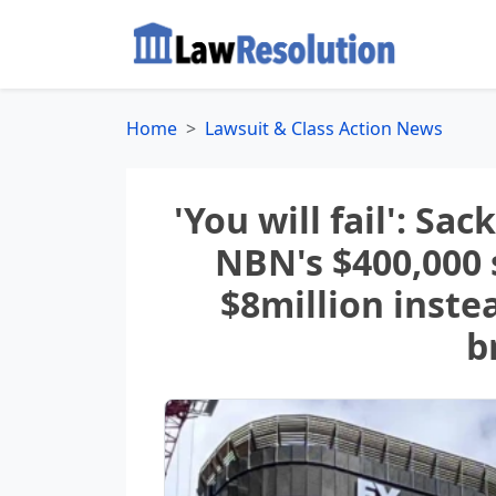
Home
Lawsuit & Class Action News
'You will fail': Sa
NBN's $400,000
$8million inste
b