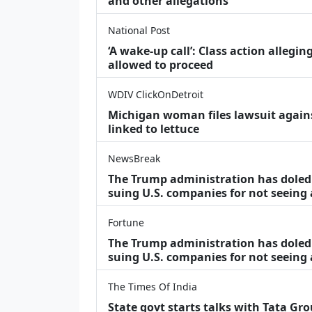
and other allegations
National Post
‘A wake‑up call’: Class action allegin
allowed to proceed
WDIV ClickOnDetroit
Michigan woman files lawsuit agains
linked to lettuce
NewsBreak
The Trump administration has doled o
suing U.S. companies for not seeing
Fortune
The Trump administration has doled o
suing U.S. companies for not seeing 
The Times Of India
State govt starts talks with Tata Gr