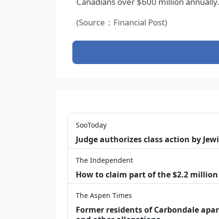
Canadians over $600 million annually
(Source：Financial Post)
SooToday
Judge authorizes class action by Jew
The Independent
How to claim part of the $2.2 million
The Aspen Times
Former residents of Carbondale apar