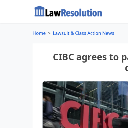
Home
Lawsuit & Class Action News
CIBC agrees to p