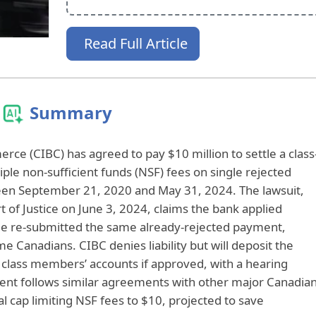
Read Full Article
Summary
ce (CIBC) has agreed to pay $10 million to settle a class
tiple non-sufficient funds (NSF) fees on single rejected
n September 21, 2020 and May 31, 2024. The lawsuit,
t of Justice on June 3, 2024, claims the bank applied
ee re‑submitted the same already‑rejected payment,
e Canadians. CIBC denies liability but will deposit the
e class members’ accounts if approved, with a hearing
ent follows similar agreements with other major Canadia
l cap limiting NSF fees to $10, projected to save