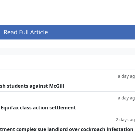
.
Read Full Article
a day a
ish students against McGill
a day a
 Equifax class action settlement
2 days a
tment complex sue landlord over cockroach infestation