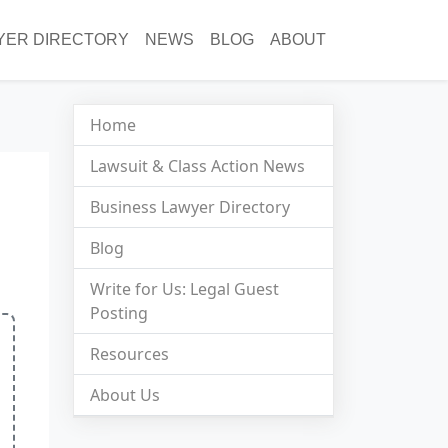
YER DIRECTORY
NEWS
BLOG
ABOUT
Home
Lawsuit & Class Action News
Business Lawyer Directory
Blog
Write for Us: Legal Guest
Posting
Resources
About Us