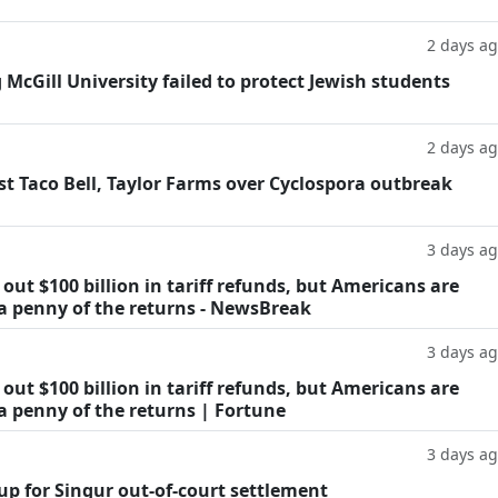
2 days a
g McGill University failed to protect Jewish students
2 days a
t Taco Bell, Taylor Farms over Cyclospora outbreak
3 days a
ut $100 billion in tariff refunds, but Americans are
 a penny of the returns - NewsBreak
3 days a
ut $100 billion in tariff refunds, but Americans are
a penny of the returns | Fortune
3 days a
oup for Singur out-of-court settlement