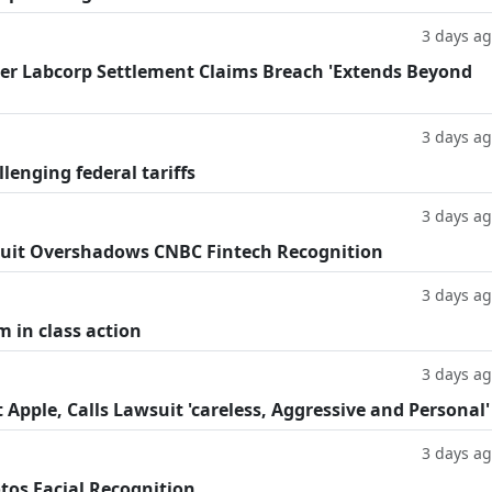
3 days a
fter Labcorp Settlement Claims Breach 'Extends Beyond
3 days a
llenging federal tariffs
3 days a
uit Overshadows CNBC Fintech Recognition
3 days a
m in class action
3 days a
Apple, Calls Lawsuit 'careless, Aggressive and Personal'
3 days a
tos Facial Recognition