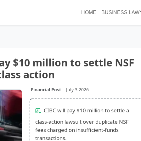
HOME
BUSINESS LAW
ay $10 million to settle NSF
class action
Financial Post
July 3 2026
CIBC will pay $10 million to settle a
class-action lawsuit over duplicate NSF
fees charged on insufficient-funds
transactions.