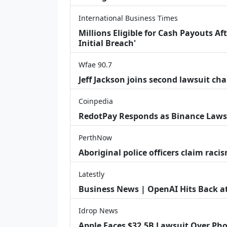
International Business Times
Millions Eligible for Cash Payouts A
Initial Breach'
Wfae 90.7
Jeff Jackson joins second lawsuit cha
Coinpedia
RedotPay Responds as Binance Laws
PerthNow
Aboriginal police officers claim racis
Latestly
Business News | OpenAI Hits Back at 
Idrop News
Apple Faces $32.5B Lawsuit Over Pho