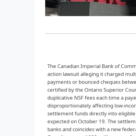
The Canadian Imperial Bank of Commer
action lawsuit alleging it charged mul
payments or bounced cheques betwee
certified by the Ontario Superior Cour
duplicative NSF fees each time a pay
disproportionately affecting low‑incom
settlement funds directly into eligibl
expected on October 19. The settlem
banks and coincides with a new federa