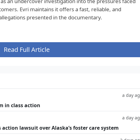
as an undercover investigation into the pressures faced
ers. Evri maintains it offers a fast, reliable, and
 allegations presented in the documentary.
Read Full Article
a day a
m in class action
a day a
 action lawsuit over Alaska’s foster care system