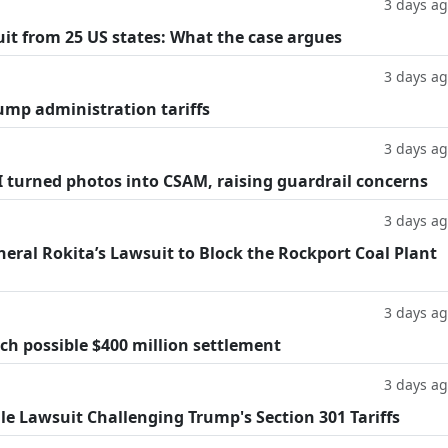
3 days a
suit from 25 US states: What the case argues
3 days a
ump administration tariffs
3 days a
AI turned photos into CSAM, raising guardrail concerns
3 days a
eral Rokita’s Lawsuit to Block the Rockport Coal Plant
3 days a
h possible $400 million settlement
3 days a
ile Lawsuit Challenging Trump's Section 301 Tariffs