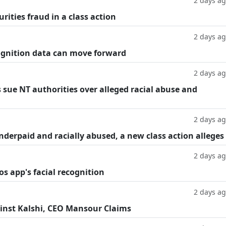
2 days a
rities fraud in a class action
2 days a
cognition data can move forward
2 days a
 sue NT authorities over alleged racial abuse and
2 days a
underpaid and racially abused, a new class action alleges
2 days a
os app's facial recognition
2 days a
inst Kalshi, CEO Mansour Claims