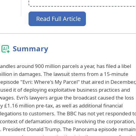
Read Full Article
Summary
ndles around 900 million parcels a year, has filed a libel
million in damages. The lawsuit stems from a 15‑minute
pisode "Evri: Where's My Parcel" that aired in December
used it of deploying exploitative business practices and
ages. Evri’s lawyers argue the broadcast caused the loss
£1.16 million pre‑tax, as well as additional financial
allegations to customers. The BBC has not yet responded t
 context of defamation disputes involving the corporation,
U.S. President Donald Trump. The Panorama episode remain