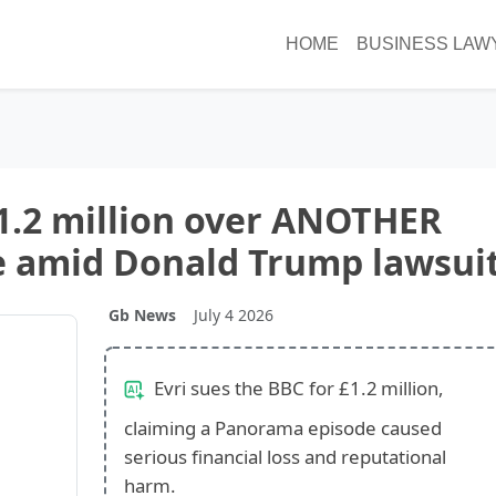
HOME
BUSINESS LAW
1.2 million over ANOTHER
 amid Donald Trump lawsui
Gb News
July 4 2026
Evri sues the BBC for £1.2 million,
claiming a Panorama episode caused
serious financial loss and reputational
harm.