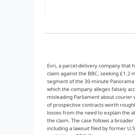
Evri, a parcel‑delivery company that ha
claim against the BBC, seeking £1.2 
segment of the 30‑minute Panorama e
which the company alleges falsely acc
misleading Parliament about courier w
of prospective contracts worth roughly 
losses from the need to explain the 
the claim. The case follows a broader
including a lawsuit filed by former 