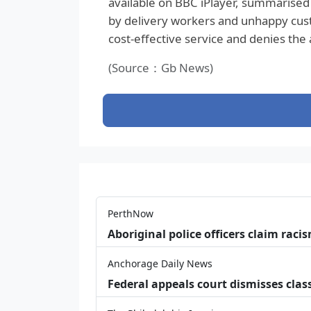
available on BBC iPlayer, summarised 
by delivery workers and unhappy custom
cost‑effective service and denies the
(Source：Gb News)
PerthNow
Aboriginal police officers claim racis
Anchorage Daily News
Federal appeals court dismisses class