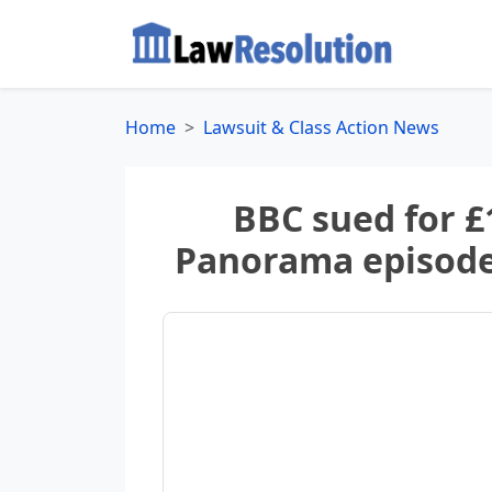
Home
Lawsuit & Class Action News
BBC sued for £
Panorama episode