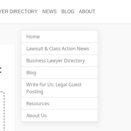
YER DIRECTORY
NEWS
BLOG
ABOUT
Home
Lawsuit & Class Action News
Business Lawyer Directory
t
Blog
Write for Us: Legal Guest
Posting
Resources
About Us