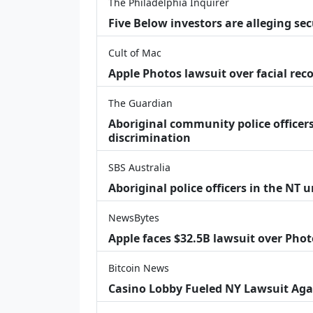
The Philadelphia Inquirer
Five Below investors are alleging secu
Cult of Mac
Apple Photos lawsuit over facial re
The Guardian
Aboriginal community police officers
discrimination
SBS Australia
Aboriginal police officers in the NT 
NewsBytes
Apple faces $32.5B lawsuit over Phot
Bitcoin News
Casino Lobby Fueled NY Lawsuit Aga