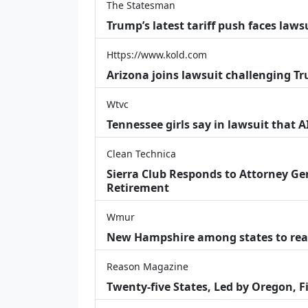
The Statesman
Trump’s latest tariff push faces law
Https://www.kold.com
Arizona joins lawsuit challenging Tr
Wtvc
Tennessee girls say in lawsuit that 
Clean Technica
Sierra Club Responds to Attorney Gen
Retirement
Wmur
New Hampshire among states to reac
Reason Magazine
Twenty-five States, Led by Oregon, F