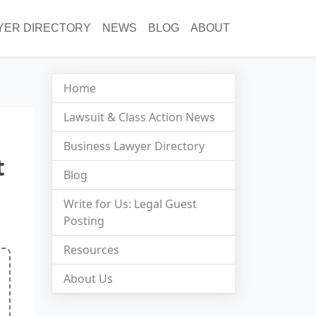
YER DIRECTORY
NEWS
BLOG
ABOUT
Home
Lawsuit & Class Action News
Business Lawyer Directory
t
Blog
Write for Us: Legal Guest
Posting
Resources
About Us