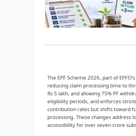
The EPF Scheme 2026, part of EPFO's 3
reducing claim processing time to thre
Rs 5 lakh, and allowing 75% PF withdra
eligibility periods, and enforces stri
contribution rates but shifts toward fu
processing. These changes address l
accessibility for over seven crore sub