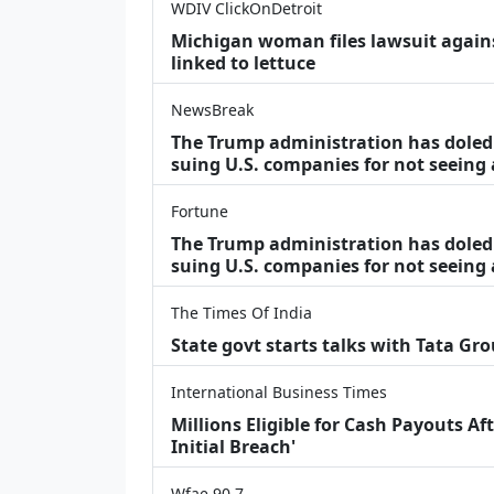
WDIV ClickOnDetroit
Michigan woman files lawsuit agains
linked to lettuce
NewsBreak
The Trump administration has doled o
suing U.S. companies for not seeing
Fortune
The Trump administration has doled o
suing U.S. companies for not seeing 
The Times Of India
State govt starts talks with Tata Gr
International Business Times
Millions Eligible for Cash Payouts A
Initial Breach'
Wfae 90.7