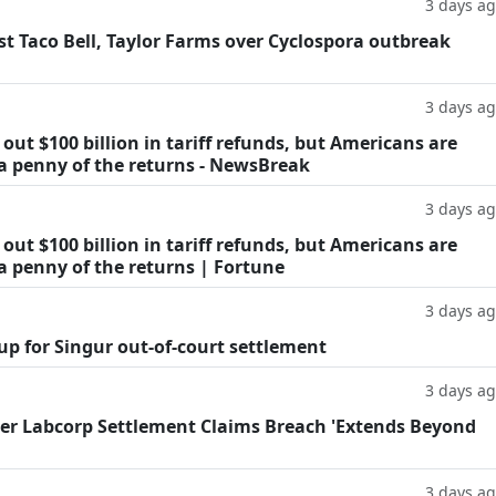
3 days a
t Taco Bell, Taylor Farms over Cyclospora outbreak
3 days a
ut $100 billion in tariff refunds, but Americans are
 a penny of the returns - NewsBreak
3 days a
ut $100 billion in tariff refunds, but Americans are
a penny of the returns | Fortune
3 days a
oup for Singur out-of-court settlement
3 days a
fter Labcorp Settlement Claims Breach 'Extends Beyond
3 days a