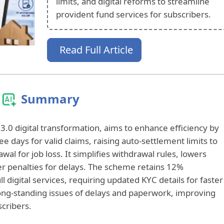
limits, and digital reforms to streamline
provident fund services for subscribers.
Read Full Article
Summary
.0 digital transformation, aims to enhance efficiency by
e days for valid claims, raising auto-settlement limits to
wal for job loss. It simplifies withdrawal rules, lowers
cter penalties for delays. The scheme retains 12%
ll digital services, requiring updated KYC details for faster
ong-standing issues of delays and paperwork, improving
scribers.