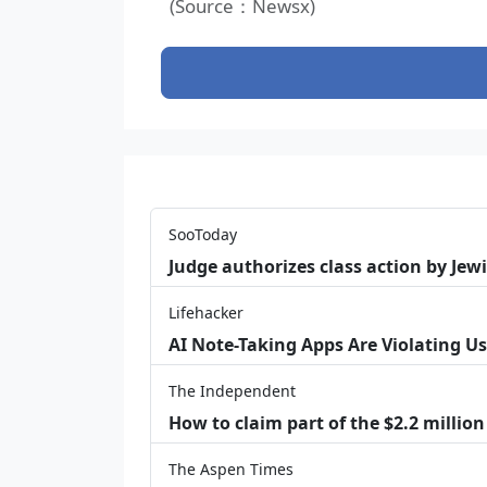
(Source：Newsx)
SooToday
Judge authorizes class action by Jew
Lifehacker
AI Note-Taking Apps Are Violating Us
The Independent
How to claim part of the $2.2 million
The Aspen Times