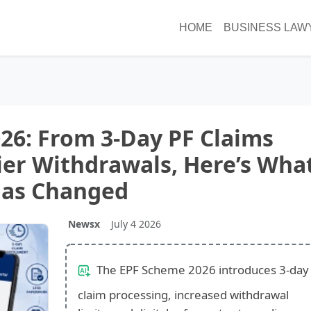
HOME
BUSINESS LAW
26: From 3-Day PF Claims
ier Withdrawals, Here’s Wha
as Changed
Newsx
July 4 2026
The EPF Scheme 2026 introduces 3-day
claim processing, increased withdrawal