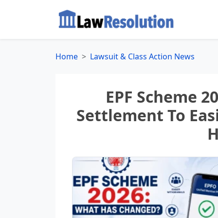
Home
Lawsuit & Class Action News
EPF Scheme 20
Settlement To Eas
H