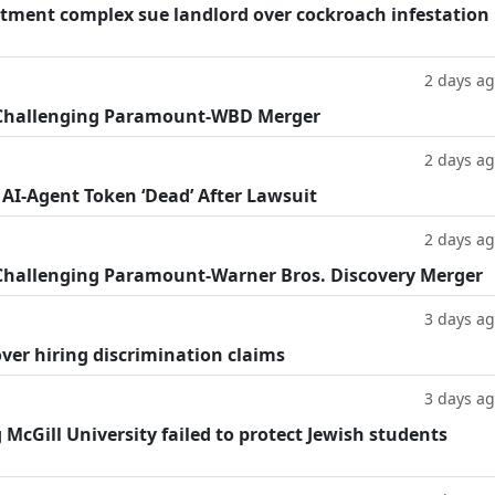
tment complex sue landlord over cockroach infestation
2 days a
 Challenging Paramount-WBD Merger
2 days a
 AI-Agent Token ‘Dead’ After Lawsuit
2 days a
Challenging Paramount-Warner Bros. Discovery Merger
3 days a
ver hiring discrimination claims
3 days a
g McGill University failed to protect Jewish students