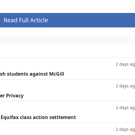
Read Full Article
2 days a
ish students against McGill
2 days a
er Privacy
2 days a
 Equifax class action settlement
2 days a