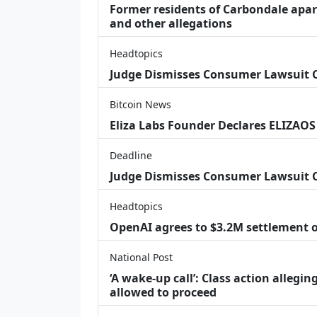
Former residents of Carbondale apar
and other allegations
Headtopics
Judge Dismisses Consumer Lawsuit
Bitcoin News
Eliza Labs Founder Declares ELIZAOS
Deadline
Judge Dismisses Consumer Lawsuit 
Headtopics
OpenAI agrees to $3.2M settlement o
National Post
‘A wake‑up call’: Class action allegin
allowed to proceed