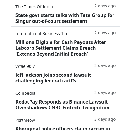
2 days ago
The Times Of India
State govt starts talks with Tata Group for
Singur out-of-court settlement
2 days ago
International Business Times
Millions Eligible for Cash Payouts After
Labcorp Settlement Claims Breach
'Extends Beyond Initial Breach'
2 days ago
Wfae 90.7
Jeff Jackson joins second lawsuit
challenging federal tariffs
2 days ago
Coinpedia
RedotPay Responds as Binance Lawsuit
Overshadows CNBC Fintech Recognition
3 days ago
PerthNow
Aboriginal police officers claim racism in