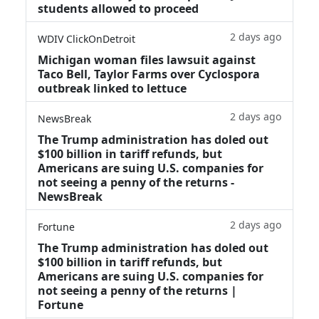
students allowed to proceed
2 days ago
WDIV ClickOnDetroit
Michigan woman files lawsuit against
Taco Bell, Taylor Farms over Cyclospora
outbreak linked to lettuce
2 days ago
NewsBreak
The Trump administration has doled out
$100 billion in tariff refunds, but
Americans are suing U.S. companies for
not seeing a penny of the returns -
NewsBreak
2 days ago
Fortune
The Trump administration has doled out
$100 billion in tariff refunds, but
Americans are suing U.S. companies for
not seeing a penny of the returns |
Fortune