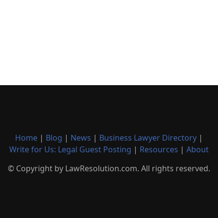
Home
|
Blog
|
News
|
Business Lawyer Directory
|
Write for Us: Legal Guest Posting
|
Resources
|
About
© Copyright by LawResolution.com. All rights reserved.