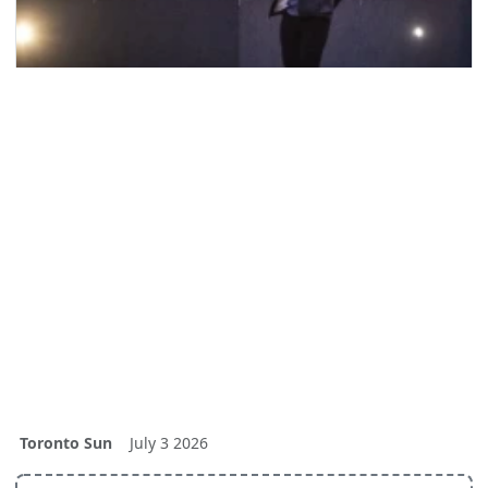
Toronto Sun
July 3 2026