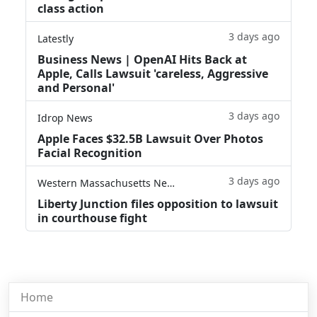
class action
3 days ago
Latestly
Business News | OpenAI Hits Back at
Apple, Calls Lawsuit 'careless, Aggressive
and Personal'
3 days ago
Idrop News
Apple Faces $32.5B Lawsuit Over Photos
Facial Recognition
3 days ago
Western Massachusetts News
Liberty Junction files opposition to lawsuit
in courthouse fight
Home