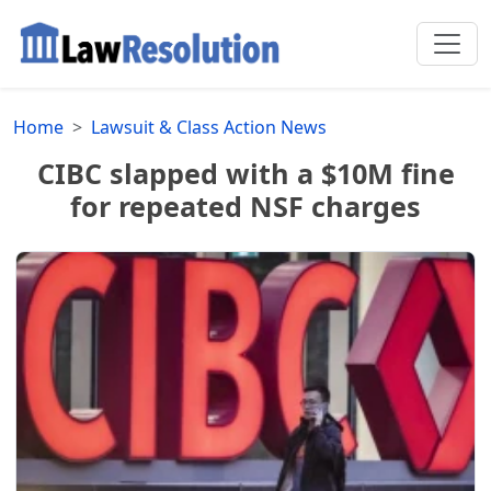
Home
Lawsuit & Class Action News
CIBC slapped with a $10M fine
for repeated NSF charges