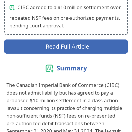
CIBC agreed to a $10 million settlement over
repeated NSF fees on pre‑authorized payments,
pending court approval.
Read Full Article
Summary
The Canadian Imperial Bank of Commerce (CIBC)
does not admit liability but has agreed to pay a
proposed $10 million settlement in a class‑action
lawsuit concerning its practice of charging multiple
non‑sufficient funds (NSF) fees on re‑presented
pre‑authorized debit transactions between
September 21 2020 and May 31 2024. The lawsuit,