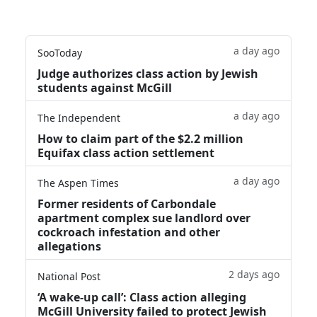
a day ago
SooToday
Judge authorizes class action by Jewish
students against McGill
a day ago
The Independent
How to claim part of the $2.2 million
Equifax class action settlement
a day ago
The Aspen Times
Former residents of Carbondale
apartment complex sue landlord over
cockroach infestation and other
allegations
2 days ago
National Post
‘A wake‑up call’: Class action alleging
McGill University failed to protect Jewish