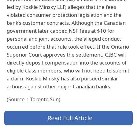
led by Koskie Minsky LLP, alleges that the fees
violated consumer protection legislation and the
bank’s customer contracts. Although the Canadian
government later capped NSF fees at $10 for
personal and joint accounts, the alleged conduct
occurred before that rule took effect. If the Ontario
Superior Court approves the settlement, CIBC will
directly deposit compensation into the accounts of
eligible class members, who will not need to submit
a claim. Koskie Minsky has also pursued similar
actions against other major Canadian banks.
(Source：Toronto Sun)
Read Full Article