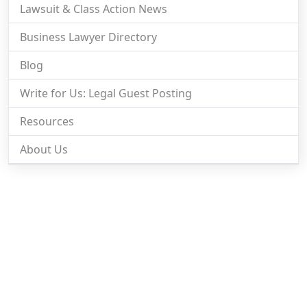
Lawsuit & Class Action News
Business Lawyer Directory
Blog
Write for Us: Legal Guest Posting
Resources
About Us