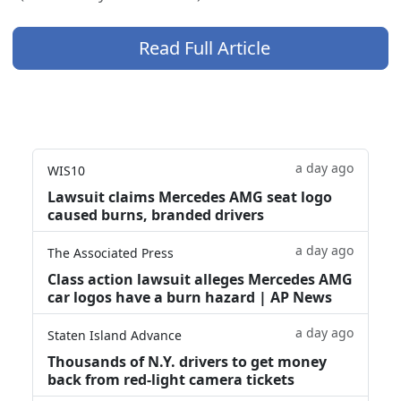
Read Full Article
a day ago
WIS10
Lawsuit claims Mercedes AMG seat logo
caused burns, branded drivers
a day ago
The Associated Press
Class action lawsuit alleges Mercedes AMG
car logos have a burn hazard | AP News
a day ago
Staten Island Advance
Thousands of N.Y. drivers to get money
back from red-light camera tickets