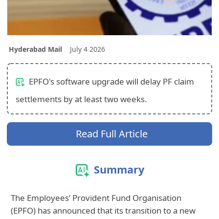
Hyderabad Mail
July 4 2026
EPFO's software upgrade will delay PF claim
settlements by at least two weeks.
Read Full Article
Summary
The Employees’ Provident Fund Organisation
(EPFO) has announced that its transition to a new