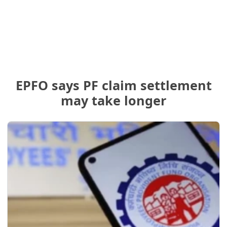
EPFO says PF claim settlement
may take longer