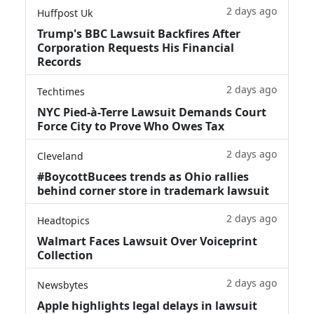
2 days ago
Huffpost Uk
Trump's BBC Lawsuit Backfires After
Corporation Requests His Financial
Records
2 days ago
Techtimes
NYC Pied-à-Terre Lawsuit Demands Court
Force City to Prove Who Owes Tax
2 days ago
Cleveland
#BoycottBucees trends as Ohio rallies
behind corner store in trademark lawsuit
2 days ago
Headtopics
Walmart Faces Lawsuit Over Voiceprint
Collection
2 days ago
Newsbytes
Apple highlights legal delays in lawsuit