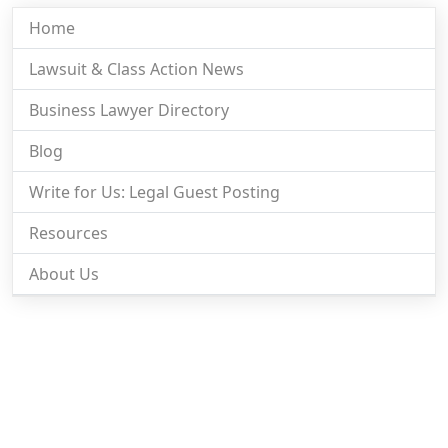
Home
Lawsuit & Class Action News
Business Lawyer Directory
Blog
Write for Us: Legal Guest Posting
Resources
About Us