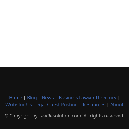
Home
|
Blog
|
News
|
Business Lawyer Directory
|
Write for Us: Legal Guest Posting
|
Resources
|
About
© Copyright by LawResolution.com. All rights reserved.