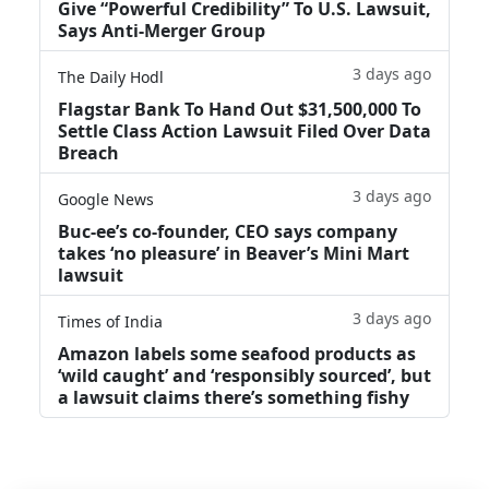
Give “Powerful Credibility” To U.S. Lawsuit,
Says Anti-Merger Group
3 days ago
The Daily Hodl
Flagstar Bank To Hand Out $31,500,000 To
Settle Class Action Lawsuit Filed Over Data
Breach
3 days ago
Google News
Buc-ee’s co-founder, CEO says company
takes ‘no pleasure’ in Beaver’s Mini Mart
lawsuit
3 days ago
Times of India
Amazon labels some seafood products as
‘wild caught’ and ‘responsibly sourced’, but
a lawsuit claims there’s something fishy