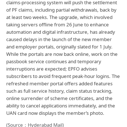
claims‑processing system will push the settlement
of PF claims, including partial withdrawals, back by
at least two weeks. The upgrade, which involved
taking servers offline from 26 June to enhance
automation and digital infrastructure, has already
caused delays in the launch of the new member
and employer portals, originally slated for 1 July.
While the portals are now back online, work on the
passbook service continues and temporary
interruptions are expected; EPFO advises
subscribers to avoid frequent peak‑hour logins. The
refreshed member portal offers added features
such as full service history, claim status tracking,
online surrender of scheme certificates, and the
ability to cancel applications immediately, and the
UAN card now displays the member’s photo.
(Source：Hyderabad Mail)