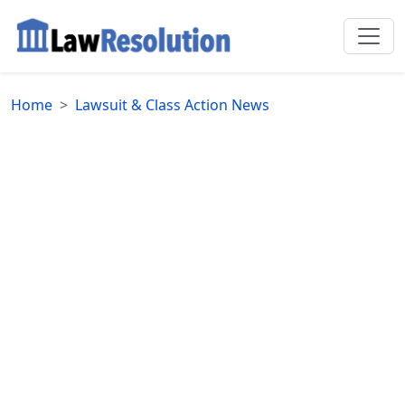
Home
Lawsuit & Class Action News