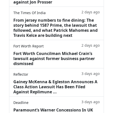
against Jon Prosser
2 days ago
The Times Of India
From jersey numbers to fine dining: The
story behind 1587 Prime, the lawsuit that
followed, and what Patrick Mahomes and
Travis Kelce are building next
2 days ago
Fort Worth Report
Fort Worth Councilman Michael Crain’s
lawsuit against former business partner
dismissed
3 days ago
Reflector
Gainey McKenna & Egleston Announces A
Class Action Lawsuit Has Been Filed
Against Replimune ...
3 days ago
Deadline
Paramount’s Warner Concessions In UK