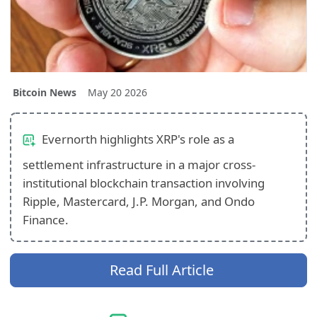
Bitcoin News
May 20 2026
Evernorth highlights XRP's role as a
settlement infrastructure in a major cross-
institutional blockchain transaction involving
Ripple, Mastercard, J.P. Morgan, and Ondo
Finance.
Read Full Article