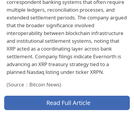
correspondent banking systems that often require
multiple ledgers, reconciliation processes, and
extended settlement periods. The company argued
that the broader significance involved
interoperability between blockchain infrastructure
and institutional settlement systems, noting that
XRP acted as a coordinating layer across bank
settlement. Company filings indicate Evernorth is
advancing an XRP treasury strategy tied to a
planned Nasdaq listing under ticker XRPN.
(Source：Bitcoin News)
Read Full Article