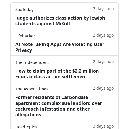
2 days ago
SooToday
Judge authorizes class action by Jewish
students against McGill
2 days ago
Lifehacker
AI Note-Taking Apps Are Violating User
Privacy
2 days ago
The Independent
How to claim part of the $2.2 million
Equifax class action settlement
2 days ago
The Aspen Times
Former residents of Carbondale
apartment complex sue landlord over
cockroach infestation and other
allegations
3 days ago
Headtopics