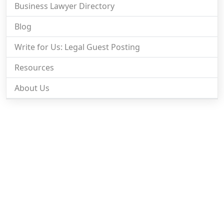
Business Lawyer Directory
Blog
Write for Us: Legal Guest Posting
Resources
About Us