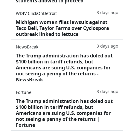
students allowed to proceed
3 days ago
WDIV ClickOnDetroit
Michigan woman files lawsuit against
Taco Bell, Taylor Farms over Cyclospora
outbreak linked to lettuce
3 days ago
NewsBreak
The Trump administration has doled out
$100 billion in tariff refunds, but
Americans are suing U.S. companies for
not seeing a penny of the returns -
NewsBreak
3 days ago
Fortune
The Trump administration has doled out
$100 billion in tariff refunds, but
Americans are suing U.S. companies for
not seeing a penny of the returns |
Fortune