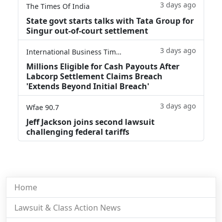
3 days ago
The Times Of India
State govt starts talks with Tata Group for
Singur out-of-court settlement
3 days ago
International Business Times
Millions Eligible for Cash Payouts After
Labcorp Settlement Claims Breach
'Extends Beyond Initial Breach'
3 days ago
Wfae 90.7
Jeff Jackson joins second lawsuit
challenging federal tariffs
Home
Lawsuit & Class Action News