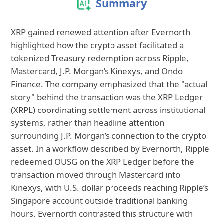
Summary
XRP gained renewed attention after Evernorth
highlighted how the crypto asset facilitated a
tokenized Treasury redemption across Ripple,
Mastercard, J.P. Morgan’s Kinexys, and Ondo
Finance. The company emphasized that the "actual
story" behind the transaction was the XRP Ledger
(XRPL) coordinating settlement across institutional
systems, rather than headline attention
surrounding J.P. Morgan’s connection to the crypto
asset. In a workflow described by Evernorth, Ripple
redeemed OUSG on the XRP Ledger before the
transaction moved through Mastercard into
Kinexys, with U.S. dollar proceeds reaching Ripple’s
Singapore account outside traditional banking
hours. Evernorth contrasted this structure with