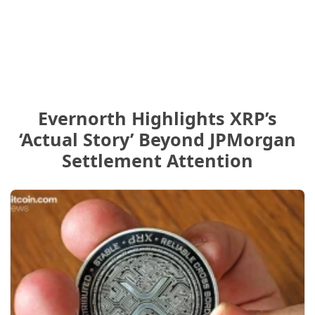
Evernorth Highlights XRP’s
‘Actual Story’ Beyond JPMorgan
Settlement Attention