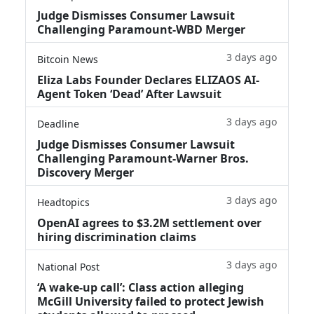
Judge Dismisses Consumer Lawsuit
Challenging Paramount-WBD Merger
3 days ago
Bitcoin News
Eliza Labs Founder Declares ELIZAOS AI-
Agent Token ‘Dead’ After Lawsuit
3 days ago
Deadline
Judge Dismisses Consumer Lawsuit
Challenging Paramount-Warner Bros.
Discovery Merger
3 days ago
Headtopics
OpenAI agrees to $3.2M settlement over
hiring discrimination claims
3 days ago
National Post
‘A wake‑up call’: Class action alleging
McGill University failed to protect Jewish