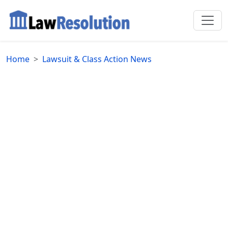
Home
Lawsuit & Class Action News