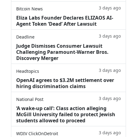
3 days ago
Bitcoin News
Eliza Labs Founder Declares ELIZAOS AI-
Agent Token ‘Dead’ After Lawsuit
3 days ago
Deadline
Judge Dismisses Consumer Lawsuit
Challenging Paramount-Warner Bros.
Discovery Merger
3 days ago
Headtopics
OpenAI agrees to $3.2M settlement over
hiring discrimination claims
3 days ago
National Post
‘A wake‑up call’: Class action alleging
McGill University failed to protect Jewish
students allowed to proceed
3 days ago
WDIV ClickOnDetroit