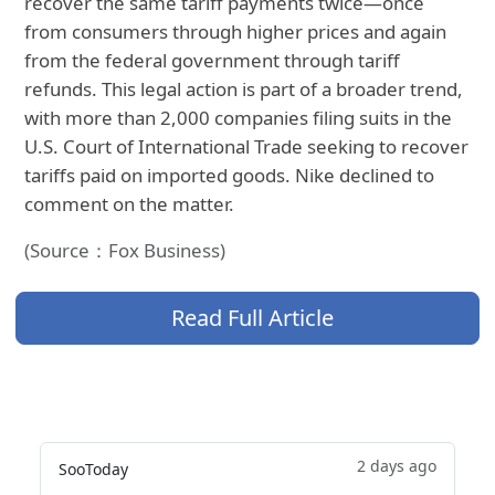
recover the same tariff payments twice—once
from consumers through higher prices and again
from the federal government through tariff
refunds. This legal action is part of a broader trend,
with more than 2,000 companies filing suits in the
U.S. Court of International Trade seeking to recover
tariffs paid on imported goods. Nike declined to
comment on the matter.
(Source：Fox Business)
Read Full Article
2 days ago
SooToday