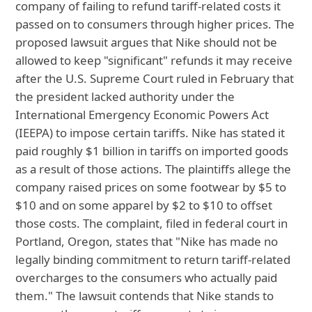
company of failing to refund tariff-related costs it
passed on to consumers through higher prices. The
proposed lawsuit argues that Nike should not be
allowed to keep "significant" refunds it may receive
after the U.S. Supreme Court ruled in February that
the president lacked authority under the
International Emergency Economic Powers Act
(IEEPA) to impose certain tariffs. Nike has stated it
paid roughly $1 billion in tariffs on imported goods
as a result of those actions. The plaintiffs allege the
company raised prices on some footwear by $5 to
$10 and on some apparel by $2 to $10 to offset
those costs. The complaint, filed in federal court in
Portland, Oregon, states that "Nike has made no
legally binding commitment to return tariff-related
overcharges to the consumers who actually paid
them." The lawsuit contends that Nike stands to