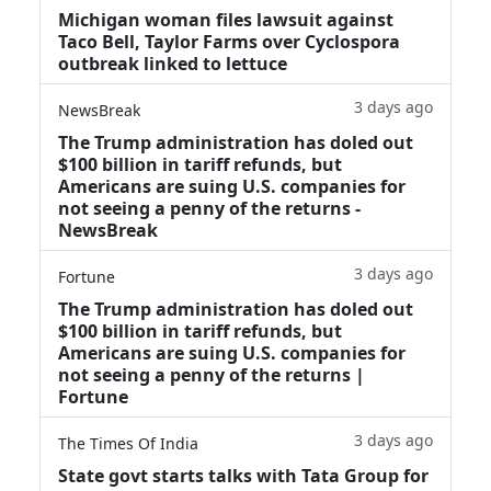
Michigan woman files lawsuit against
Taco Bell, Taylor Farms over Cyclospora
outbreak linked to lettuce
3 days ago
NewsBreak
The Trump administration has doled out
$100 billion in tariff refunds, but
Americans are suing U.S. companies for
not seeing a penny of the returns -
NewsBreak
3 days ago
Fortune
The Trump administration has doled out
$100 billion in tariff refunds, but
Americans are suing U.S. companies for
not seeing a penny of the returns |
Fortune
3 days ago
The Times Of India
State govt starts talks with Tata Group for