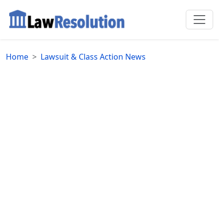
Home
Lawsuit & Class Action News