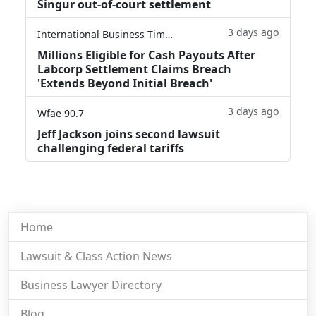
Singur out-of-court settlement
3 days ago
International Business Times
Millions Eligible for Cash Payouts After
Labcorp Settlement Claims Breach
'Extends Beyond Initial Breach'
3 days ago
Wfae 90.7
Jeff Jackson joins second lawsuit
challenging federal tariffs
Home
Lawsuit & Class Action News
Business Lawyer Directory
Blog