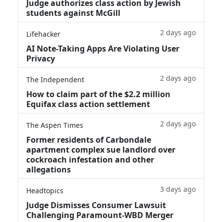
Judge authorizes class action by Jewish
students against McGill
2 days ago
Lifehacker
AI Note-Taking Apps Are Violating User
Privacy
2 days ago
The Independent
How to claim part of the $2.2 million
Equifax class action settlement
2 days ago
The Aspen Times
Former residents of Carbondale
apartment complex sue landlord over
cockroach infestation and other
allegations
3 days ago
Headtopics
Judge Dismisses Consumer Lawsuit
Challenging Paramount-WBD Merger