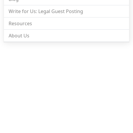
Write for Us: Legal Guest Posting
Resources
About Us