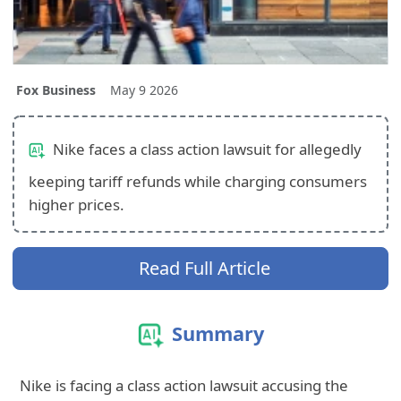
Fox Business
May 9 2026
Nike faces a class action lawsuit for allegedly
keeping tariff refunds while charging consumers
higher prices.
Read Full Article
Summary
Nike is facing a class action lawsuit accusing the