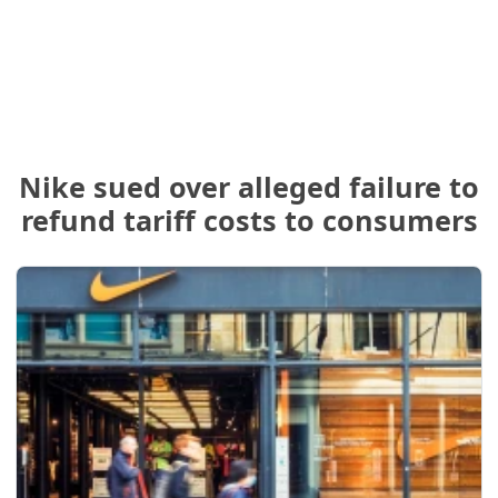
Nike sued over alleged failure to
refund tariff costs to consumers