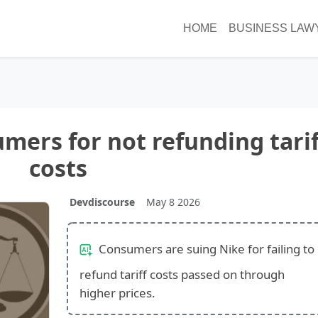
HOME
BUSINESS LAW
mers for not refunding tarif
costs
Devdiscourse
May 8 2026
Consumers are suing Nike for failing to
refund tariff costs passed on through
higher prices.