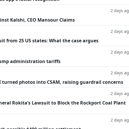
2 days a
inst Kalshi, CEO Mansour Claims
2 days a
suit from 25 US states: What the case argues
2 days a
ump administration tariffs
2 days a
AI turned photos into CSAM, raising guardrail concerns
2 days a
eral Rokita’s Lawsuit to Block the Rockport Coal Plant
2 days a