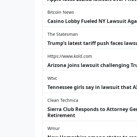
Bitcoin News
Casino Lobby Fueled NY Lawsuit Aga
The Statesman
Trump’s latest tariff push faces law
Https://www.kold.com
Arizona joins lawsuit challenging Tr
Wtvc
Tennessee girls say in lawsuit that 
Clean Technica
Sierra Club Responds to Attorney Gen
Retirement
Wmur