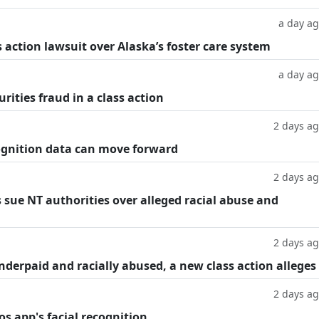
a day a
 action lawsuit over Alaska’s foster care system
a day a
rities fraud in a class action
2 days a
cognition data can move forward
2 days a
 sue NT authorities over alleged racial abuse and
2 days a
underpaid and racially abused, a new class action alleges
2 days a
os app's facial recognition