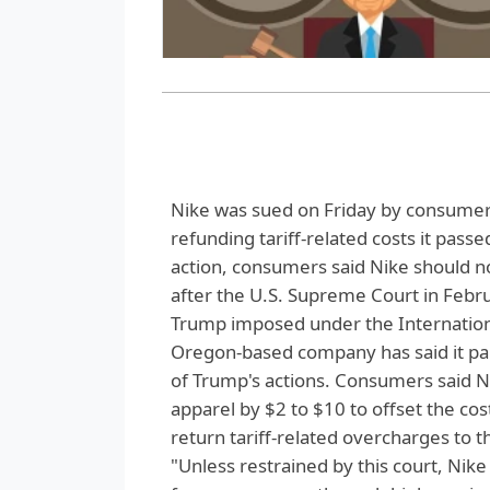
Nike was sued on Friday by consumers
refunding tariff-related costs it passe
action, consumers said Nike should no
after the U.S. Supreme Court in Febr
Trump imposed under the Internatio
Oregon-based company has said it paid
of Trump's actions. Consumers said N
apparel by $2 to $10 to offset the co
return tariff-related overcharges to 
"Unless restrained by this court, Nik