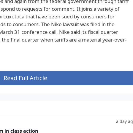
s and again from the federal government through tariff
spond to requests for comment. It joins a variety of
orLuxottica that have been sued by consumers for
unds to consumers. The Nike lawsuit was filed in the
March 31 conference call, Nike said its fiscal quarter
the final quarter when tariffs are a material year-over-
Read Full Article
a day a
m in class action