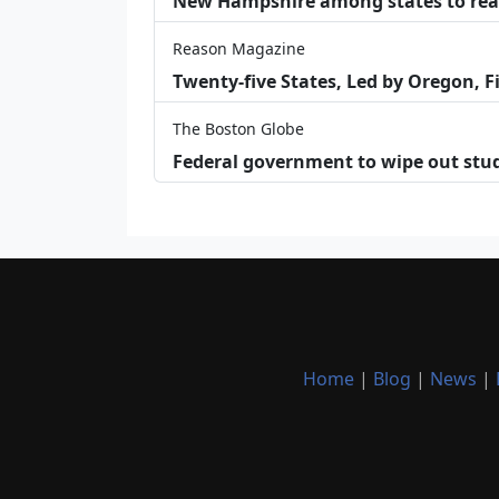
New Hampshire among states to reac
Reason Magazine
Twenty-five States, Led by Oregon, F
The Boston Globe
Federal government to wipe out stu
Home
|
Blog
|
News
|