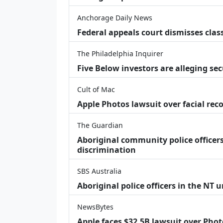
Anchorage Daily News
Federal appeals court dismisses class
The Philadelphia Inquirer
Five Below investors are alleging secu
Cult of Mac
Apple Photos lawsuit over facial re
The Guardian
Aboriginal community police officers
discrimination
SBS Australia
Aboriginal police officers in the NT 
NewsBytes
Apple faces $32.5B lawsuit over Phot