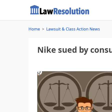
Home
Lawsuit & Class Action News
Nike sued by consu