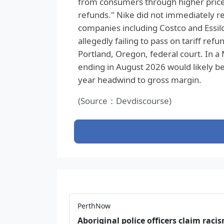
from consumers through higher price
refunds." Nike did not immediately re
companies including Costco and Essil
allegedly failing to pass on tariff ref
Portland, Oregon, federal court. In a 
ending in August 2026 would likely be 
year headwind to gross margin.
(Source：Devdiscourse)
PerthNow
Aboriginal police officers claim racis