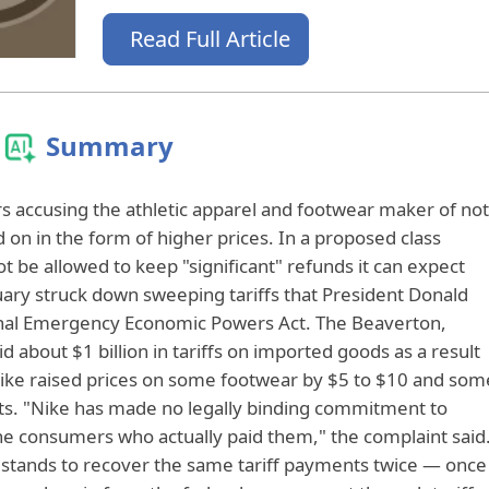
Read Full Article
Summary
 accusing the athletic apparel and footwear maker of not
d on in the form of higher prices. In a proposed class
t be allowed to keep "significant" refunds it can expect
uary struck down sweeping tariffs that President Donald
nal Emergency Economic Powers Act. The Beaverton,
 about $1 billion in tariffs on imported goods as a result
ike raised prices on some footwear by $5 to $10 and som
sts. "Nike has made no legally binding commitment to
the consumers who actually paid them," the complaint said
e stands to recover the same tariff payments twice — once