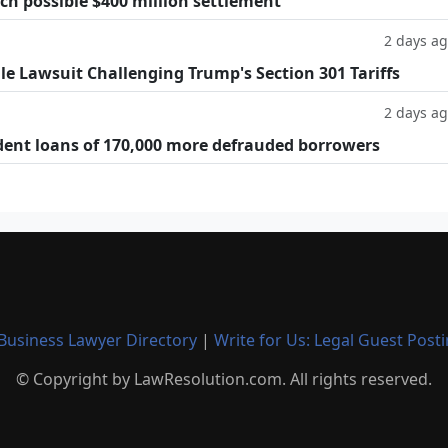
h possible $400 million settlement
2 days a
ile Lawsuit Challenging Trump's Section 301 Tariffs
2 days a
dent loans of 170,000 more defrauded borrowers
Business Lawyer Directory
|
Write for Us: Legal Guest Post
© Copyright by LawResolution.com. All rights reserved.