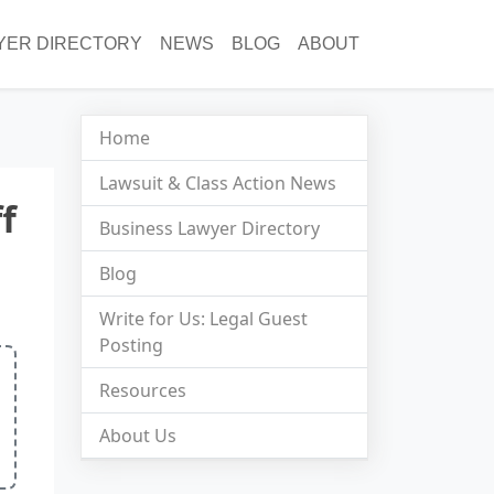
YER DIRECTORY
NEWS
BLOG
ABOUT
Home
Lawsuit & Class Action News
f
Business Lawyer Directory
Blog
Write for Us: Legal Guest
Posting
Resources
About Us