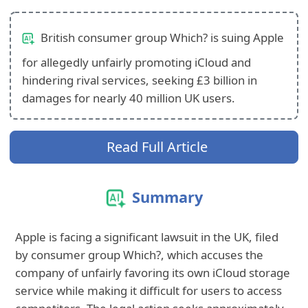
British consumer group Which? is suing Apple
for allegedly unfairly promoting iCloud and
hindering rival services, seeking £3 billion in
damages for nearly 40 million UK users.
Read Full Article
Summary
Apple is facing a significant lawsuit in the UK, filed
by consumer group Which?, which accuses the
company of unfairly favoring its own iCloud storage
service while making it difficult for users to access