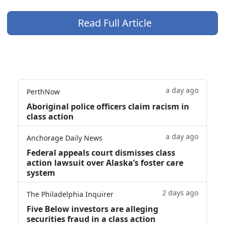
Read Full Article
a day ago
PerthNow
Aboriginal police officers claim racism in
class action
a day ago
Anchorage Daily News
Federal appeals court dismisses class
action lawsuit over Alaska’s foster care
system
2 days ago
The Philadelphia Inquirer
Five Below investors are alleging
securities fraud in a class action