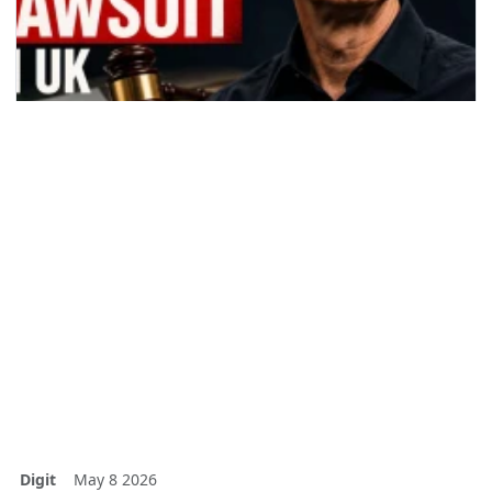
Digit
May 8 2026