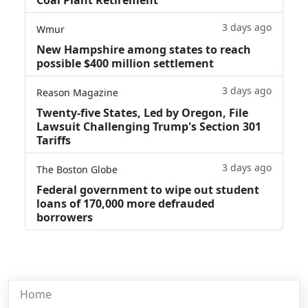
3 days ago
Wmur
New Hampshire among states to reach
possible $400 million settlement
3 days ago
Reason Magazine
Twenty-five States, Led by Oregon, File
Lawsuit Challenging Trump's Section 301
Tariffs
3 days ago
The Boston Globe
Federal government to wipe out student
loans of 170,000 more defrauded
borrowers
Home