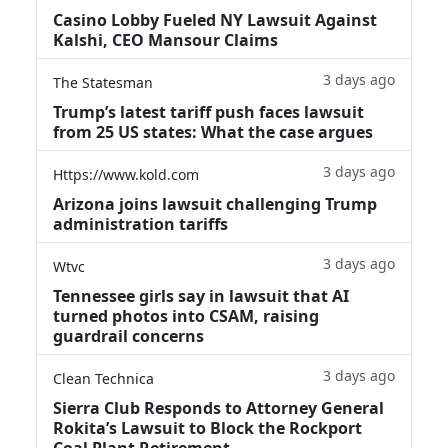
Casino Lobby Fueled NY Lawsuit Against
Kalshi, CEO Mansour Claims
3 days ago
The Statesman
Trump’s latest tariff push faces lawsuit
from 25 US states: What the case argues
3 days ago
Https://www.kold.com
Arizona joins lawsuit challenging Trump
administration tariffs
3 days ago
Wtvc
Tennessee girls say in lawsuit that AI
turned photos into CSAM, raising
guardrail concerns
3 days ago
Clean Technica
Sierra Club Responds to Attorney General
Rokita’s Lawsuit to Block the Rockport
Coal Plant Retirement