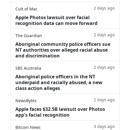
2 days ago
Cult of Mac
Apple Photos lawsuit over facial
recognition data can move forward
2 days ago
The Guardian
Aboriginal community police officers sue
NT authorities over alleged racial abuse
and discrimination
2 days ago
SBS Australia
Aboriginal police officers in the NT
underpaid and racially abused, a new
class action alleges
2 days ago
NewsBytes
Apple faces $32.5B lawsuit over Photos
app's facial recognition
3 days ago
Bitcoin News