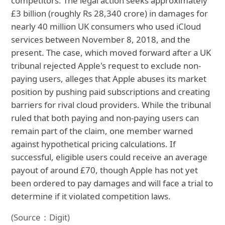
competitors. The legal action seeks approximately
£3 billion (roughly Rs 28,340 crore) in damages for
nearly 40 million UK consumers who used iCloud
services between November 8, 2018, and the
present. The case, which moved forward after a UK
tribunal rejected Apple's request to exclude non-
paying users, alleges that Apple abuses its market
position by pushing paid subscriptions and creating
barriers for rival cloud providers. While the tribunal
ruled that both paying and non-paying users can
remain part of the claim, one member warned
against hypothetical pricing calculations. If
successful, eligible users could receive an average
payout of around £70, though Apple has not yet
been ordered to pay damages and will face a trial to
determine if it violated competition laws.
(Source：Digit)