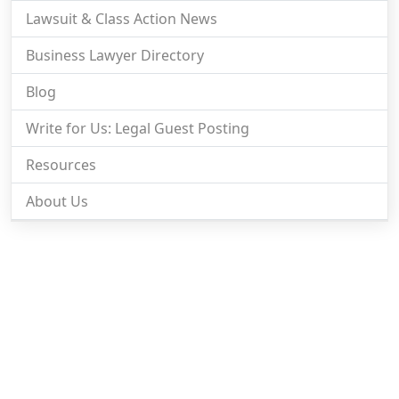
Lawsuit & Class Action News
Business Lawyer Directory
Blog
Write for Us: Legal Guest Posting
Resources
About Us