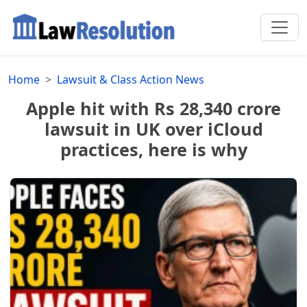
Home
Lawsuit & Class Action News
Apple hit with Rs 28,340 crore
lawsuit in UK over iCloud
practices, here is why