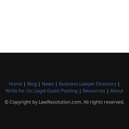
Home
|
Blog
|
News
|
Business Lawyer Directory
|
Write for Us: Legal Guest Posting
|
Resources
|
About
© Copyright by LawResolution.com. All rights reserved.