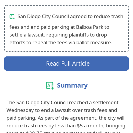
San Diego City Council agreed to reduce trash
fees and end paid parking at Balboa Park to
settle a lawsuit, requiring plaintiffs to drop
efforts to repeal the fees via ballot measure.
Read Full Article
Summary
The San Diego City Council reached a settlement
Wednesday to end a lawsuit over trash fees and
paid parking. As part of the agreement, the city will
reduce trash fees by less than $5 a month, bringing