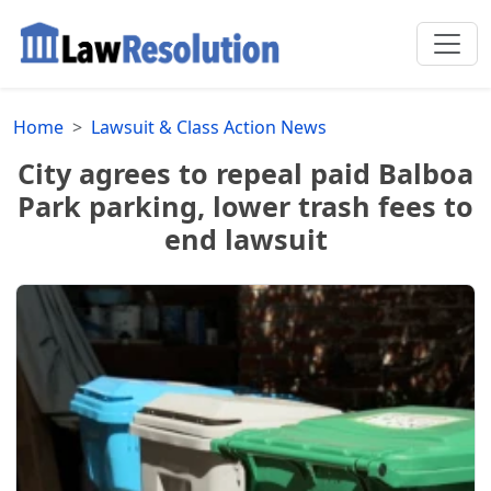
Home
Lawsuit & Class Action News
City agrees to repeal paid Balboa
Park parking, lower trash fees to
end lawsuit