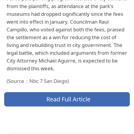
from the plaintiffs, as attendance at the park's
museums had dropped significantly since the fees
went into effect in January. Councilman Raul
Campillo, who voted against both the fees, praised
the settlement as a win for reducing the cost of
living and rebuilding trust in city government. The
legal battle, which included arguments from former
City Attorney Michael Aguirre, is expected to be
dismissed this week.
(Source：Nbc 7 San Diego)
Read Full Article