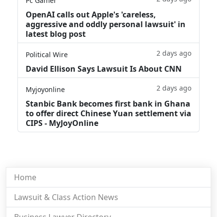
Pc Gamer
OpenAI calls out Apple's 'careless,
aggressive and oddly personal lawsuit' in
latest blog post
2 days ago
Political Wire
David Ellison Says Lawsuit Is About CNN
2 days ago
Myjoyonline
Stanbic Bank becomes first bank in Ghana
to offer direct Chinese Yuan settlement via
CIPS - MyJoyOnline
Home
Lawsuit & Class Action News
Business Lawyer Directory