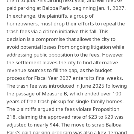
them to $38.75 starting next year, and will revoke
paid parking at Balboa Park, beginning Jan. 1, 2027.
In exchange, the plaintiffs, a group of
homeowners, must drop their efforts to repeal the
trash fees via a citizen initiative this fall. This
decision is a compromise that allows the city to
avoid potential losses from ongoing litigation while
addressing public opposition to the fees. However,
the settlement leaves the city to find alternative
revenue sources to fill the gap, as the budget
process for Fiscal Year 2027 enters its final weeks.
The trash fee was introduced in June 2025 following
the passage of Measure B, which ended over 100
years of free trash pickup for single-family homes.
The plaintiffs argued the fees violate Proposition
218, claiming the approved rate of $23 to $29 was
adjusted to nearly $44. The move to scrap Balboa
Park's paid parking program was also a key demand