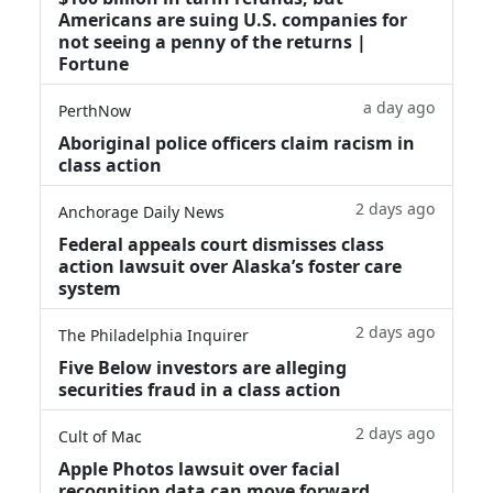
Americans are suing U.S. companies for
not seeing a penny of the returns |
Fortune
a day ago
PerthNow
Aboriginal police officers claim racism in
class action
2 days ago
Anchorage Daily News
Federal appeals court dismisses class
action lawsuit over Alaska’s foster care
system
2 days ago
The Philadelphia Inquirer
Five Below investors are alleging
securities fraud in a class action
2 days ago
Cult of Mac
Apple Photos lawsuit over facial
recognition data can move forward