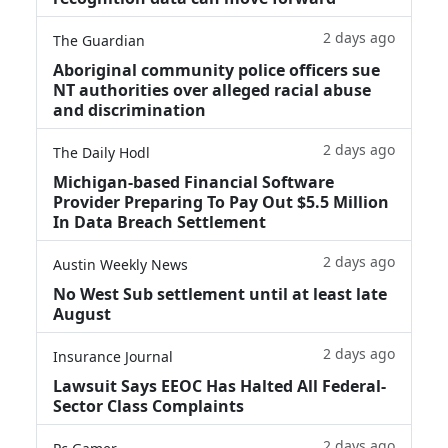
2 days ago
The Guardian
Aboriginal community police officers sue
NT authorities over alleged racial abuse
and discrimination
2 days ago
The Daily Hodl
Michigan-based Financial Software
Provider Preparing To Pay Out $5.5 Million
In Data Breach Settlement
2 days ago
Austin Weekly News
No West Sub settlement until at least late
August
2 days ago
Insurance Journal
Lawsuit Says EEOC Has Halted All Federal-
Sector Class Complaints
2 days ago