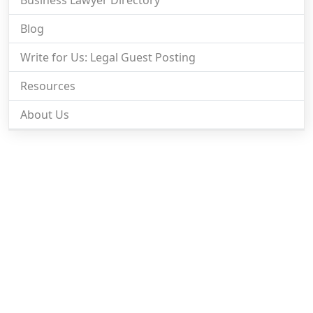
Blog
Write for Us: Legal Guest Posting
Resources
About Us