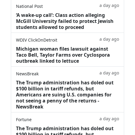
a day ago
National Post
‘A wake‑up call’: Class action alleging
McGill University failed to protect Jewish
students allowed to proceed
a day ago
WDIV ClickOnDetroit
Michigan woman files lawsuit against
Taco Bell, Taylor Farms over Cyclospora
outbreak linked to lettuce
a day ago
NewsBreak
The Trump administration has doled out
$100 billion in tariff refunds, but
Americans are suing U.S. companies for
not seeing a penny of the returns -
NewsBreak
a day ago
Fortune
The Trump administration has doled out
$100 billion in tariff refunds, but