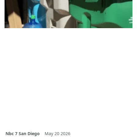
Nbc 7 San Diego
May 20 2026