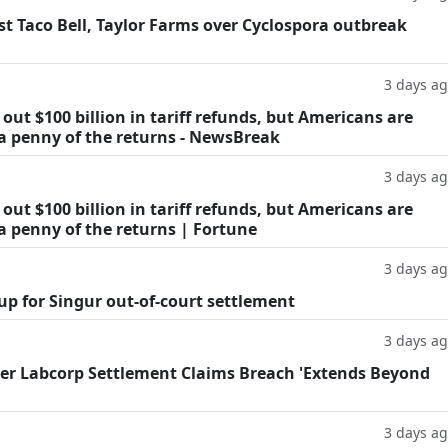
t Taco Bell, Taylor Farms over Cyclospora outbreak
3 days a
ut $100 billion in tariff refunds, but Americans are
 a penny of the returns - NewsBreak
3 days a
ut $100 billion in tariff refunds, but Americans are
a penny of the returns | Fortune
3 days a
oup for Singur out-of-court settlement
3 days a
fter Labcorp Settlement Claims Breach 'Extends Beyond
3 days a