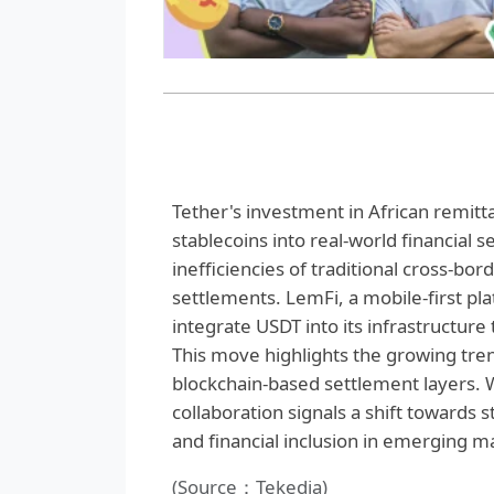
Tether's investment in African remitta
stablecoins into real-world financial 
inefficiencies of traditional cross-b
settlements. LemFi, a mobile-first pl
integrate USDT into its infrastructur
This move highlights the growing tren
blockchain-based settlement layers. W
collaboration signals a shift towards
and financial inclusion in emerging m
(Source：Tekedia)