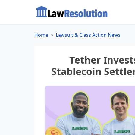
Home
Lawsuit & Class Action News
Tether Invest
Stablecoin Settle