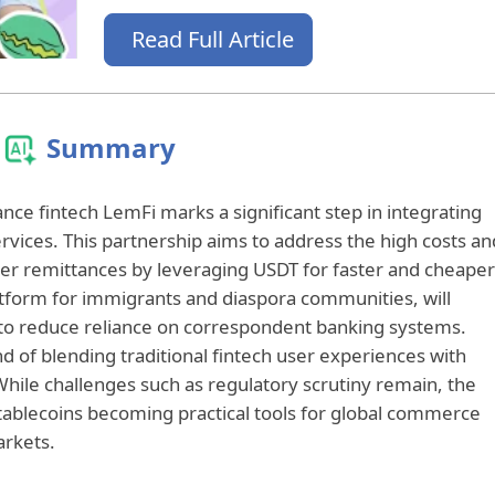
Read Full Article
Summary
nce fintech LemFi marks a significant step in integrating
services. This partnership aims to address the high costs an
order remittances by leveraging USDT for faster and cheaper
atform for immigrants and diaspora communities, will
e to reduce reliance on correspondent banking systems.
d of blending traditional fintech user experiences with
hile challenges such as regulatory scrutiny remain, the
 stablecoins becoming practical tools for global commerce
arkets.