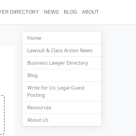
YER DIRECTORY
NEWS
BLOG
ABOUT
Home
Lawsuit & Class Action News
Business Lawyer Directory
Blog
Write for Us: Legal Guest
Posting
Resources
About Us