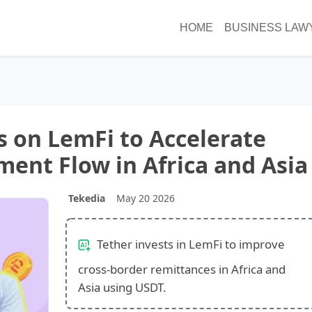
HOME
BUSINESS LAW
s on LemFi to Accelerate
ment Flow in Africa and Asia
Tekedia
May 20 2026
Tether invests in LemFi to improve
cross-border remittances in Africa and
Asia using USDT.