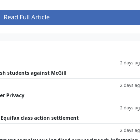
Read Full Article
2 days a
ish students against McGill
2 days a
er Privacy
2 days a
 Equifax class action settlement
2 days a