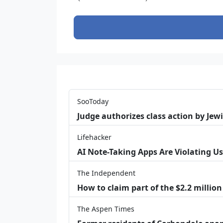
SooToday
Judge authorizes class action by Jew
Lifehacker
AI Note-Taking Apps Are Violating Us
The Independent
How to claim part of the $2.2 million
The Aspen Times