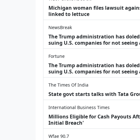
Michigan woman files lawsuit agains
linked to lettuce
NewsBreak
The Trump administration has doled o
suing U.S. companies for not seeing
Fortune
The Trump administration has doled o
suing U.S. companies for not seeing 
The Times Of India
State govt starts talks with Tata Gr
International Business Times
Millions Eligible for Cash Payouts A
Initial Breach'
Wfae 90.7