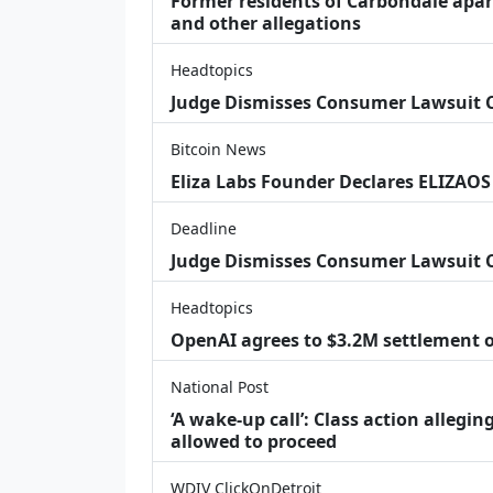
Former residents of Carbondale apar
and other allegations
Headtopics
Judge Dismisses Consumer Lawsuit
Bitcoin News
Eliza Labs Founder Declares ELIZAOS
Deadline
Judge Dismisses Consumer Lawsuit 
Headtopics
OpenAI agrees to $3.2M settlement o
National Post
‘A wake‑up call’: Class action allegin
allowed to proceed
WDIV ClickOnDetroit