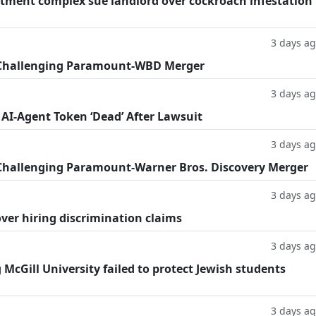
tment complex sue landlord over cockroach infestation
3 days a
 Challenging Paramount-WBD Merger
3 days a
 AI-Agent Token ‘Dead’ After Lawsuit
3 days a
Challenging Paramount-Warner Bros. Discovery Merger
3 days a
ver hiring discrimination claims
3 days a
g McGill University failed to protect Jewish students
3 days a