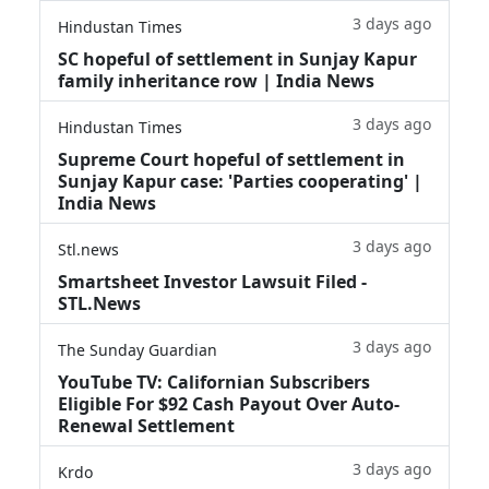
3 days ago
Hindustan Times
SC hopeful of settlement in Sunjay Kapur
family inheritance row | India News
3 days ago
Hindustan Times
Supreme Court hopeful of settlement in
Sunjay Kapur case: 'Parties cooperating' |
India News
3 days ago
Stl.news
Smartsheet Investor Lawsuit Filed -
STL.News
3 days ago
The Sunday Guardian
YouTube TV: Californian Subscribers
Eligible For $92 Cash Payout Over Auto-
Renewal Settlement
3 days ago
Krdo