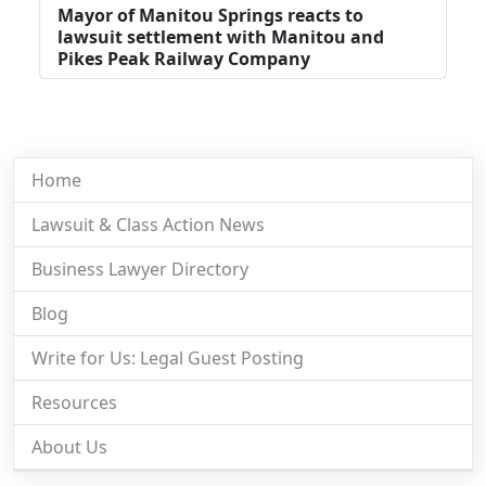
Mayor of Manitou Springs reacts to
lawsuit settlement with Manitou and
Pikes Peak Railway Company
Home
Lawsuit & Class Action News
Business Lawyer Directory
Blog
Write for Us: Legal Guest Posting
Resources
About Us