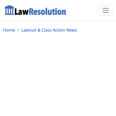
Home
Lawsuit & Class Action News