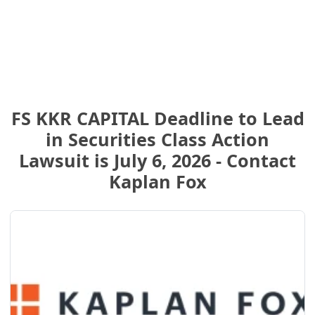
FS KKR CAPITAL Deadline to Lead
in Securities Class Action
Lawsuit is July 6, 2026 - Contact
Kaplan Fox