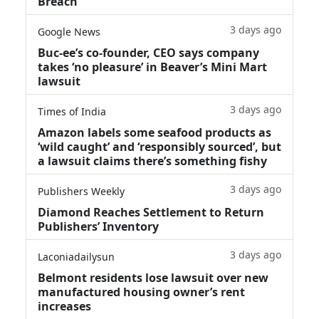
Breach
3 days ago
Google News
Buc-ee’s co-founder, CEO says company
takes ‘no pleasure’ in Beaver’s Mini Mart
lawsuit
3 days ago
Times of India
Amazon labels some seafood products as
‘wild caught’ and ‘responsibly sourced’, but
a lawsuit claims there’s something fishy
3 days ago
Publishers Weekly
Diamond Reaches Settlement to Return
Publishers’ Inventory
3 days ago
Laconiadailysun
Belmont residents lose lawsuit over new
manufactured housing owner’s rent
increases