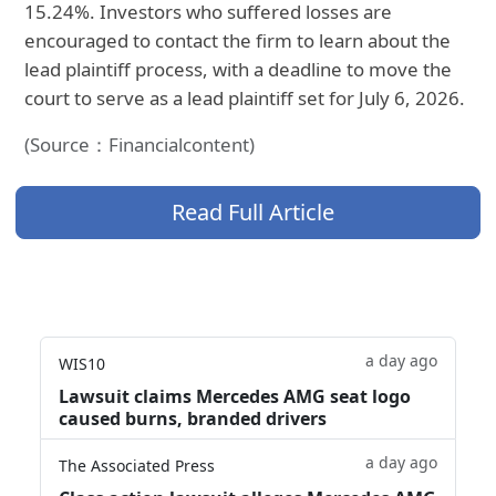
15.24%. Investors who suffered losses are
encouraged to contact the firm to learn about the
lead plaintiff process, with a deadline to move the
court to serve as a lead plaintiff set for July 6, 2026.
(Source：Financialcontent)
Read Full Article
a day ago
WIS10
Lawsuit claims Mercedes AMG seat logo
caused burns, branded drivers
a day ago
The Associated Press