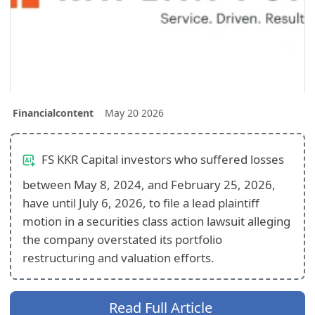
Financialcontent
May 20 2026
FS KKR Capital investors who suffered losses
between May 8, 2024, and February 25, 2026,
have until July 6, 2026, to file a lead plaintiff
motion in a securities class action lawsuit alleging
the company overstated its portfolio
restructuring and valuation efforts.
Read Full Article