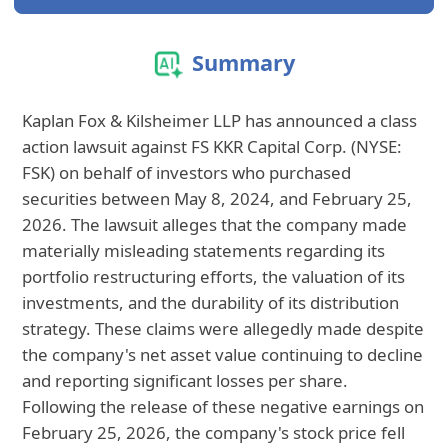
Summary
Kaplan Fox & Kilsheimer LLP has announced a class
action lawsuit against FS KKR Capital Corp. (NYSE:
FSK) on behalf of investors who purchased
securities between May 8, 2024, and February 25,
2026. The lawsuit alleges that the company made
materially misleading statements regarding its
portfolio restructuring efforts, the valuation of its
investments, and the durability of its distribution
strategy. These claims were allegedly made despite
the company's net asset value continuing to decline
and reporting significant losses per share.
Following the release of these negative earnings on
February 25, 2026, the company's stock price fell