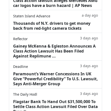
Class action lawsuit alleges Mercedes AMG
car logos have a burn hazard | AP News
a day ago
Staten Island Advance
Thousands of N.Y. drivers to get money
back from red-light camera tickets
3 days ago
Reflector
Gainey McKenna & Egleston Announces A
Class Action Lawsuit Has Been Filed
Against Replimune ...
3 days ago
Deadline
Paramount’s Warner Concessions In UK
Give “Powerful Credibility” To U.S. Lawsuit,
Says Anti-Merger Group
3 days ago
The Daily Hodl
Flagstar Bank To Hand Out $31,500,000 To
Settle Class Action Lawsuit Filed Over Data