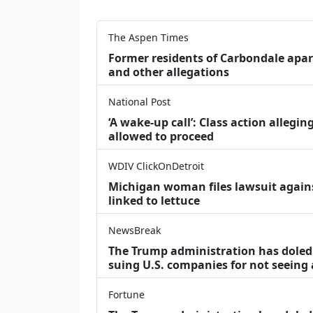
The Aspen Times
Former residents of Carbondale apar
and other allegations
National Post
‘A wake‑up call’: Class action allegin
allowed to proceed
WDIV ClickOnDetroit
Michigan woman files lawsuit agains
linked to lettuce
NewsBreak
The Trump administration has doled o
suing U.S. companies for not seeing
Fortune