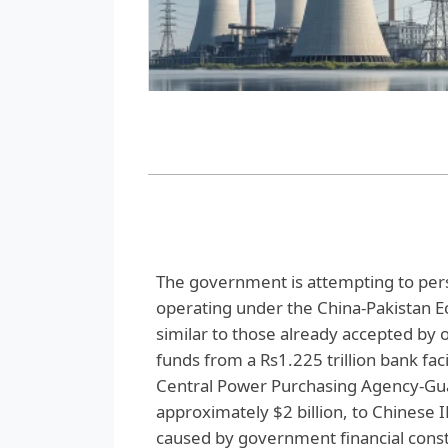
The government is attempting to pe
operating under the China-Pakistan E
similar to those already accepted by 
funds from a Rs1.225 trillion bank fac
Central Power Purchasing Agency-Guar
approximately $2 billion, to Chinese 
caused by government financial constr