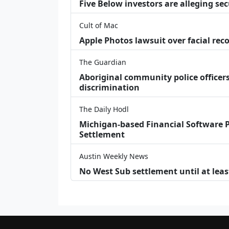
Five Below investors are alleging secu
Cult of Mac
Apple Photos lawsuit over facial re
The Guardian
Aboriginal community police officers
discrimination
The Daily Hodl
Michigan-based Financial Software P
Settlement
Austin Weekly News
No West Sub settlement until at leas