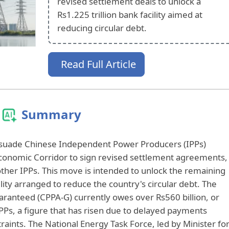
revised settlement deals to unlock a
Rs1.225 trillion bank facility aimed at
reducing circular debt.
Read Full Article
Summary
rsuade Chinese Independent Power Producers (IPPs)
conomic Corridor to sign revised settlement agreements,
other IPPs. This move is intended to unlock the remaining
ility arranged to reduce the country's circular debt. The
anteed (CPPA-G) currently owes over Rs560 billion, or
IPPs, a figure that has risen due to delayed payments
aints. The National Energy Task Force, led by Minister fo