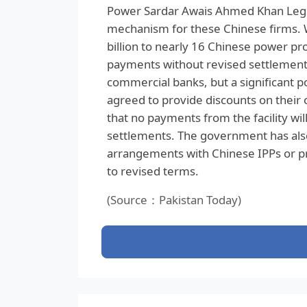
Power Sardar Awais Ahmed Khan Legh
mechanism for these Chinese firms. 
billion to nearly 16 Chinese power pro
payments without revised settlement 
commercial banks, but a significant 
agreed to provide discounts on their 
that no payments from the facility wi
settlements. The government has also
arrangements with Chinese IPPs or p
to revised terms.
(Source：Pakistan Today)