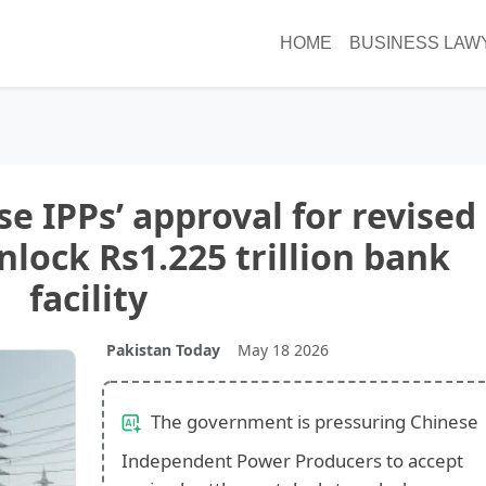
HOME
BUSINESS LAW
e IPPs’ approval for revised
nlock Rs1.225 trillion bank
facility
Pakistan Today
May 18 2026
The government is pressuring Chinese
Independent Power Producers to accept