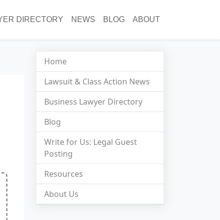
YER DIRECTORY
NEWS
BLOG
ABOUT
Home
Lawsuit & Class Action News
Business Lawyer Directory
Blog
Write for Us: Legal Guest
Posting
Resources
About Us