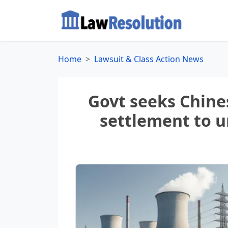
Home
Lawsuit & Class Action News
Govt seeks Chines
settlement to u