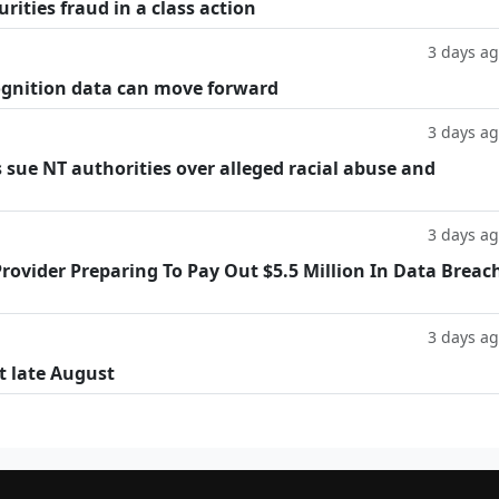
rities fraud in a class action
3 days a
cognition data can move forward
3 days a
 sue NT authorities over alleged racial abuse and
3 days a
rovider Preparing To Pay Out $5.5 Million In Data Breac
3 days a
t late August