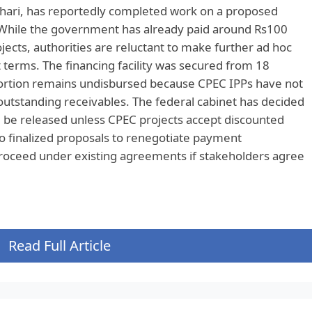
ari, has reportedly completed work on a proposed
While the government has already paid around Rs100
jects, authorities are reluctant to make further ad hoc
terms. The financing facility was secured from 18
portion remains undisbursed because CPEC IPPs have not
outstanding receivables. The federal cabinet has decided
ll be released unless CPEC projects accept discounted
 finalized proposals to renegotiate payment
roceed under existing agreements if stakeholders agree
Read Full Article