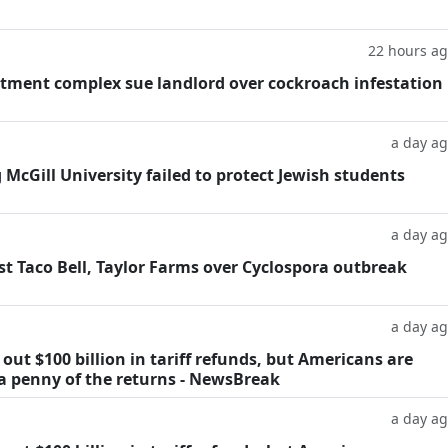
22 hours a
tment complex sue landlord over cockroach infestation
a day a
g McGill University failed to protect Jewish students
a day a
t Taco Bell, Taylor Farms over Cyclospora outbreak
a day a
ut $100 billion in tariff refunds, but Americans are
 a penny of the returns - NewsBreak
a day a