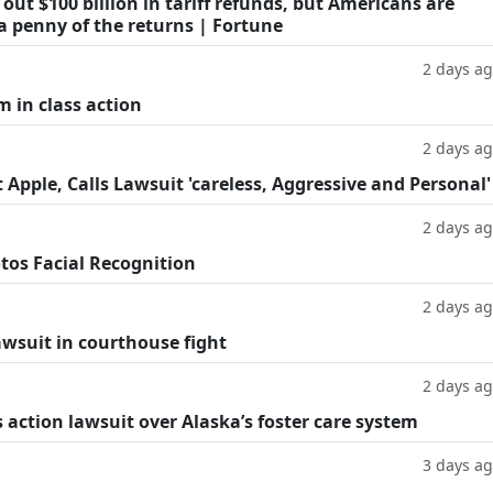
ut $100 billion in tariff refunds, but Americans are
a penny of the returns | Fortune
2 days a
m in class action
2 days a
Apple, Calls Lawsuit 'careless, Aggressive and Personal'
2 days a
tos Facial Recognition
2 days a
lawsuit in courthouse fight
2 days a
 action lawsuit over Alaska’s foster care system
3 days a