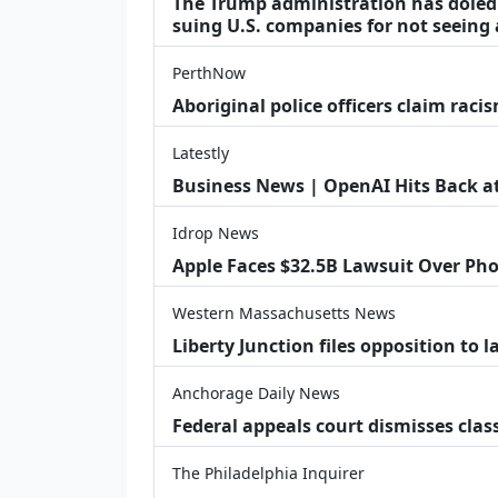
The Trump administration has doled o
suing U.S. companies for not seeing 
PerthNow
Aboriginal police officers claim racis
Latestly
Business News | OpenAI Hits Back at 
Idrop News
Apple Faces $32.5B Lawsuit Over Pho
Western Massachusetts News
Liberty Junction files opposition to 
Anchorage Daily News
Federal appeals court dismisses class
The Philadelphia Inquirer