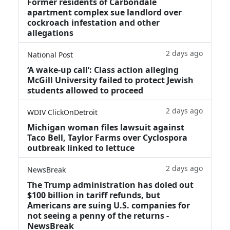
Former residents of Carbondale
apartment complex sue landlord over
cockroach infestation and other
allegations
2 days ago
National Post
‘A wake‑up call’: Class action alleging
McGill University failed to protect Jewish
students allowed to proceed
2 days ago
WDIV ClickOnDetroit
Michigan woman files lawsuit against
Taco Bell, Taylor Farms over Cyclospora
outbreak linked to lettuce
2 days ago
NewsBreak
The Trump administration has doled out
$100 billion in tariff refunds, but
Americans are suing U.S. companies for
not seeing a penny of the returns -
NewsBreak