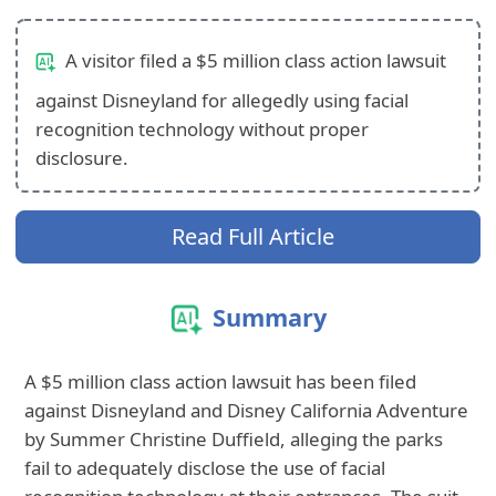
A visitor filed a $5 million class action lawsuit
against Disneyland for allegedly using facial
recognition technology without proper
disclosure.
Read Full Article
Summary
A $5 million class action lawsuit has been filed
against Disneyland and Disney California Adventure
by Summer Christine Duffield, alleging the parks
fail to adequately disclose the use of facial