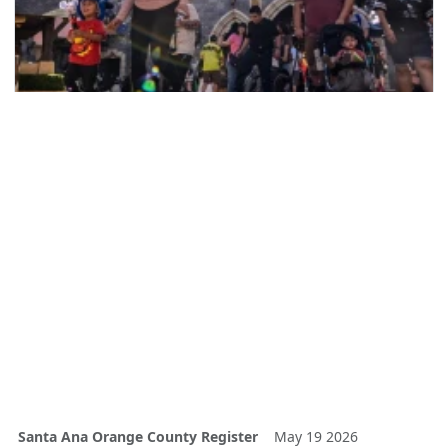
Santa Ana Orange County Register
May 19 2026