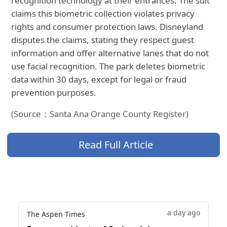
recognition technology at their entrances. The suit
claims this biometric collection violates privacy
rights and consumer protection laws. Disneyland
disputes the claims, stating they respect guest
information and offer alternative lanes that do not
use facial recognition. The park deletes biometric
data within 30 days, except for legal or fraud
prevention purposes.
(Source：Santa Ana Orange County Register)
Read Full Article
a day ago
The Aspen Times