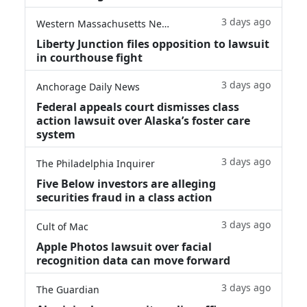
3 days ago
Western Massachusetts News
Liberty Junction files opposition to lawsuit
in courthouse fight
3 days ago
Anchorage Daily News
Federal appeals court dismisses class
action lawsuit over Alaska’s foster care
system
3 days ago
The Philadelphia Inquirer
Five Below investors are alleging
securities fraud in a class action
3 days ago
Cult of Mac
Apple Photos lawsuit over facial
recognition data can move forward
3 days ago
The Guardian