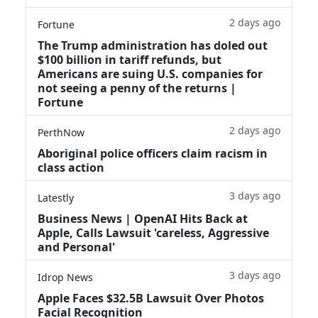
2 days ago
Fortune
The Trump administration has doled out
$100 billion in tariff refunds, but
Americans are suing U.S. companies for
not seeing a penny of the returns |
Fortune
2 days ago
PerthNow
Aboriginal police officers claim racism in
class action
3 days ago
Latestly
Business News | OpenAI Hits Back at
Apple, Calls Lawsuit 'careless, Aggressive
and Personal'
3 days ago
Idrop News
Apple Faces $32.5B Lawsuit Over Photos
Facial Recognition