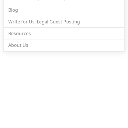
Blog
Write for Us: Legal Guest Posting
Resources
About Us