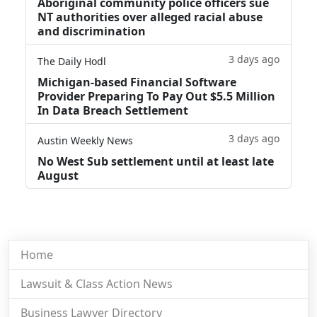
Aboriginal community police officers sue
NT authorities over alleged racial abuse
and discrimination
3 days ago
The Daily Hodl
Michigan-based Financial Software
Provider Preparing To Pay Out $5.5 Million
In Data Breach Settlement
3 days ago
Austin Weekly News
No West Sub settlement until at least late
August
Home
Lawsuit & Class Action News
Business Lawyer Directory