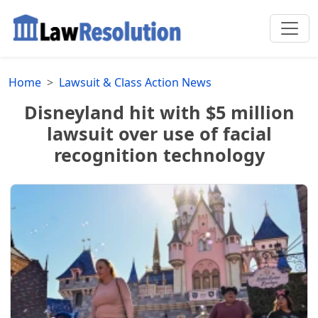
Home
Lawsuit & Class Action News
Disneyland hit with $5 million
lawsuit over use of facial
recognition technology