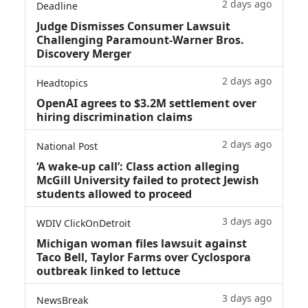
2 days ago
Deadline
Judge Dismisses Consumer Lawsuit
Challenging Paramount-Warner Bros.
Discovery Merger
2 days ago
Headtopics
OpenAI agrees to $3.2M settlement over
hiring discrimination claims
2 days ago
National Post
‘A wake‑up call’: Class action alleging
McGill University failed to protect Jewish
students allowed to proceed
3 days ago
WDIV ClickOnDetroit
Michigan woman files lawsuit against
Taco Bell, Taylor Farms over Cyclospora
outbreak linked to lettuce
3 days ago
NewsBreak