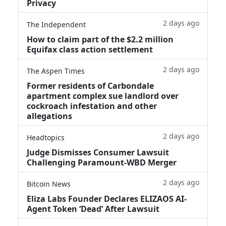
Privacy
2 days ago
The Independent
How to claim part of the $2.2 million
Equifax class action settlement
2 days ago
The Aspen Times
Former residents of Carbondale
apartment complex sue landlord over
cockroach infestation and other
allegations
2 days ago
Headtopics
Judge Dismisses Consumer Lawsuit
Challenging Paramount-WBD Merger
2 days ago
Bitcoin News
Eliza Labs Founder Declares ELIZAOS AI-
Agent Token ‘Dead’ After Lawsuit