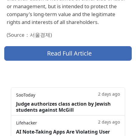
or management, but is intended to protect the
company's long-term value and the legitimate
rights and interests of all shareholders.
(Source：서울경제)
Read Full Article
2 days ago
SooToday
Judge authorizes class action by Jewish
students against McGill
2 days ago
Lifehacker
AI Note-Taking Apps Are Violating User