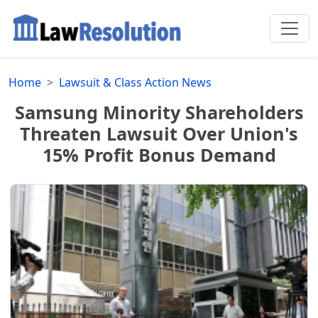
Home
Lawsuit & Class Action News
Samsung Minority Shareholders
Threaten Lawsuit Over Union's
15% Profit Bonus Demand