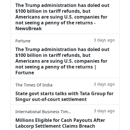
The Trump administration has doled out
$100 billion in tariff refunds, but
Americans are suing U.S. companies for
not seeing a penny of the returns -
NewsBreak
3 days ago
Fortune
The Trump administration has doled out
$100 billion in tariff refunds, but
Americans are suing U.S. companies for
not seeing a penny of the returns |
Fortune
3 days ago
The Times Of India
State govt starts talks with Tata Group for
Singur out-of-court settlement
3 days ago
International Business Times
Millions Eligible for Cash Payouts After
Labcorp Settlement Claims Breach