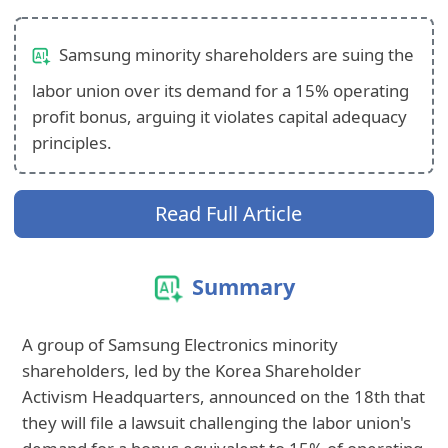
Samsung minority shareholders are suing the
labor union over its demand for a 15% operating
profit bonus, arguing it violates capital adequacy
principles.
Read Full Article
Summary
A group of Samsung Electronics minority
shareholders, led by the Korea Shareholder
Activism Headquarters, announced on the 18th that
they will file a lawsuit challenging the labor union's