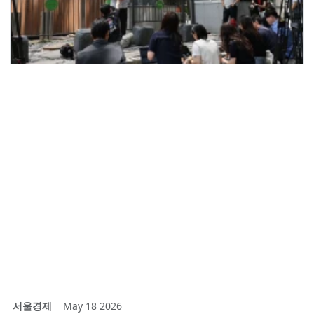
서울경제
May 18 2026