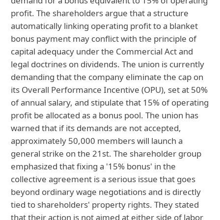
demand for a bonus equivalent to 15% of operating
profit. The shareholders argue that a structure
automatically linking operating profit to a blanket
bonus payment may conflict with the principle of
capital adequacy under the Commercial Act and
legal doctrines on dividends. The union is currently
demanding that the company eliminate the cap on
its Overall Performance Incentive (OPU), set at 50%
of annual salary, and stipulate that 15% of operating
profit be allocated as a bonus pool. The union has
warned that if its demands are not accepted,
approximately 50,000 members will launch a
general strike on the 21st. The shareholder group
emphasized that fixing a '15% bonus' in the
collective agreement is a serious issue that goes
beyond ordinary wage negotiations and is directly
tied to shareholders' property rights. They stated
that their action is not aimed at either side of labor