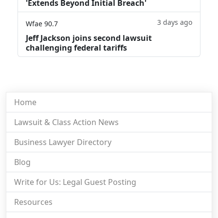
'Extends Beyond Initial Breach'
3 days ago
Wfae 90.7
Jeff Jackson joins second lawsuit
challenging federal tariffs
Home
Lawsuit & Class Action News
Business Lawyer Directory
Blog
Write for Us: Legal Guest Posting
Resources