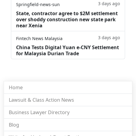
3 days ago
Springfield-news-sun
State, contractor agree to $2M settlement
over shoddy construction new state park
near Xenia
3 days ago
Fintech News Malaysia
China Tests Digital Yuan e-CNY Settlement
for Malaysia Durian Trade
Home
Lawsuit & Class Action News
Business Lawyer Directory
Blog