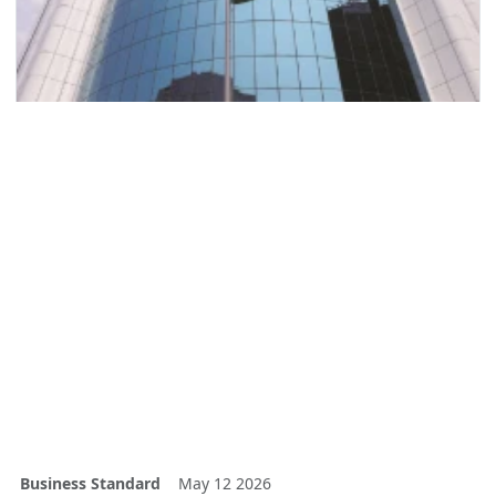
Business Standard
May 12 2026