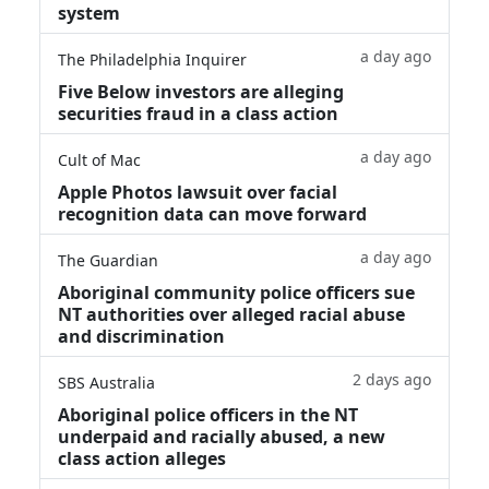
system
a day ago
The Philadelphia Inquirer
Five Below investors are alleging
securities fraud in a class action
a day ago
Cult of Mac
Apple Photos lawsuit over facial
recognition data can move forward
a day ago
The Guardian
Aboriginal community police officers sue
NT authorities over alleged racial abuse
and discrimination
2 days ago
SBS Australia
Aboriginal police officers in the NT
underpaid and racially abused, a new
class action alleges