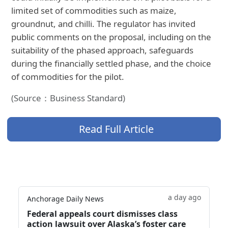
limited set of commodities such as maize,
groundnut, and chilli. The regulator has invited
public comments on the proposal, including on the
suitability of the phased approach, safeguards
during the financially settled phase, and the choice
of commodities for the pilot.
(Source：Business Standard)
Read Full Article
a day ago
Anchorage Daily News
Federal appeals court dismisses class
action lawsuit over Alaska’s foster care