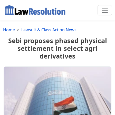
Home
Lawsuit & Class Action News
Sebi proposes phased physical
settlement in select agri
derivatives