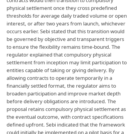
contracts would then transition to compulsory
physical settlement once they cross predefined
thresholds for average daily traded volume or open
interest, or after two years from launch, whichever
occurs earlier. Sebi stated that this transition would
be governed by objective and transparent triggers
to ensure the flexibility remains time-bound. The
regulator explained that compulsory physical
settlement from inception may limit participation to
entities capable of taking or giving delivery. By
allowing contracts to operate temporarily in a
financially settled format, the regulator aims to
broaden participation and improve market depth
before delivery obligations are introduced. The
proposal retains compulsory physical settlement as
the eventual outcome, with contract specifications
defined upfront. Sebi indicated that the framework
could initially be implemented on a pilot basis for a