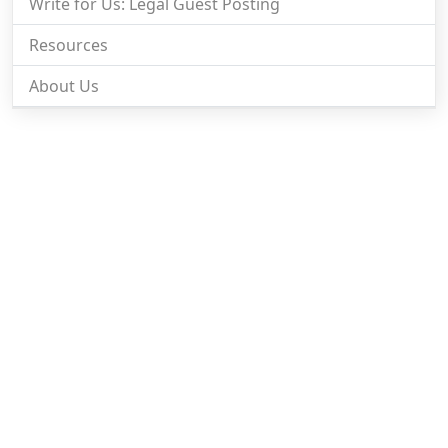
Write for Us: Legal Guest Posting
Resources
About Us