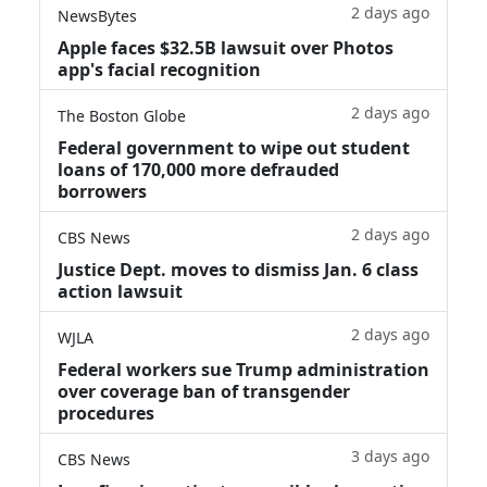
2 days ago
NewsBytes
Apple faces $32.5B lawsuit over Photos
app's facial recognition
2 days ago
The Boston Globe
Federal government to wipe out student
loans of 170,000 more defrauded
borrowers
2 days ago
CBS News
Justice Dept. moves to dismiss Jan. 6 class
action lawsuit
2 days ago
WJLA
Federal workers sue Trump administration
over coverage ban of transgender
procedures
3 days ago
CBS News