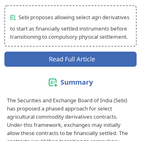
Sebi proposes allowing select agri derivatives
to start as financially settled instruments before
transitioning to compulsory physical settlement.
Read Full Article
Summary
The Securities and Exchange Board of India (Sebi)
has proposed a phased approach for select
agricultural commodity derivatives contracts.
Under this framework, exchanges may initially
allow these contracts to be financially settled. The