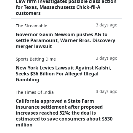
Law firm investigates possible class action
for Texas, Massachusetts Chick-fil-A
customers
3 days ago
The Streamable
Governor Gavin Newsom pushes AG to
settle Paramount, Warner Bros. Discovery
merger lawsuit
3 days ago
Sports Betting Dime
New York Levies Lawsuit Against Kalshi,
Seeks $36 Billion For Alleged Illegal
Gambling
3 days ago
The Times Of India
California approved a State Farm
insurance settlement after proposed
increases reached 52%; the deal is
estimated to save consumers about $530
million