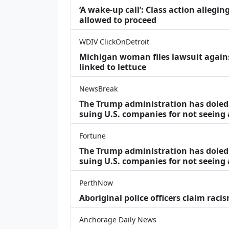
‘A wake‑up call’: Class action allegin
allowed to proceed
WDIV ClickOnDetroit
Michigan woman files lawsuit agains
linked to lettuce
NewsBreak
The Trump administration has doled o
suing U.S. companies for not seeing
Fortune
The Trump administration has doled o
suing U.S. companies for not seeing 
PerthNow
Aboriginal police officers claim racis
Anchorage Daily News