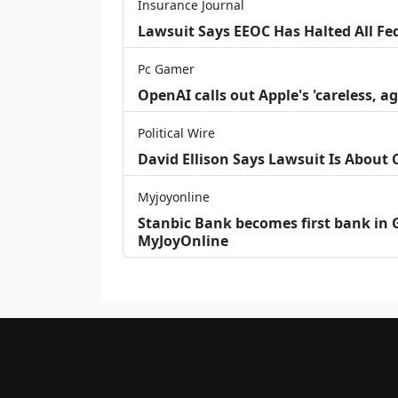
Insurance Journal
Lawsuit Says EEOC Has Halted All Fe
Pc Gamer
OpenAI calls out Apple's 'careless, a
Political Wire
David Ellison Says Lawsuit Is About
Myjoyonline
Stanbic Bank becomes first bank in G
MyJoyOnline