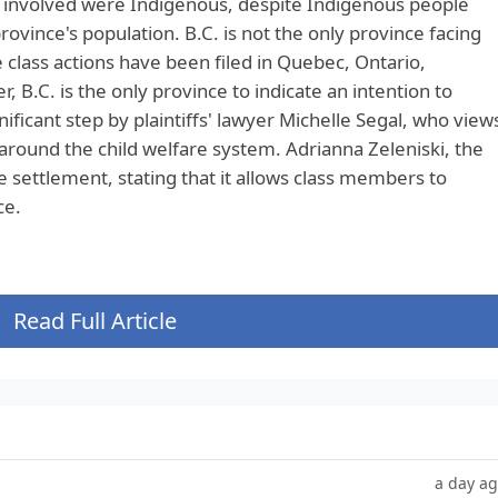
le involved were Indigenous, despite Indigenous people
ovince's population. B.C. is not the only province facing
te class actions have been filed in Quebec, Ontario,
B.C. is the only province to indicate an intention to
nificant step by plaintiffs' lawyer Michelle Segal, who view
t around the child welfare system. Adrianna Zeleniski, the
e settlement, stating that it allows class members to
ce.
Read Full Article
a day a