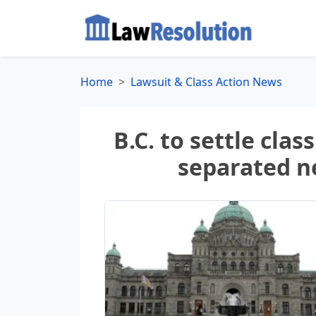
Home
Lawsuit & Class Action News
B.C. to settle clas
separated 