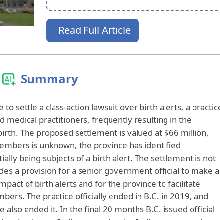
Read Full Article
Summary
 to settle a class-action lawsuit over birth alerts, a practic
 medical practitioners, frequently resulting in the
birth. The proposed settlement is valued at $66 million,
members is unknown, the province has identified
lly being subjects of a birth alert. The settlement is not
es a provision for a senior government official to make a
act of birth alerts and for the province to facilitate
bers. The practice officially ended in B.C. in 2019, and
 also ended it. In the final 20 months B.C. issued official