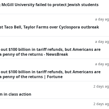
g McGill University failed to protect Jewish students
a day a
t Taco Bell, Taylor Farms over Cyclospora outbreak
a day a
ut $100 billion in tariff refunds, but Americans are
 a penny of the returns - NewsBreak
a day a
ut $100 billion in tariff refunds, but Americans are
a penny of the returns | Fortune
2 days a
m in class action
2 days a