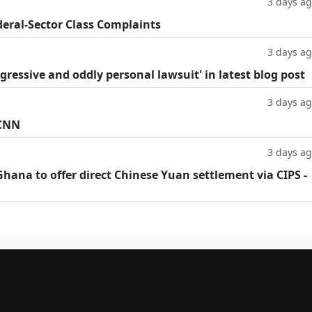
3 days a
deral-Sector Class Complaints
3 days a
ggressive and oddly personal lawsuit' in latest blog post
3 days a
 CNN
3 days a
hana to offer direct Chinese Yuan settlement via CIPS -