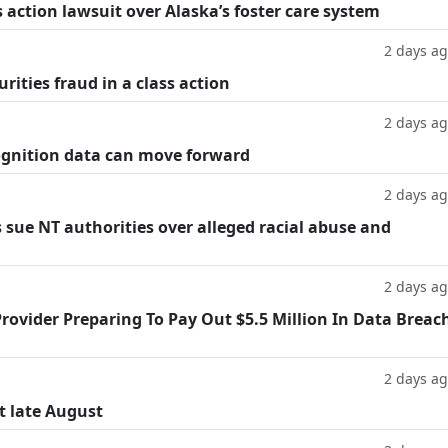
 action lawsuit over Alaska’s foster care system
2 days a
rities fraud in a class action
2 days a
cognition data can move forward
2 days a
 sue NT authorities over alleged racial abuse and
2 days a
rovider Preparing To Pay Out $5.5 Million In Data Breac
2 days a
t late August