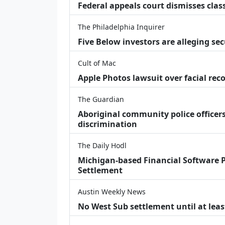
Federal appeals court dismisses class
The Philadelphia Inquirer
Five Below investors are alleging secu
Cult of Mac
Apple Photos lawsuit over facial re
The Guardian
Aboriginal community police officers
discrimination
The Daily Hodl
Michigan-based Financial Software P
Settlement
Austin Weekly News
No West Sub settlement until at leas