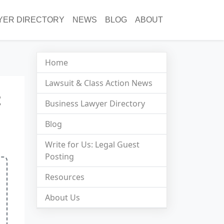
YER DIRECTORY
NEWS
BLOG
ABOUT
Home
Lawsuit & Class Action News
t
Business Lawyer Directory
Blog
Write for Us: Legal Guest
Posting
Resources
About Us