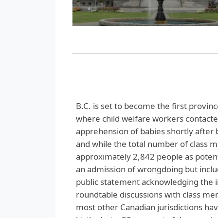
B.C. is set to become the first province
where child welfare workers contacted
apprehension of babies shortly after 
and while the total number of class 
approximately 2,842 people as potentia
an admission of wrongdoing but includ
public statement acknowledging the imp
roundtable discussions with class mem
most other Canadian jurisdictions have