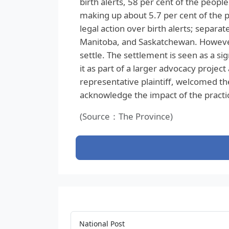
birth alerts, 58 per cent of the peop
making up about 5.7 per cent of the pr
legal action over birth alerts; separa
Manitoba, and Saskatchewan. However, 
settle. The settlement is seen as a sig
it as part of a larger advocacy projec
representative plaintiff, welcomed th
acknowledge the impact of the practi
(Source：The Province)
National Post