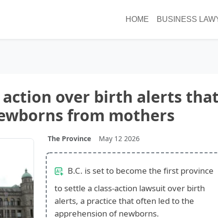
HOME
BUSINESS LAW
s action over birth alerts tha
newborns from mothers
The Province
May 12 2026
B.C. is set to become the first province
to settle a class-action lawsuit over birth
alerts, a practice that often led to the
apprehension of newborns.