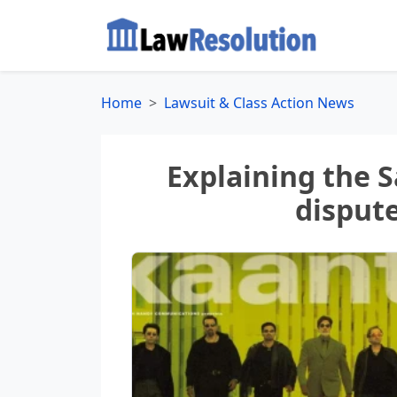
Home
Lawsuit & Class Action News
Explaining the 
disput