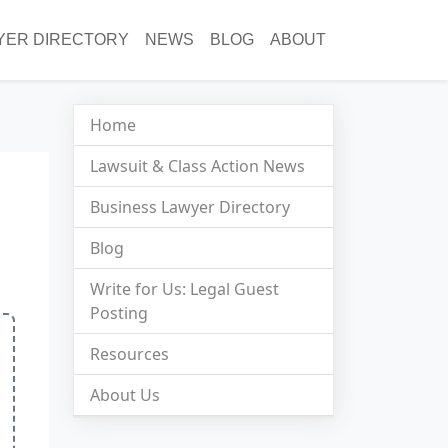
YER DIRECTORY
NEWS
BLOG
ABOUT
Home
Lawsuit & Class Action News
Business Lawyer Directory
Blog
Write for Us: Legal Guest
Posting
Resources
About Us