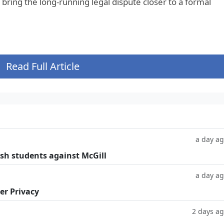
bring the long-running legal dispute closer to a formal
Read Full Article
a day a
ish students against McGill
a day a
er Privacy
2 days a