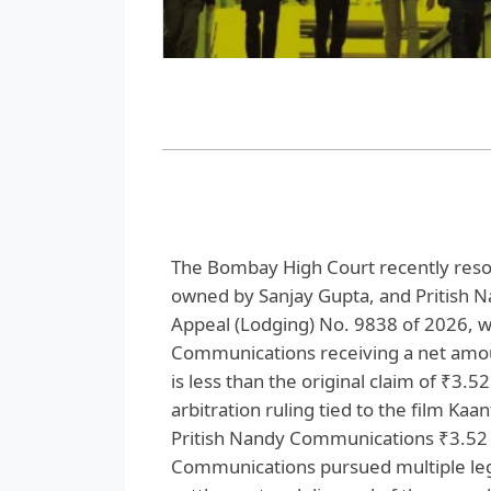
The Bombay High Court recently reso
owned by Sanjay Gupta, and Pritish 
Appeal (Lodging) No. 9838 of 2026, w
Communications receiving a net amou
is less than the original claim of ₹3.
arbitration ruling tied to the film Ka
Pritish Nandy Communications ₹3.52 c
Communications pursued multiple lega