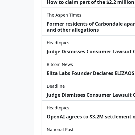
How to claim part of the $2.2 million
The Aspen Times
Former residents of Carbondale apar
and other allegations
Headtopics
Judge Dismisses Consumer Lawsuit
Bitcoin News
Eliza Labs Founder Declares ELIZAOS
Deadline
Judge Dismisses Consumer Lawsuit 
Headtopics
OpenAI agrees to $3.2M settlement o
National Post