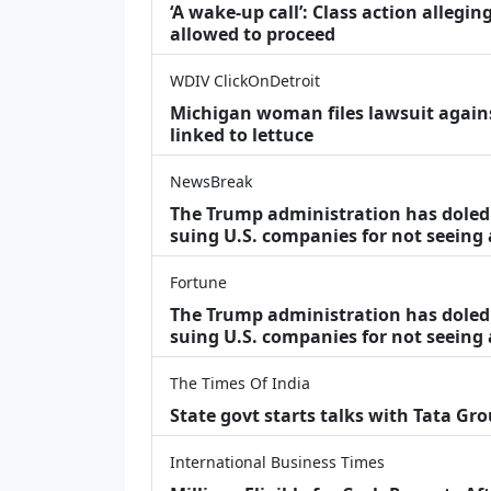
‘A wake‑up call’: Class action allegin
allowed to proceed
WDIV ClickOnDetroit
Michigan woman files lawsuit agains
linked to lettuce
NewsBreak
The Trump administration has doled o
suing U.S. companies for not seeing
Fortune
The Trump administration has doled o
suing U.S. companies for not seeing 
The Times Of India
State govt starts talks with Tata Gr
International Business Times