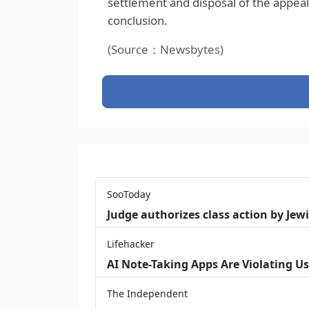
settlement and disposal of the appeal 
conclusion.
(Source：Newsbytes)
SooToday
Judge authorizes class action by Jew
Lifehacker
AI Note-Taking Apps Are Violating Us
The Independent