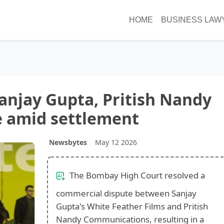
HOME
BUSINESS LAW
Sanjay Gupta, Pritish Nandy
e amid settlement
Newsbytes
May 12 2026
The Bombay High Court resolved a
commercial dispute between Sanjay
Gupta's White Feather Films and Pritish
Nandy Communications, resulting in a