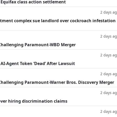
 Equifax class action settlement
2 days a
tment complex sue landlord over cockroach infestation
2 days a
 Challenging Paramount-WBD Merger
2 days a
 AI-Agent Token ‘Dead’ After Lawsuit
2 days a
Challenging Paramount-Warner Bros. Discovery Merger
2 days a
ver hiring discrimination claims
2 days a