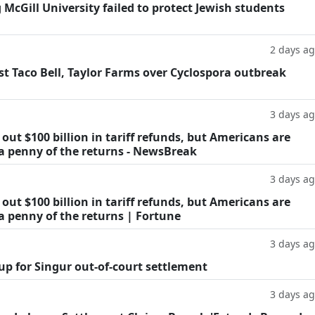
g McGill University failed to protect Jewish students
2 days a
t Taco Bell, Taylor Farms over Cyclospora outbreak
3 days a
ut $100 billion in tariff refunds, but Americans are
 a penny of the returns - NewsBreak
3 days a
ut $100 billion in tariff refunds, but Americans are
a penny of the returns | Fortune
3 days a
oup for Singur out-of-court settlement
3 days a