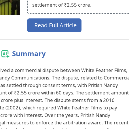
settlement of ₹2.55 crore.
Read Full Article
Summary
lved a commercial dispute between White Feather Films,
Nandy Communications. The dispute, related to Commercia
as settled through consent terms, with Pritish Nandy
nt of ₹2.55 crore within 60 days. The settlement amount
52 crore plus interest. The dispute stems from a 2016
ante (2002), which required White Feather Films to pay
rore with interest. Over the years, Pritish Nandy
l measures to enforce the arbitration award. The recent