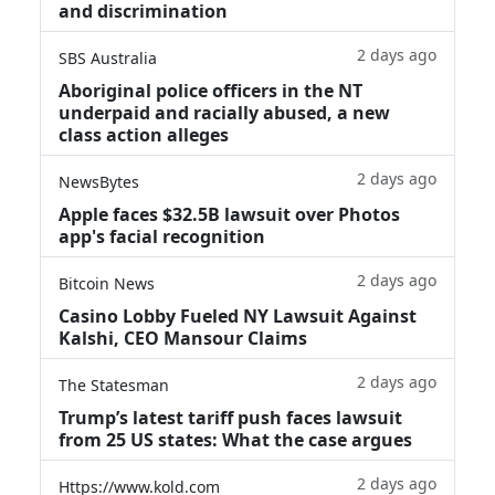
and discrimination
2 days ago
SBS Australia
Aboriginal police officers in the NT
underpaid and racially abused, a new
class action alleges
2 days ago
NewsBytes
Apple faces $32.5B lawsuit over Photos
app's facial recognition
2 days ago
Bitcoin News
Casino Lobby Fueled NY Lawsuit Against
Kalshi, CEO Mansour Claims
2 days ago
The Statesman
Trump’s latest tariff push faces lawsuit
from 25 US states: What the case argues
2 days ago
Https://www.kold.com