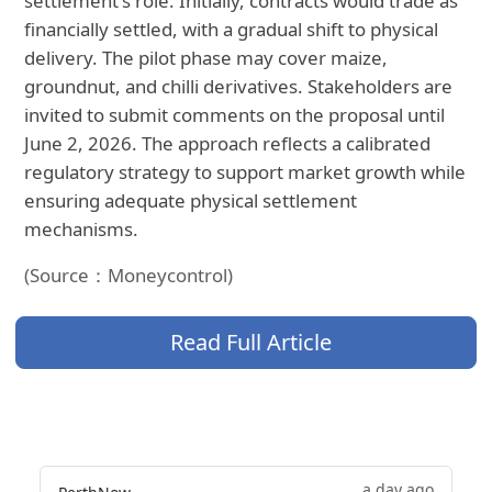
settlement's role. Initially, contracts would trade as
financially settled, with a gradual shift to physical
delivery. The pilot phase may cover maize,
groundnut, and chilli derivatives. Stakeholders are
invited to submit comments on the proposal until
June 2, 2026. The approach reflects a calibrated
regulatory strategy to support market growth while
ensuring adequate physical settlement
mechanisms.
(Source：Moneycontrol)
Read Full Article
a day ago