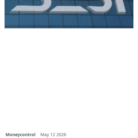
Moneycontrol
May 12 2026