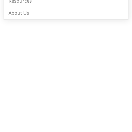
Resources
About Us