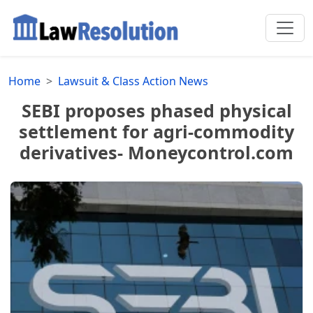
Home
Lawsuit & Class Action News
SEBI proposes phased physical
settlement for agri-commodity
derivatives- Moneycontrol.com