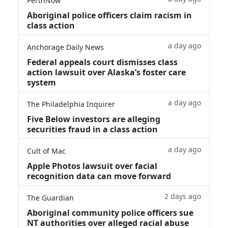
PerthNow
Aboriginal police officers claim racism in
class action
a day ago
Anchorage Daily News
Federal appeals court dismisses class
action lawsuit over Alaska’s foster care
system
a day ago
The Philadelphia Inquirer
Five Below investors are alleging
securities fraud in a class action
a day ago
Cult of Mac
Apple Photos lawsuit over facial
recognition data can move forward
2 days ago
The Guardian
Aboriginal community police officers sue
NT authorities over alleged racial abuse