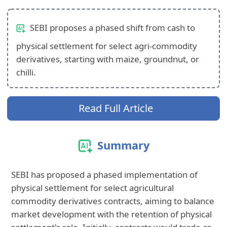
SEBI proposes a phased shift from cash to
physical settlement for select agri-commodity
derivatives, starting with maize, groundnut, or
chilli.
Read Full Article
Summary
SEBI has proposed a phased implementation of
physical settlement for select agricultural
commodity derivatives contracts, aiming to balance
market development with the retention of physical