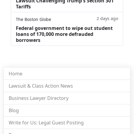
Lawsuit Challenging Trump's Section 301
Tariffs
2 days ago
The Boston Globe
Federal government to wipe out student
loans of 170,000 more defrauded
borrowers
Home
Lawsuit & Class Action News
Business Lawyer Directory
Blog
Write for Us: Legal Guest Posting