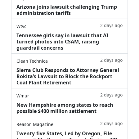
Arizona joins lawsuit challenging Trump
administration tariffs
2 days ago
Wtvc
Tennessee girls say in lawsuit that AI
turned photos into CSAM, raising
guardrail concerns
2 days ago
Clean Technica
Sierra Club Responds to Attorney General
Rokita’s Lawsuit to Block the Rockport
Coal Plant Retirement
2 days ago
Wmur
New Hampshire among states to reach
possible $400 million settlement
2 days ago
Reason Magazine
Twenty-five States, Led by Oregon, File