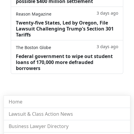
possible $400 million settlement
3 days ago
Reason Magazine
Twenty-five States, Led by Oregon, File
Lawsuit Challenging Trump's Section 301
Tariffs
3 days ago
The Boston Globe
Federal government to wipe out student
loans of 170,000 more defrauded
borrowers
Home
Lawsuit & Class Action News
Business Lawyer Directory