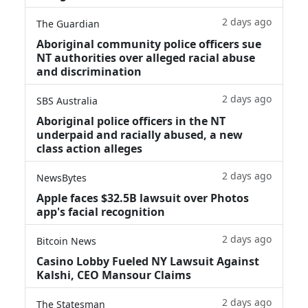
2 days ago
The Guardian
Aboriginal community police officers sue
NT authorities over alleged racial abuse
and discrimination
2 days ago
SBS Australia
Aboriginal police officers in the NT
underpaid and racially abused, a new
class action alleges
2 days ago
NewsBytes
Apple faces $32.5B lawsuit over Photos
app's facial recognition
2 days ago
Bitcoin News
Casino Lobby Fueled NY Lawsuit Against
Kalshi, CEO Mansour Claims
2 days ago
The Statesman