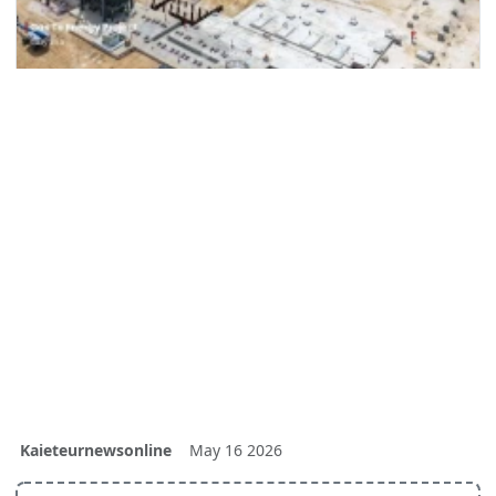
Kaieteurnewsonline
May 16 2026