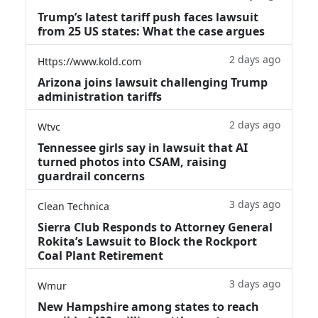
Trump’s latest tariff push faces lawsuit
from 25 US states: What the case argues
2 days ago
Https://www.kold.com
Arizona joins lawsuit challenging Trump
administration tariffs
2 days ago
Wtvc
Tennessee girls say in lawsuit that AI
turned photos into CSAM, raising
guardrail concerns
3 days ago
Clean Technica
Sierra Club Responds to Attorney General
Rokita’s Lawsuit to Block the Rockport
Coal Plant Retirement
3 days ago
Wmur
New Hampshire among states to reach