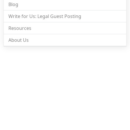
Blog
Write for Us: Legal Guest Posting
Resources
About Us