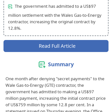
The government has admitted to a US$97
million settlement with the Wales Gas-to-Energy
contractor, increasing the original contract by
12.8%.
Read Full Article
Summary
One month after denying "secret payments" to the
Wale Gas-to-Energy (GTE) contractor, the
government has admitted to making a US$97
million payment, increasing the initial contract price
of US$759 million by some 12.8 per cent. In a
statement issued on Thursday evening, the Office