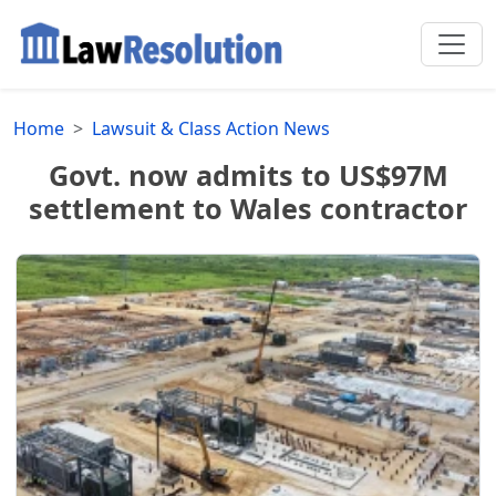
Home
Lawsuit & Class Action News
Govt. now admits to US$97M
settlement to Wales contractor