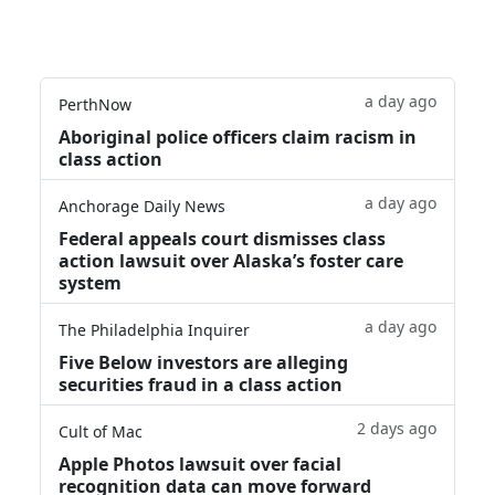
a day ago
PerthNow
Aboriginal police officers claim racism in
class action
a day ago
Anchorage Daily News
Federal appeals court dismisses class
action lawsuit over Alaska’s foster care
system
a day ago
The Philadelphia Inquirer
Five Below investors are alleging
securities fraud in a class action
2 days ago
Cult of Mac
Apple Photos lawsuit over facial
recognition data can move forward