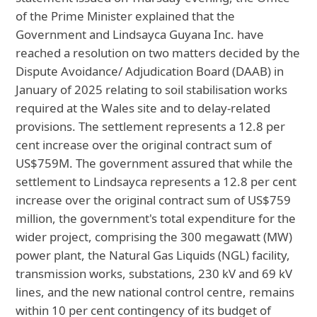
of the Prime Minister explained that the
Government and Lindsayca Guyana Inc. have
reached a resolution on two matters decided by the
Dispute Avoidance/ Adjudication Board (DAAB) in
January of 2025 relating to soil stabilisation works
required at the Wales site and to delay-related
provisions. The settlement represents a 12.8 per
cent increase over the original contract sum of
US$759M. The government assured that while the
settlement to Lindsayca represents a 12.8 per cent
increase over the original contract sum of US$759
million, the government's total expenditure for the
wider project, comprising the 300 megawatt (MW)
power plant, the Natural Gas Liquids (NGL) facility,
transmission works, substations, 230 kV and 69 kV
lines, and the new national control centre, remains
within 10 per cent contingency of its budget of