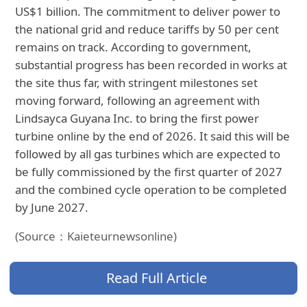
US$1 billion. The commitment to deliver power to
the national grid and reduce tariffs by 50 per cent
remains on track. According to government,
substantial progress has been recorded in works at
the site thus far, with stringent milestones set
moving forward, following an agreement with
Lindsayca Guyana Inc. to bring the first power
turbine online by the end of 2026. It said this will be
followed by all gas turbines which are expected to
be fully commissioned by the first quarter of 2027
and the combined cycle operation to be completed
by June 2027.
(Source：Kaieteurnewsonline)
Read Full Article