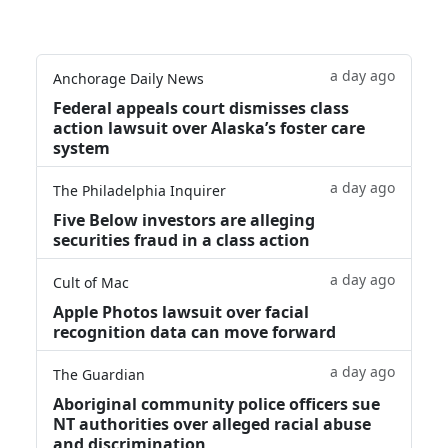
a day ago
Anchorage Daily News
Federal appeals court dismisses class
action lawsuit over Alaska’s foster care
system
a day ago
The Philadelphia Inquirer
Five Below investors are alleging
securities fraud in a class action
a day ago
Cult of Mac
Apple Photos lawsuit over facial
recognition data can move forward
a day ago
The Guardian
Aboriginal community police officers sue
NT authorities over alleged racial abuse
and discrimination