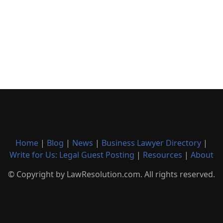
Home
|
Blog
|
News
|
Business Lawyer Directory
|
Write for Us: Legal Guest Posting
|
Resources
|
About
© Copyright by LawResolution.com. All rights reserved.