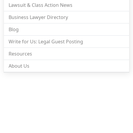
Lawsuit & Class Action News
Business Lawyer Directory
Blog
Write for Us: Legal Guest Posting
Resources
About Us