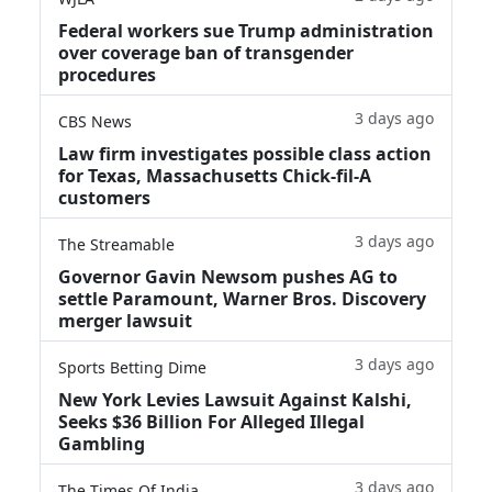
Federal workers sue Trump administration
over coverage ban of transgender
procedures
3 days ago
CBS News
Law firm investigates possible class action
for Texas, Massachusetts Chick-fil-A
customers
3 days ago
The Streamable
Governor Gavin Newsom pushes AG to
settle Paramount, Warner Bros. Discovery
merger lawsuit
3 days ago
Sports Betting Dime
New York Levies Lawsuit Against Kalshi,
Seeks $36 Billion For Alleged Illegal
Gambling
3 days ago
The Times Of India