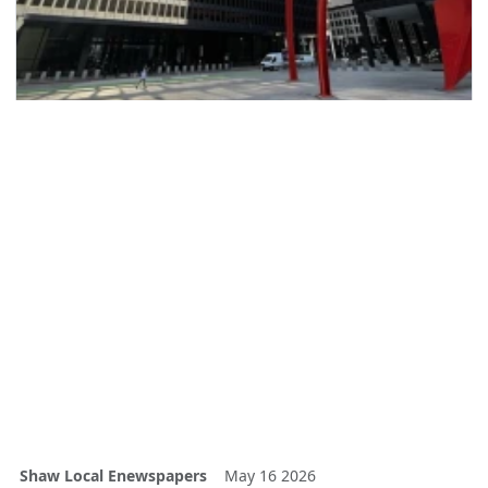
Shaw Local Enewspapers
May 16 2026