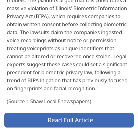
models. The plaintiffs argue that this constitutes a
massive violation of Illinois' Biometric Information
Privacy Act (BIPA), which requires companies to
obtain written consent before collecting biometric
data. The lawsuits claim the companies ingested
voice recordings without notice or permission,
treating voiceprints as unique identifiers that
cannot be altered or recovered once stolen. Legal
experts suggest these cases could set a significant
precedent for biometric privacy law, following a
trend of BIPA litigation that has previously focused
on fingerprints and facial recognition.
(Source：Shaw Local Enewspapers)
Read Full Article