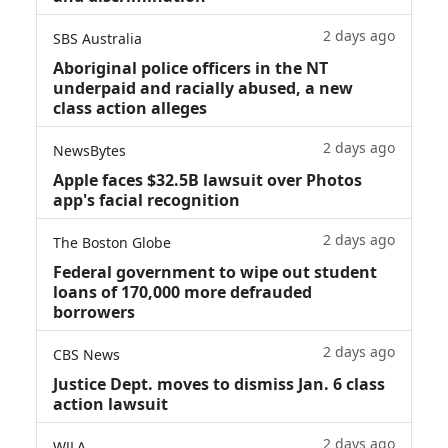
2 days ago
SBS Australia
Aboriginal police officers in the NT
underpaid and racially abused, a new
class action alleges
2 days ago
NewsBytes
Apple faces $32.5B lawsuit over Photos
app's facial recognition
2 days ago
The Boston Globe
Federal government to wipe out student
loans of 170,000 more defrauded
borrowers
2 days ago
CBS News
Justice Dept. moves to dismiss Jan. 6 class
action lawsuit
2 days ago
WJLA