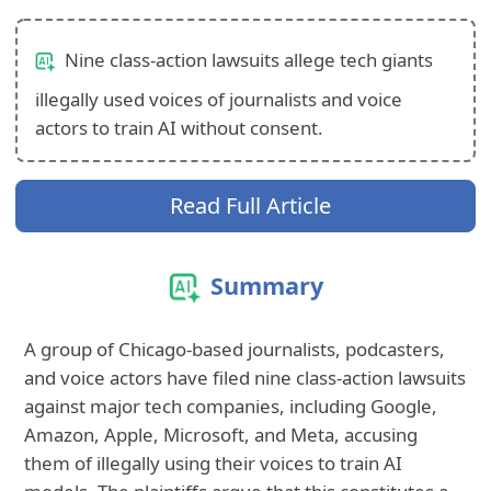
Nine class-action lawsuits allege tech giants
illegally used voices of journalists and voice
actors to train AI without consent.
Read Full Article
Summary
A group of Chicago-based journalists, podcasters,
and voice actors have filed nine class-action lawsuits
against major tech companies, including Google,
Amazon, Apple, Microsoft, and Meta, accusing
them of illegally using their voices to train AI