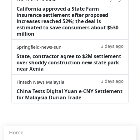
California approved a State Farm
insurance settlement after proposed
increases reached 52%; the deal is
estimated to save consumers about $530
million
3 days ago
Springfield-news-sun
State, contractor agree to $2M settlement
over shoddy construction new state park
near Xenia
3 days ago
Fintech News Malaysia
China Tests Digital Yuan e-CNY Settlement
for Malaysia Durian Trade
Home