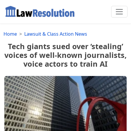
Home
Lawsuit & Class Action News
Tech giants sued over ‘stealing’
voices of well-known journalists,
voice actors to train AI