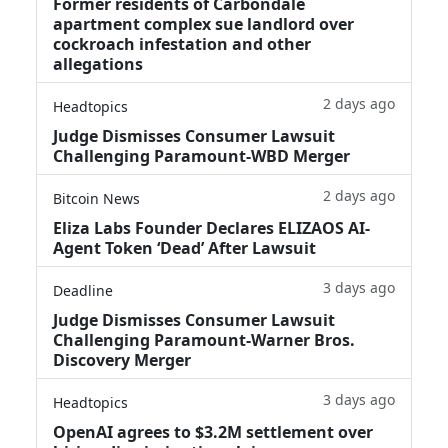
Former residents of Carbondale
apartment complex sue landlord over
cockroach infestation and other
allegations
2 days ago
Headtopics
Judge Dismisses Consumer Lawsuit
Challenging Paramount-WBD Merger
2 days ago
Bitcoin News
Eliza Labs Founder Declares ELIZAOS AI-
Agent Token ‘Dead’ After Lawsuit
3 days ago
Deadline
Judge Dismisses Consumer Lawsuit
Challenging Paramount-Warner Bros.
Discovery Merger
3 days ago
Headtopics
OpenAI agrees to $3.2M settlement over