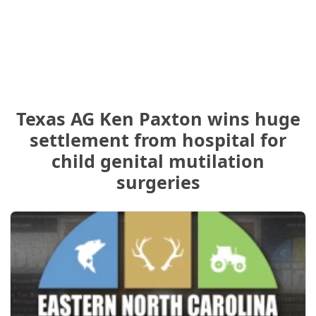
Texas AG Ken Paxton wins huge
settlement from hospital for
child genital mutilation
surgeries