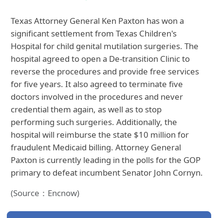
Texas Attorney General Ken Paxton has won a
significant settlement from Texas Children's
Hospital for child genital mutilation surgeries. The
hospital agreed to open a De-transition Clinic to
reverse the procedures and provide free services
for five years. It also agreed to terminate five
doctors involved in the procedures and never
credential them again, as well as to stop
performing such surgeries. Additionally, the
hospital will reimburse the state $10 million for
fraudulent Medicaid billing. Attorney General
Paxton is currently leading in the polls for the GOP
primary to defeat incumbent Senator John Cornyn.
(Source：Encnow)