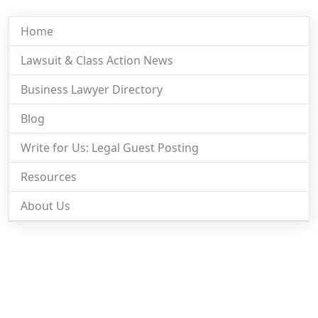
Home
Lawsuit & Class Action News
Business Lawyer Directory
Blog
Write for Us: Legal Guest Posting
Resources
About Us