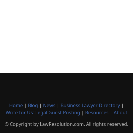
Home
|
Blog
|
News
|
Business Lawyer Directory
|
Write for Us: Legal Guest Posting
|
Resources
|
About
© Copyright by LawResolution.com. All rights reserved.