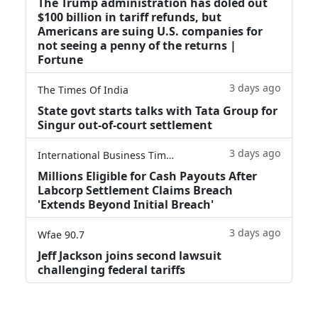
The Trump administration has doled out
$100 billion in tariff refunds, but
Americans are suing U.S. companies for
not seeing a penny of the returns |
Fortune
3 days ago
The Times Of India
State govt starts talks with Tata Group for
Singur out-of-court settlement
3 days ago
International Business Times
Millions Eligible for Cash Payouts After
Labcorp Settlement Claims Breach
'Extends Beyond Initial Breach'
3 days ago
Wfae 90.7
Jeff Jackson joins second lawsuit
challenging federal tariffs