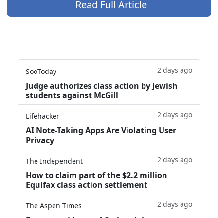
Read Full Article
2 days ago
SooToday
Judge authorizes class action by Jewish
students against McGill
2 days ago
Lifehacker
AI Note-Taking Apps Are Violating User
Privacy
2 days ago
The Independent
How to claim part of the $2.2 million
Equifax class action settlement
2 days ago
The Aspen Times