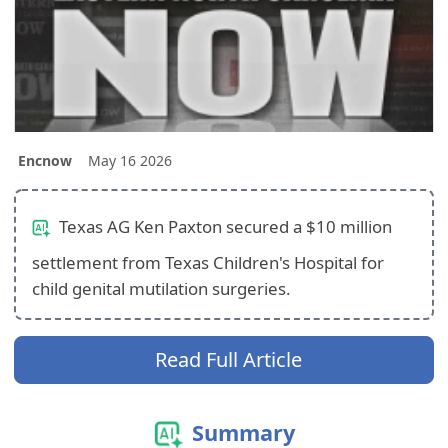
Encnow
May 16 2026
Texas AG Ken Paxton secured a $10 million
settlement from Texas Children's Hospital for
child genital mutilation surgeries.
Read Full Article
Summary