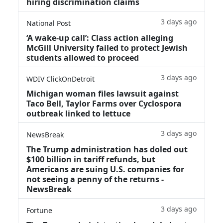
hiring discrimination claims
3 days ago
National Post
‘A wake‑up call’: Class action alleging
McGill University failed to protect Jewish
students allowed to proceed
3 days ago
WDIV ClickOnDetroit
Michigan woman files lawsuit against
Taco Bell, Taylor Farms over Cyclospora
outbreak linked to lettuce
3 days ago
NewsBreak
The Trump administration has doled out
$100 billion in tariff refunds, but
Americans are suing U.S. companies for
not seeing a penny of the returns -
NewsBreak
3 days ago
Fortune