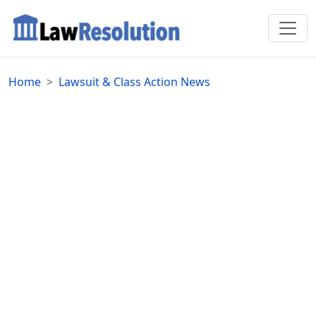
Home
Lawsuit & Class Action News