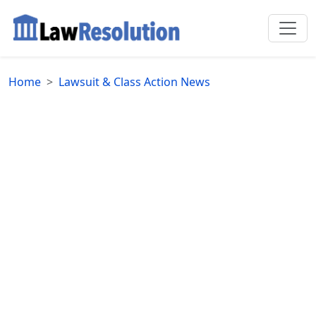
Home
Lawsuit & Class Action News