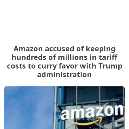
Amazon accused of keeping
hundreds of millions in tariff
costs to curry favor with Trump
administration