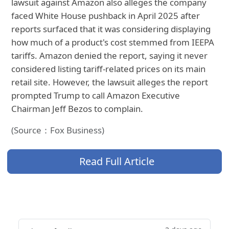
lawsuit against Amazon also alleges the company
faced White House pushback in April 2025 after
reports surfaced that it was considering displaying
how much of a product's cost stemmed from IEEPA
tariffs. Amazon denied the report, saying it never
considered listing tariff-related prices on its main
retail site. However, the lawsuit alleges the report
prompted Trump to call Amazon Executive
Chairman Jeff Bezos to complain.
(Source：Fox Business)
Read Full Article