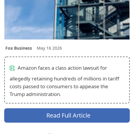
Fox Business
May 16 2026
Amazon faces a class action lawsuit for
allegedly retaining hundreds of millions in tariff
costs passed to consumers to appease the
Trump administration.
Read Full Article