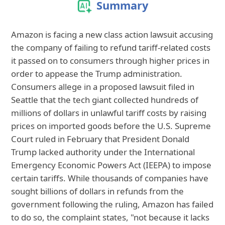
Summary
Amazon is facing a new class action lawsuit accusing
the company of failing to refund tariff-related costs
it passed on to consumers through higher prices in
order to appease the Trump administration.
Consumers allege in a proposed lawsuit filed in
Seattle that the tech giant collected hundreds of
millions of dollars in unlawful tariff costs by raising
prices on imported goods before the U.S. Supreme
Court ruled in February that President Donald
Trump lacked authority under the International
Emergency Economic Powers Act (IEEPA) to impose
certain tariffs. While thousands of companies have
sought billions of dollars in refunds from the
government following the ruling, Amazon has failed
to do so, the complaint states, "not because it lacks