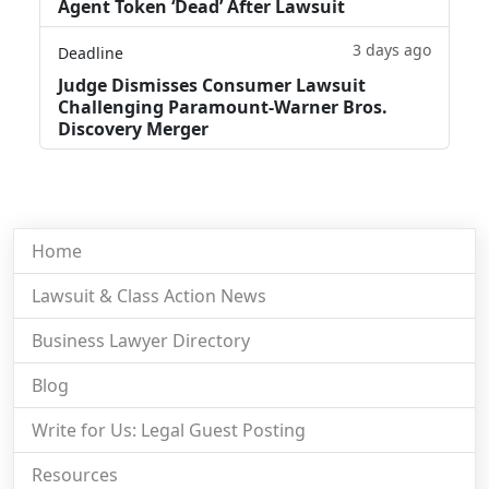
Agent Token ‘Dead’ After Lawsuit
3 days ago
Deadline
Judge Dismisses Consumer Lawsuit
Challenging Paramount-Warner Bros.
Discovery Merger
Home
Lawsuit & Class Action News
Business Lawyer Directory
Blog
Write for Us: Legal Guest Posting
Resources