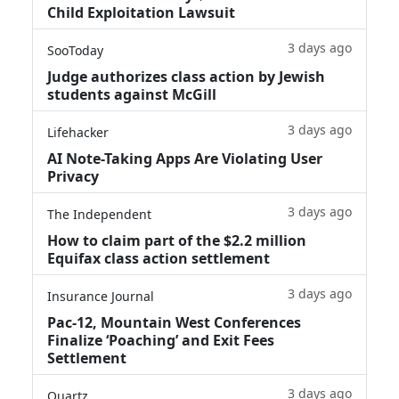
Child Exploitation Lawsuit
3 days ago
SooToday
Judge authorizes class action by Jewish
students against McGill
3 days ago
Lifehacker
AI Note-Taking Apps Are Violating User
Privacy
3 days ago
The Independent
How to claim part of the $2.2 million
Equifax class action settlement
3 days ago
Insurance Journal
Pac-12, Mountain West Conferences
Finalize ‘Poaching’ and Exit Fees
Settlement
3 days ago
Quartz