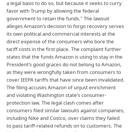
a legal basis to do so, but because it seeks to curry
favor with Trump by allowing the federal
government to retain the funds." The lawsuit
alleges Amazon's decision to forgo recovery serves
its own political and commercial interests at the
direct expense of the consumers who bore the
tariff costs in the first place. The complaint further
states that the funds Amazon is using to stay in the
President's good graces do not belong to Amazon,
as they were wrongfully taken from consumers to
cover IEEPA tariffs that have since been invalidated.
The filing accuses Amazon of unjust enrichment
and violating Washington state's consumer-
protection law. The legal clash comes after
consumers filed similar lawsuits against companies,
including Nike and Costco, over claims they failed
to pass tariff-related refunds on to customers. The