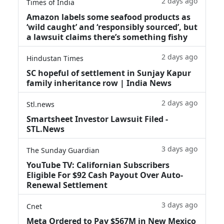
2 days ago
Times of India
Amazon labels some seafood products as
‘wild caught’ and ‘responsibly sourced’, but
a lawsuit claims there’s something fishy
2 days ago
Hindustan Times
SC hopeful of settlement in Sunjay Kapur
family inheritance row | India News
2 days ago
Stl.news
Smartsheet Investor Lawsuit Filed -
STL.News
3 days ago
The Sunday Guardian
YouTube TV: Californian Subscribers
Eligible For $92 Cash Payout Over Auto-
Renewal Settlement
3 days ago
Cnet
Meta Ordered to Pay $567M in New Mexico