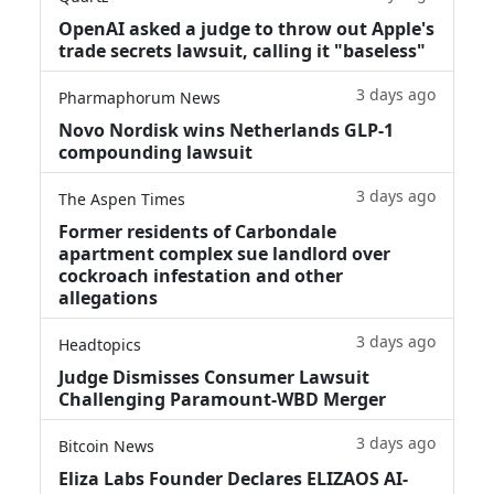
OpenAI asked a judge to throw out Apple's
trade secrets lawsuit, calling it "baseless"
3 days ago
Pharmaphorum News
Novo Nordisk wins Netherlands GLP-1
compounding lawsuit
3 days ago
The Aspen Times
Former residents of Carbondale
apartment complex sue landlord over
cockroach infestation and other
allegations
3 days ago
Headtopics
Judge Dismisses Consumer Lawsuit
Challenging Paramount-WBD Merger
3 days ago
Bitcoin News
Eliza Labs Founder Declares ELIZAOS AI-