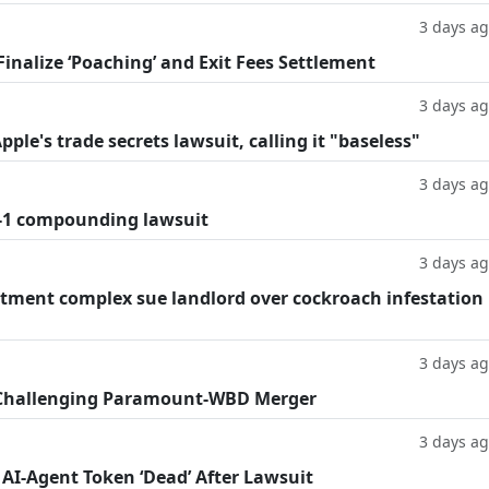
3 days a
inalize ‘Poaching’ and Exit Fees Settlement
3 days a
le's trade secrets lawsuit, calling it "baseless"
3 days a
-1 compounding lawsuit
3 days a
tment complex sue landlord over cockroach infestation
3 days a
 Challenging Paramount-WBD Merger
3 days a
 AI-Agent Token ‘Dead’ After Lawsuit