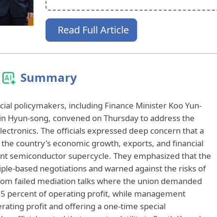
Read Full Article
Summary
ial policymakers, including Finance Minister Koo Yun-
in Hyun-song, convened on Thursday to address the
lectronics. The officials expressed deep concern that a
t the country's economic growth, exports, and financial
rent semiconductor supercycle. They emphasized that the
ple-based negotiations and warned against the risks of
 from failed mediation talks where the union demanded
5 percent of operating profit, while management
rating profit and offering a one-time special