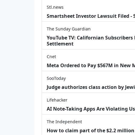
Stl.news
Smartsheet Investor Lawsuit Filed -
The Sunday Guardian
YouTube TV: Californian Subscribers
Settlement
Cnet
Meta Ordered to Pay $567M in New M
SooToday
Judge authorizes class action by Jew
Lifehacker
AI Note-Taking Apps Are Violating Us
The Independent
How to claim part of the $2.2 million