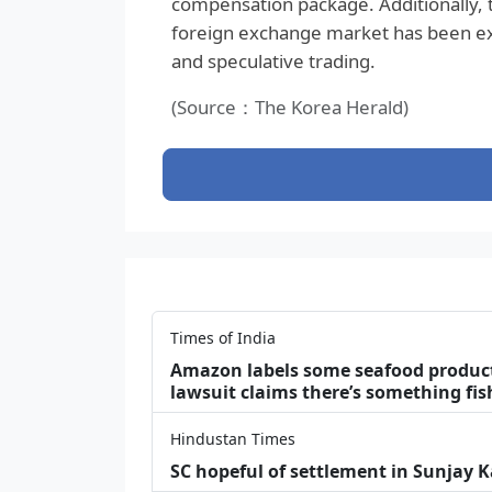
compensation package. Additionally, th
foreign exchange market has been exce
and speculative trading.
(Source：The Korea Herald)
Times of India
Amazon labels some seafood products 
lawsuit claims there’s something fis
Hindustan Times
SC hopeful of settlement in Sunjay 