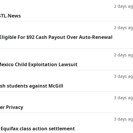
2 days a
 STL.News
2 days a
 Eligible For $92 Cash Payout Over Auto-Renewal
2 days a
exico Child Exploitation Lawsuit
3 days a
ish students against McGill
3 days a
er Privacy
3 days a
 Equifax class action settlement