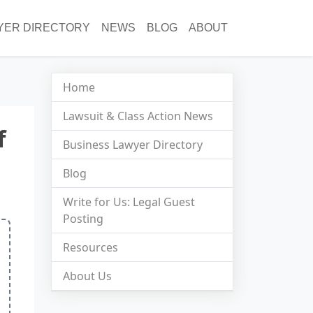
YER DIRECTORY
NEWS
BLOG
ABOUT
Home
Lawsuit & Class Action News
f
Business Lawyer Directory
Blog
Write for Us: Legal Guest
Posting
Resources
About Us