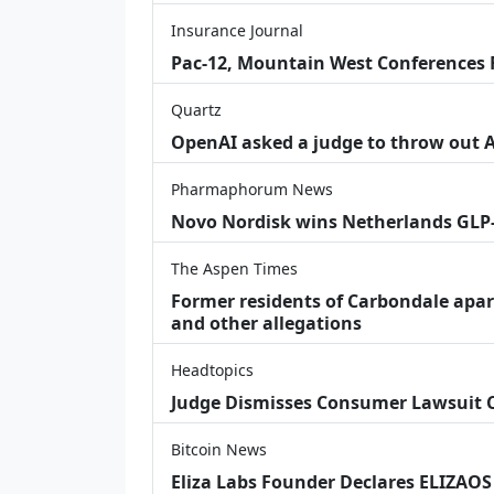
Insurance Journal
Pac-12, Mountain West Conferences F
Quartz
OpenAI asked a judge to throw out App
Pharmaphorum News
Novo Nordisk wins Netherlands GLP
The Aspen Times
Former residents of Carbondale apar
and other allegations
Headtopics
Judge Dismisses Consumer Lawsuit
Bitcoin News
Eliza Labs Founder Declares ELIZAOS