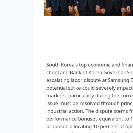
South Korea's top economic and financ
cheol and Bank of Korea Governor Sh
escalating labor dispute at Samsung E
potential strike could severely impac
markets, particularly during the cur
issue must be resolved through princi
industrial action. The dispute stems
performance bonuses equivalent to 1
proposed allocating 10 percent of ope