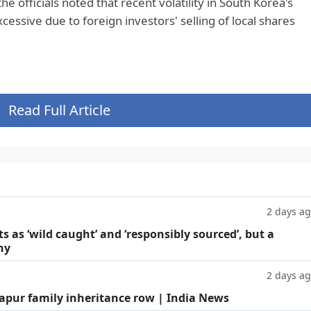
e officials noted that recent volatility in South Korea's
ssive due to foreign investors' selling of local shares
Read Full Article
2 days a
as ‘wild caught’ and ‘responsibly sourced’, but a
hy
2 days a
Kapur family inheritance row | India News