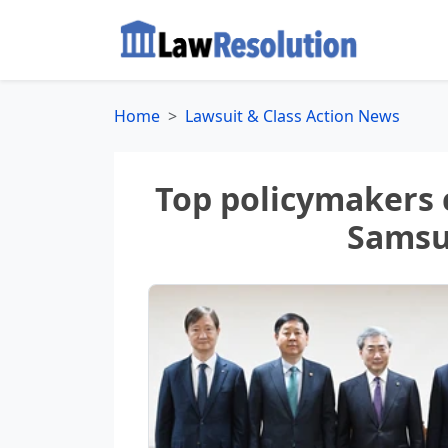
Home
Lawsuit & Class Action News
Top policymakers 
Samsu