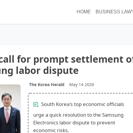
HOME
BUSINESS LAW
call for prompt settlement o
ng labor dispute
The Korea Herald
May 14 2026
South Korea's top economic officials
urge a quick resolution to the Samsung
Electronics labor dispute to prevent
economic risks.