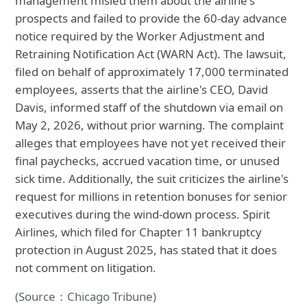
management misled them about the airline's
prospects and failed to provide the 60-day advance
notice required by the Worker Adjustment and
Retraining Notification Act (WARN Act). The lawsuit,
filed on behalf of approximately 17,000 terminated
employees, asserts that the airline's CEO, David
Davis, informed staff of the shutdown via email on
May 2, 2026, without prior warning. The complaint
alleges that employees have not yet received their
final paychecks, accrued vacation time, or unused
sick time. Additionally, the suit criticizes the airline's
request for millions in retention bonuses for senior
executives during the wind-down process. Spirit
Airlines, which filed for Chapter 11 bankruptcy
protection in August 2025, has stated that it does
not comment on litigation.
(Source：Chicago Tribune)