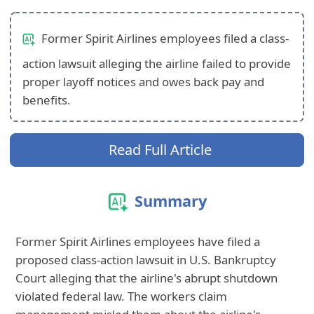
Former Spirit Airlines employees filed a class-
action lawsuit alleging the airline failed to provide
proper layoff notices and owes back pay and
benefits.
Read Full Article
Summary
Former Spirit Airlines employees have filed a
proposed class-action lawsuit in U.S. Bankruptcy
Court alleging that the airline's abrupt shutdown
violated federal law. The workers claim