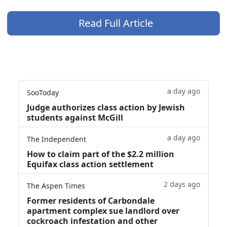
Read Full Article
a day ago
SooToday
Judge authorizes class action by Jewish
students against McGill
a day ago
The Independent
How to claim part of the $2.2 million
Equifax class action settlement
2 days ago
The Aspen Times
Former residents of Carbondale
apartment complex sue landlord over
cockroach infestation and other