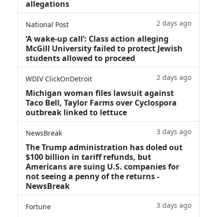
allegations
2 days ago
National Post
‘A wake‑up call’: Class action alleging
McGill University failed to protect Jewish
students allowed to proceed
2 days ago
WDIV ClickOnDetroit
Michigan woman files lawsuit against
Taco Bell, Taylor Farms over Cyclospora
outbreak linked to lettuce
3 days ago
NewsBreak
The Trump administration has doled out
$100 billion in tariff refunds, but
Americans are suing U.S. companies for
not seeing a penny of the returns -
NewsBreak
3 days ago
Fortune