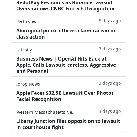
RedotPay Responds as Binance Lawsuit
Overshadows CNBC Fintech Recognition
3 days ago
PerthNow
Aboriginal police officers claim racism in
class action
3 days ago
Latestly
Business News | OpenAI Hits Back at
Apple, Calls Lawsuit 'careless, Aggressive
and Personal'
3 days ago
Idrop News
Apple Faces $32.5B Lawsuit Over Photos
Facial Recognition
3 days ago
Western Massachusetts News
Liberty Junction files opposition to lawsuit
in courthouse fight