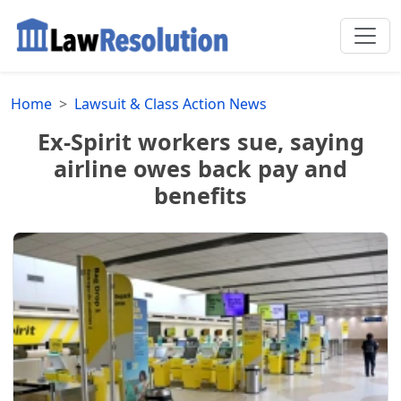
Home
Lawsuit & Class Action News
Ex-Spirit workers sue, saying
airline owes back pay and
benefits