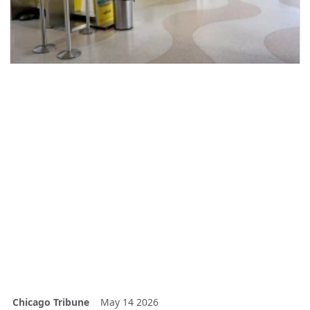
Chicago Tribune
May 14 2026