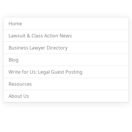
Home
Lawsuit & Class Action News
Business Lawyer Directory
Blog
Write for Us: Legal Guest Posting
Resources
About Us