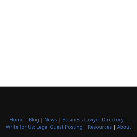
Home
|
Blog
|
News
|
Business Lawyer Directory
|
Write for Us: Legal Guest Posting
|
Resources
|
About