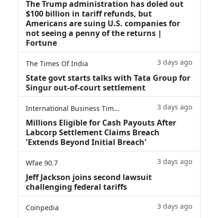
The Trump administration has doled out
$100 billion in tariff refunds, but
Americans are suing U.S. companies for
not seeing a penny of the returns |
Fortune
3 days ago
The Times Of India
State govt starts talks with Tata Group for
Singur out-of-court settlement
3 days ago
International Business Times
Millions Eligible for Cash Payouts After
Labcorp Settlement Claims Breach
'Extends Beyond Initial Breach'
3 days ago
Wfae 90.7
Jeff Jackson joins second lawsuit
challenging federal tariffs
3 days ago
Coinpedia