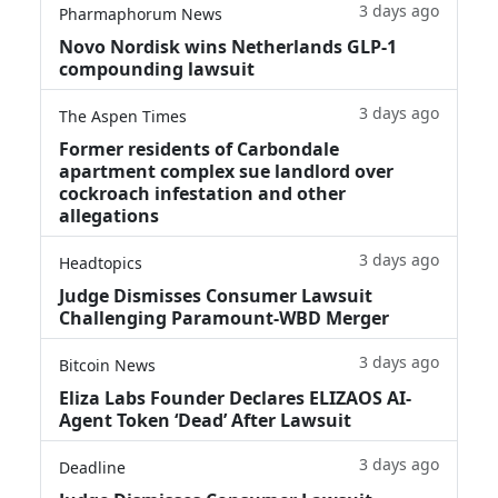
3 days ago
Pharmaphorum News
Novo Nordisk wins Netherlands GLP-1
compounding lawsuit
3 days ago
The Aspen Times
Former residents of Carbondale
apartment complex sue landlord over
cockroach infestation and other
allegations
3 days ago
Headtopics
Judge Dismisses Consumer Lawsuit
Challenging Paramount-WBD Merger
3 days ago
Bitcoin News
Eliza Labs Founder Declares ELIZAOS AI-
Agent Token ‘Dead’ After Lawsuit
3 days ago
Deadline