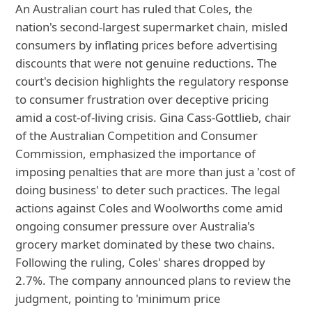
An Australian court has ruled that Coles, the
nation's second-largest supermarket chain, misled
consumers by inflating prices before advertising
discounts that were not genuine reductions. The
court's decision highlights the regulatory response
to consumer frustration over deceptive pricing
amid a cost-of-living crisis. Gina Cass-Gottlieb, chair
of the Australian Competition and Consumer
Commission, emphasized the importance of
imposing penalties that are more than just a 'cost of
doing business' to deter such practices. The legal
actions against Coles and Woolworths come amid
ongoing consumer pressure over Australia's
grocery market dominated by these two chains.
Following the ruling, Coles' shares dropped by
2.7%. The company announced plans to review the
judgment, pointing to 'minimum price