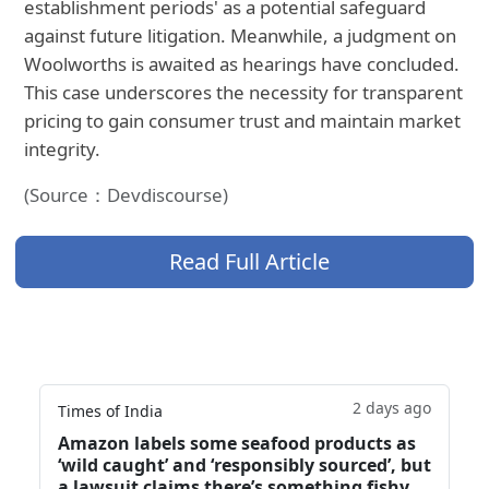
establishment periods' as a potential safeguard
against future litigation. Meanwhile, a judgment on
Woolworths is awaited as hearings have concluded.
This case underscores the necessity for transparent
pricing to gain consumer trust and maintain market
integrity.
(Source：Devdiscourse)
Read Full Article
2 days ago
Times of India
Amazon labels some seafood products as
‘wild caught’ and ‘responsibly sourced’, but
a lawsuit claims there’s something fishy