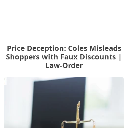
Price Deception: Coles Misleads
Shoppers with Faux Discounts |
Law-Order