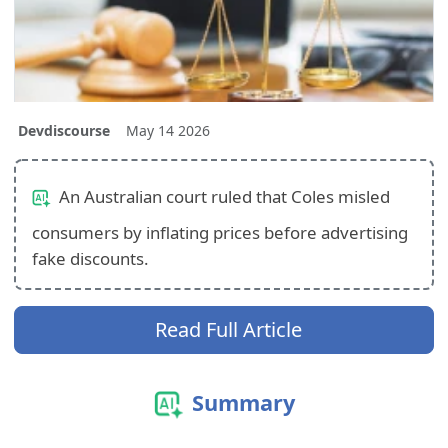
Devdiscourse
May 14 2026
An Australian court ruled that Coles misled
consumers by inflating prices before advertising
fake discounts.
Read Full Article
Summary