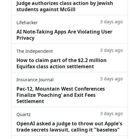
Judge authorizes class action by Jewish
students against McGill
3 days ago
Lifehacker
AI Note-Taking Apps Are Violating User
Privacy
3 days ago
The Independent
How to claim part of the $2.2 million
Equifax class action settlement
3 days ago
Insurance Journal
Pac-12, Mountain West Conferences
Finalize ‘Poaching’ and Exit Fees
Settlement
3 days ago
Quartz
OpenAI asked a judge to throw out Apple's
trade secrets lawsuit, calling it "baseless"