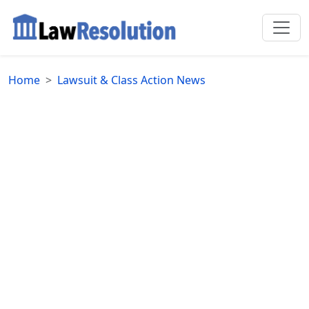
Home
Lawsuit & Class Action News