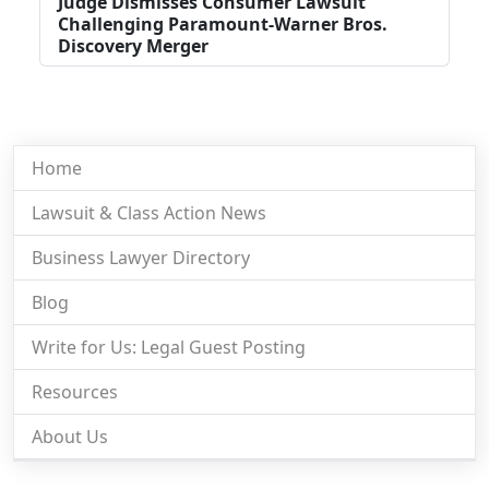
Judge Dismisses Consumer Lawsuit
Challenging Paramount-Warner Bros.
Discovery Merger
Home
Lawsuit & Class Action News
Business Lawyer Directory
Blog
Write for Us: Legal Guest Posting
Resources
About Us