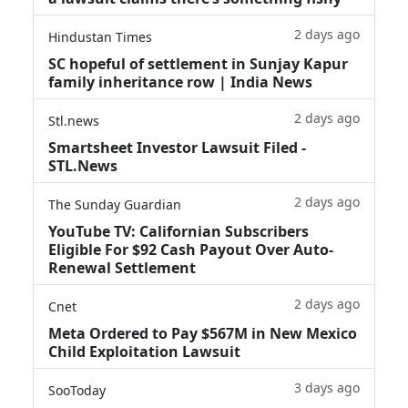
2 days ago
Hindustan Times
SC hopeful of settlement in Sunjay Kapur
family inheritance row | India News
2 days ago
Stl.news
Smartsheet Investor Lawsuit Filed -
STL.News
2 days ago
The Sunday Guardian
YouTube TV: Californian Subscribers
Eligible For $92 Cash Payout Over Auto-
Renewal Settlement
2 days ago
Cnet
Meta Ordered to Pay $567M in New Mexico
Child Exploitation Lawsuit
3 days ago
SooToday